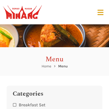
Menu
Home
Menu
Categories
Breakfast Set