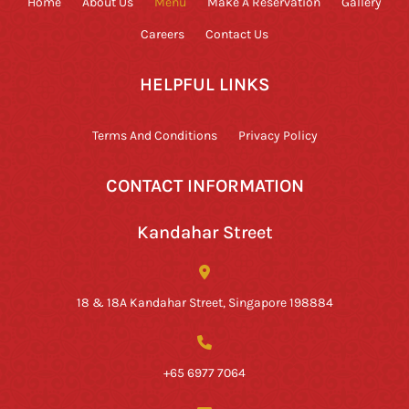
Home
About Us
Menu
Make A Reservation
Gallery
Careers
Contact Us
HELPFUL LINKS
Terms And Conditions
Privacy Policy
CONTACT INFORMATION
Kandahar Street
18 & 18A Kandahar Street, Singapore 198884
+65 6977 7064