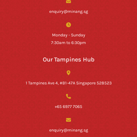
enquiry@minang.sg
Monday - Sunday
7:30am to 6:30pm
Our Tampines Hub
1 Tampines Ave 4, #B1-47A Singapore 528523
+65 6977 7065
enquiry@minang.sg