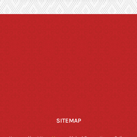
SITEMAP