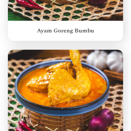
Ayam Goreng Bumbu