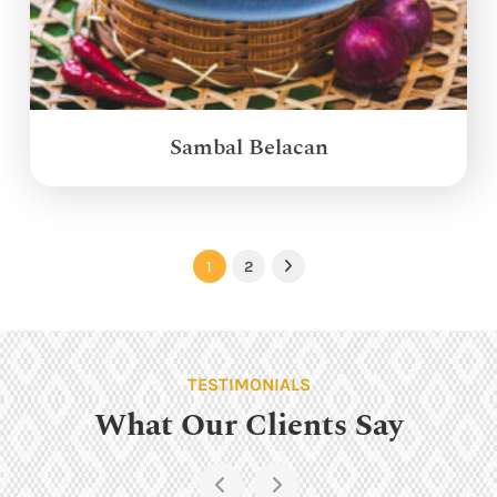
Sambal Belacan
1
2
Next
TESTIMONIALS
What Our Clients Say