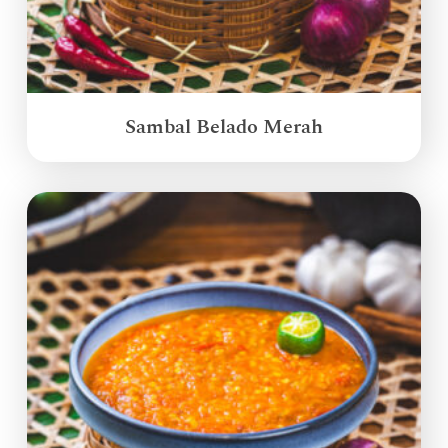
Sambal Belado Merah