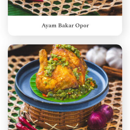
Ayam Bakar Opor