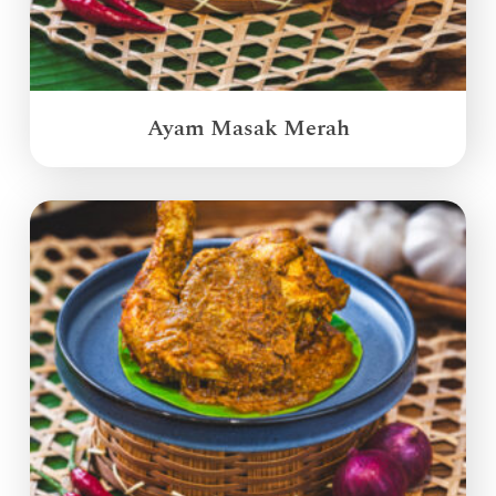
Ayam Masak Merah