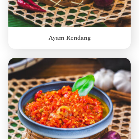
Ayam Rendang