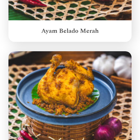
Ayam Belado Merah