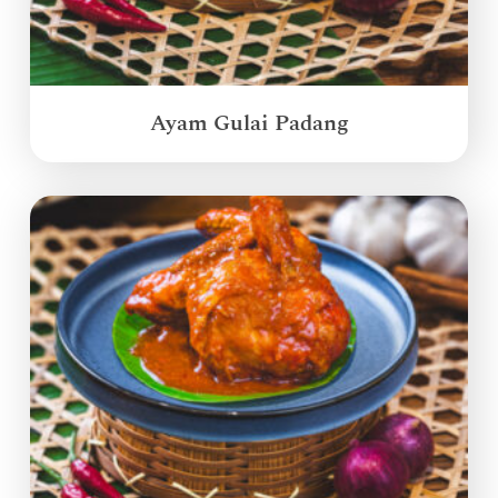
Ayam Gulai Padang