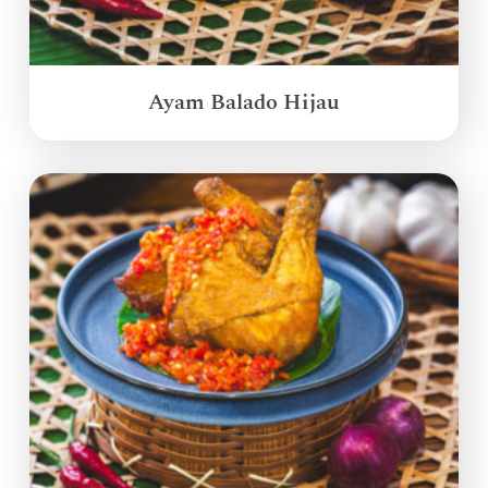
Ayam Balado Hijau