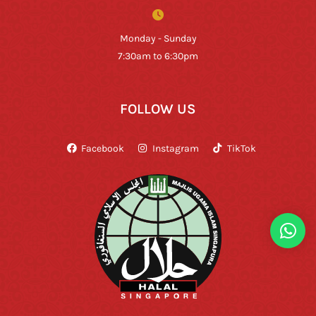
Monday - Sunday
7:30am to 6:30pm
FOLLOW US
Facebook
Instagram
TikTok