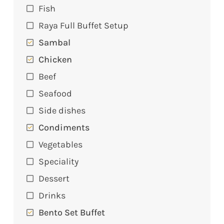
Fish
Raya Full Buffet Setup
Sambal
Chicken
Beef
Seafood
Side dishes
Condiments
Vegetables
Speciality
Dessert
Drinks
Bento Set Buffet