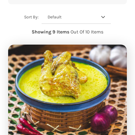
Default
Sort By:
Showing 9 Items
Out Of 10 Items