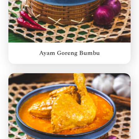
Ayam Goreng Bumbu