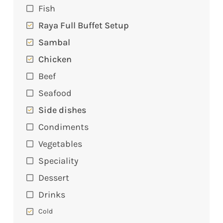
Fish
Raya Full Buffet Setup
Sambal
Chicken
Beef
Seafood
Side dishes
Condiments
Vegetables
Speciality
Dessert
Drinks
Cold