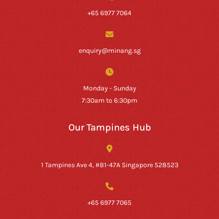
+65 6977 7064
enquiry@minang.sg
Monday - Sunday
7:30am to 6:30pm
Our Tampines Hub
1 Tampines Ave 4, #B1-47A Singapore 528523
+65 6977 7065