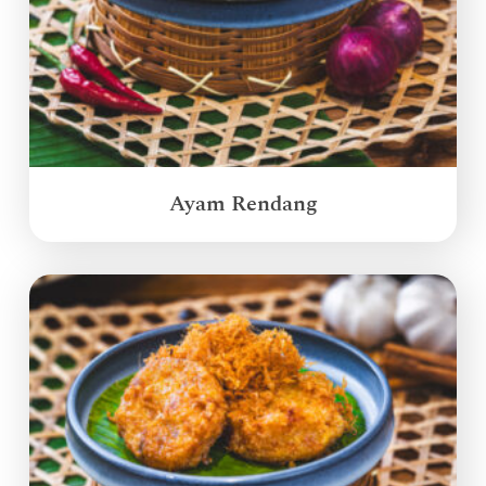
Ayam Rendang