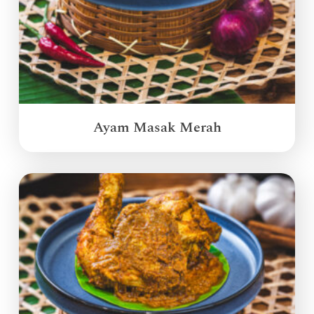
Ayam Masak Merah