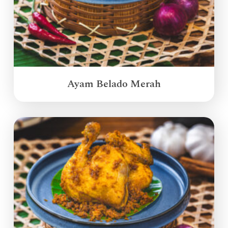
Ayam Belado Merah