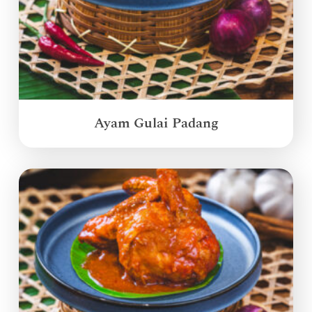
Ayam Gulai Padang