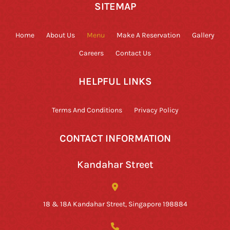
SITEMAP
Home
About Us
Menu
Make A Reservation
Gallery
Careers
Contact Us
HELPFUL LINKS
Terms And Conditions
Privacy Policy
CONTACT INFORMATION
Kandahar Street
18 & 18A Kandahar Street, Singapore 198884