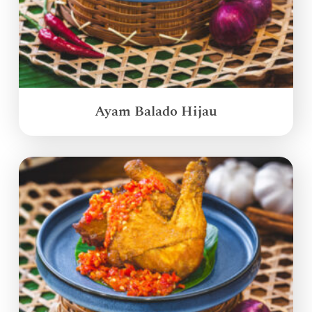
Ayam Balado Hijau