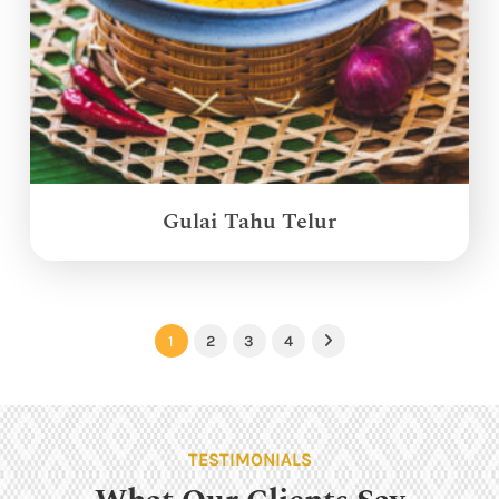
Gulai Tahu Telur
1
2
3
4
Next
TESTIMONIALS
What Our Clients Say