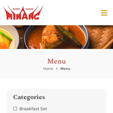
Menu
Home
Menu
Categories
Breakfast Set