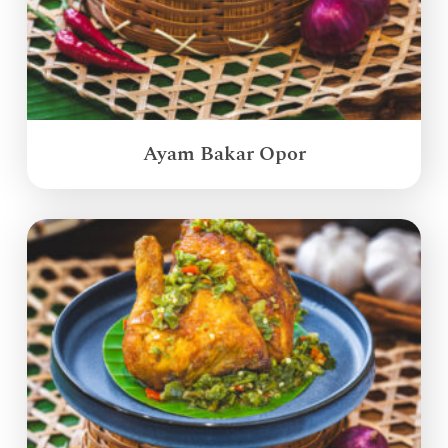
Ayam Bakar Opor