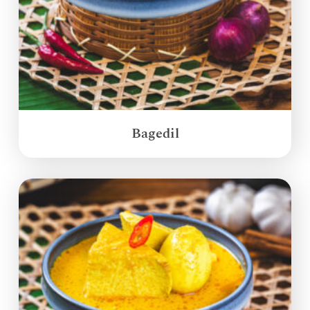
Bagedil