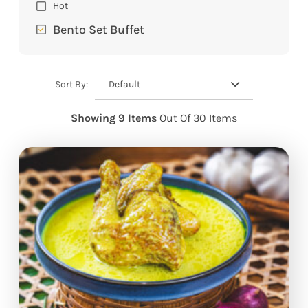
Hot
Bento Set Buffet
Default
Sort By:
Showing 9 Items
Out Of 30 Items