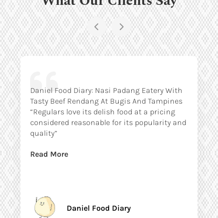
Daniel Food Diary: Nasi Padang Eatery With
Tasty Beef Rendang At Bugis And Tampines
“Regulars love its delish food at a pricing
considered reasonable for its popularity and
quality”
Read More
Daniel Food Diary