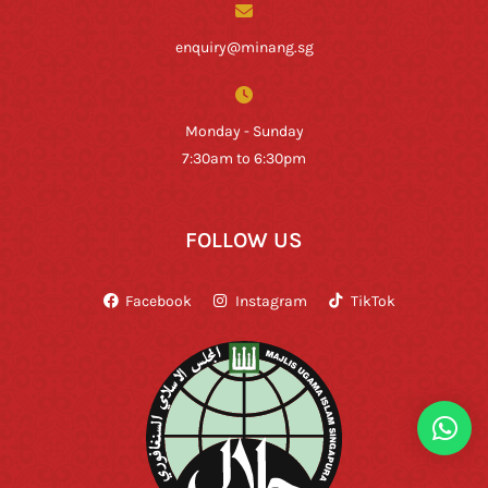
enquiry@minang.sg
Monday - Sunday
7:30am to 6:30pm
FOLLOW US
Facebook
Instagram
TikTok