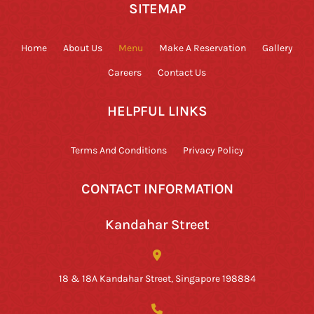
SITEMAP
Home
About Us
Menu
Make A Reservation
Gallery
Careers
Contact Us
HELPFUL LINKS
Terms And Conditions
Privacy Policy
CONTACT INFORMATION
Kandahar Street
18 & 18A Kandahar Street, Singapore 198884