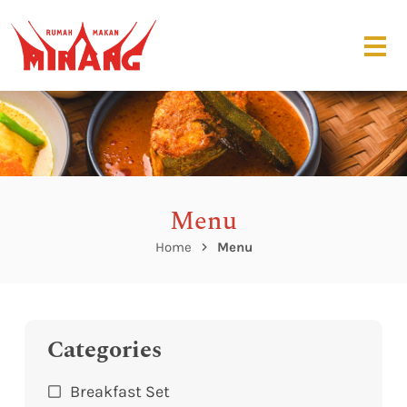
Menu
Home
Menu
Categories
Breakfast Set