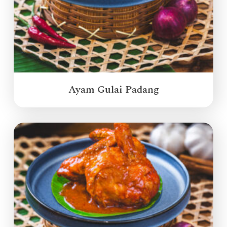
Ayam Gulai Padang