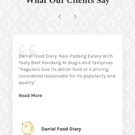
Daniel Food Diary: Nasi Padang Eatery With
Tasty Beef Rendang At Bugis And Tampines
“Regulars love its delish food at a pricing
considered reasonable for its popularity and
quality”
Read More
Daniel Food Diary