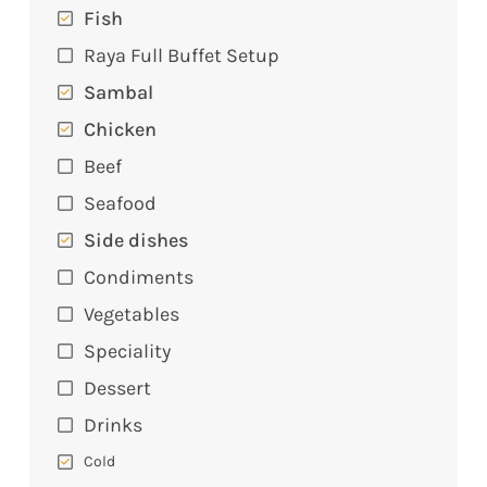
Fish
Raya Full Buffet Setup
Sambal
Chicken
Beef
Seafood
Side dishes
Condiments
Vegetables
Speciality
Dessert
Drinks
Cold