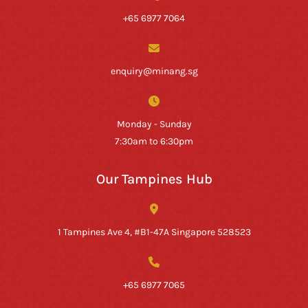
+65 6977 7064
enquiry@minang.sg
Monday - Sunday
7:30am to 6:30pm
Our Tampines Hub
1 Tampines Ave 4, #B1-47A Singapore 528523
+65 6977 7065