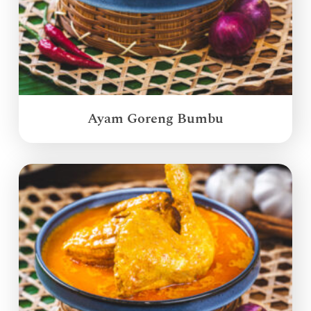
Ayam Goreng Bumbu