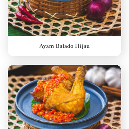
Ayam Balado Hijau