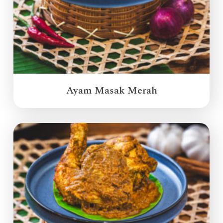
Ayam Masak Merah