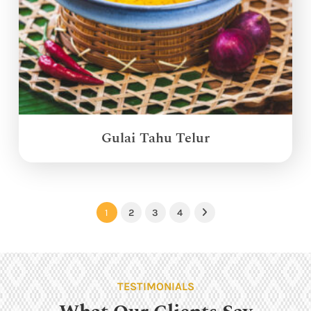
Gulai Tahu Telur
1
2
3
4
Next
TESTIMONIALS
What Our Clients Say