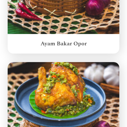
Ayam Bakar Opor