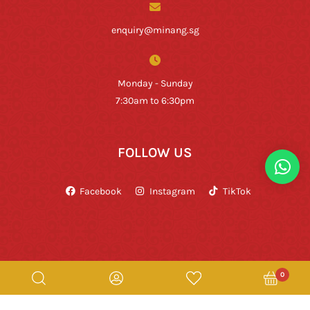
enquiry@minang.sg
Monday - Sunday
7:30am to 6:30pm
FOLLOW US
Facebook
Instagram
TikTok
0
Copyright © Rumah Makan Minang 2026. All Rights Reserved.