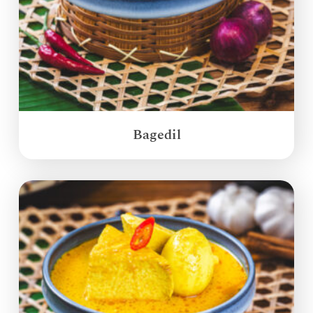
Bagedil