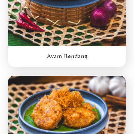
Ayam Rendang