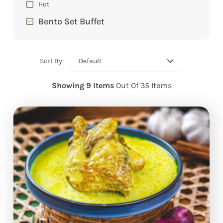
Hot
Bento Set Buffet
Default
Sort By:
Showing 9 Items
Out Of 35 Items