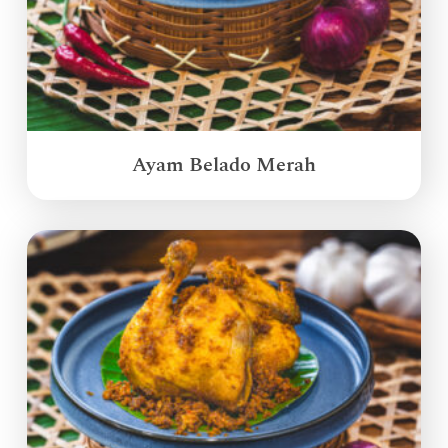
Ayam Belado Merah