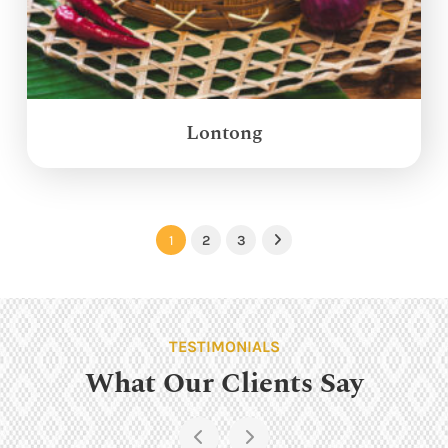
Lontong
1
2
3
Next
TESTIMONIALS
What Our Clients Say