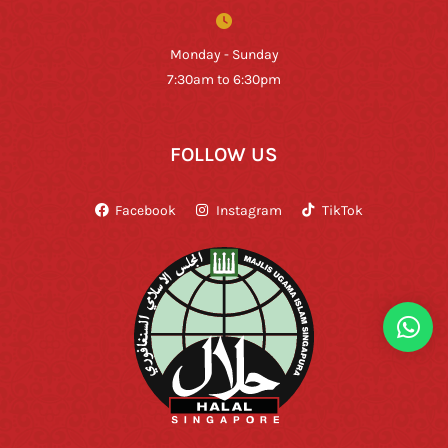
Monday - Sunday
7:30am to 6:30pm
FOLLOW US
Facebook
Instagram
TikTok