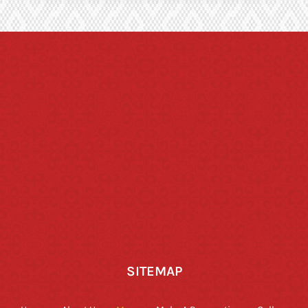
SITEMAP