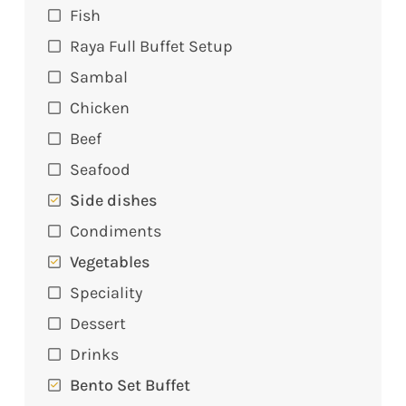
Fish
Raya Full Buffet Setup
Sambal
Chicken
Beef
Seafood
Side dishes
Condiments
Vegetables
Speciality
Dessert
Drinks
Bento Set Buffet