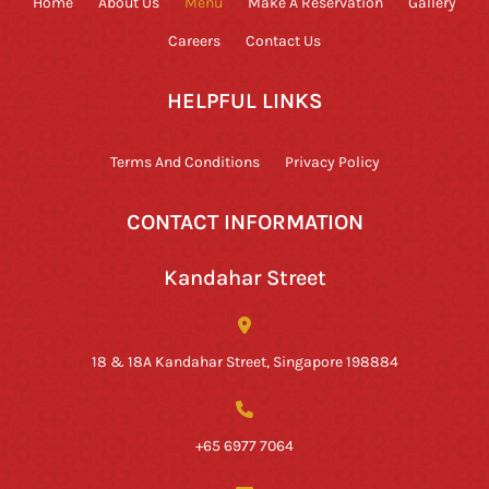
Home
About Us
Menu
Make A Reservation
Gallery
Careers
Contact Us
HELPFUL LINKS
Terms And Conditions
Privacy Policy
CONTACT INFORMATION
Kandahar Street
18 & 18A Kandahar Street, Singapore 198884
+65 6977 7064