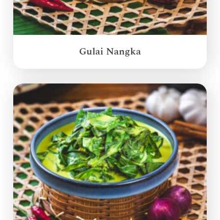
Gulai Nangka