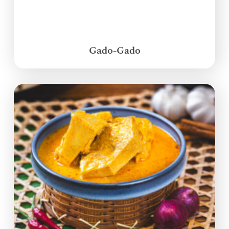
Gado-Gado