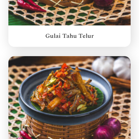
Gulai Tahu Telur