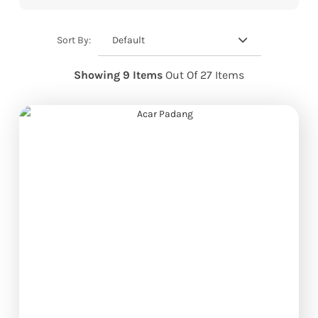
Default
Sort By:
Showing 9 Items
Out Of 27 Items