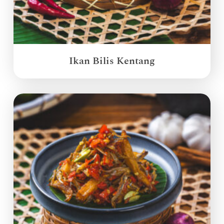
Ikan Bilis Kentang