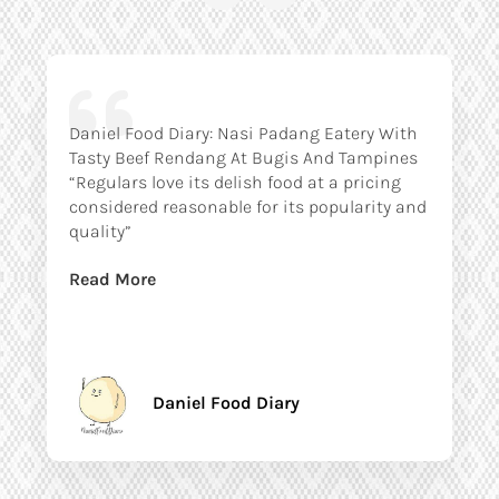
Daniel Food Diary: Nasi Padang Eatery With
Tasty Beef Rendang At Bugis And Tampines
“Regulars love its delish food at a pricing
considered reasonable for its popularity and
quality”
Read More
Daniel Food Diary