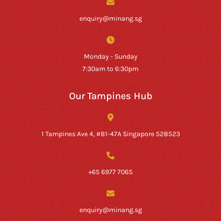
enquiry@minang.sg
Monday - Sunday
7:30am to 6:30pm
Our Tampines Hub
1 Tampines Ave 4, #B1-47A Singapore 528523
+65 6977 7065
enquiry@minang.sg