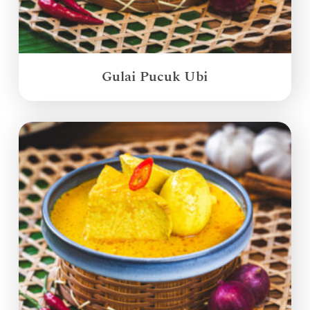
Gulai Pucuk Ubi