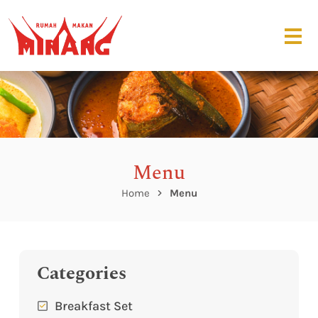
Menu
Home
Menu
Categories
Breakfast Set