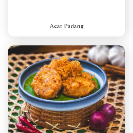
Acar Padang