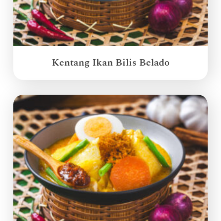
Kentang Ikan Bilis Belado