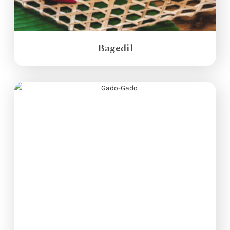
Bagedil