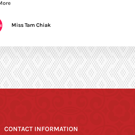
More
Miss Tam Chiak
CONTACT INFORMATION