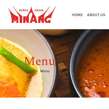
HOME
ABOUT US
Menu
Home
Menu