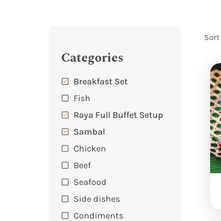
Sort
Categories
Breakfast Set
Fish
Raya Full Buffet Setup
Sambal
Chicken
Beef
Seafood
Side dishes
Condiments