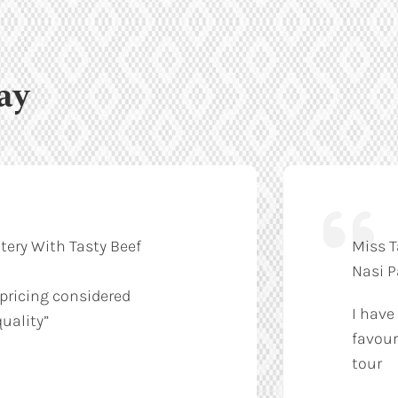
ay
tery With Tasty Beef
Miss T
Nasi 
 pricing considered
I have
uality”
favour
tour