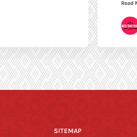
Read 
SITEMAP