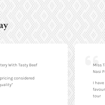
ay
tery With Tasty Beef
Miss T
Nasi 
 pricing considered
I have
uality”
favour
tour