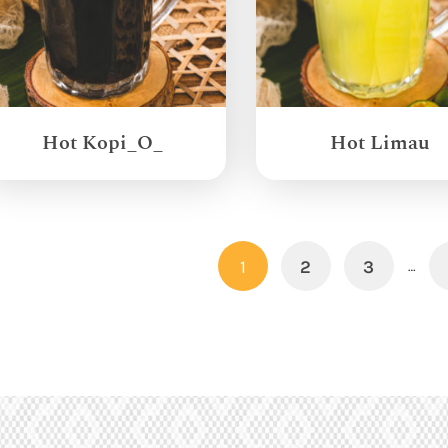
Hot Kopi_O_
Hot Limau
1
2
3
…