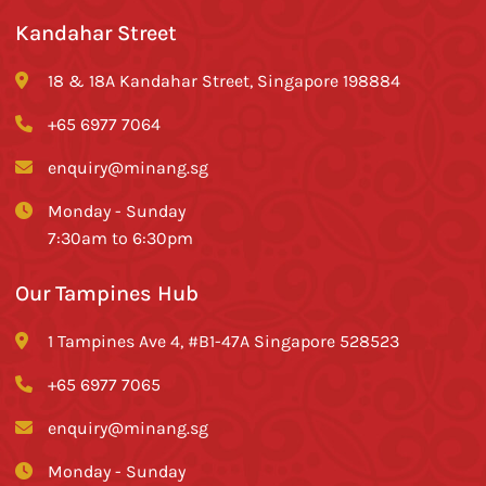
Kandahar Street
18 & 18A Kandahar Street, Singapore 198884
+65 6977 7064
enquiry@minang.sg
Monday - Sunday
7:30am to 6:30pm
Our Tampines Hub
1 Tampines Ave 4, #B1-47A Singapore 528523
+65 6977 7065
enquiry@minang.sg
Monday - Sunday