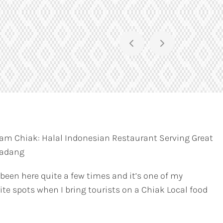
am Chiak: Halal Indonesian Restaurant Serving Great
Padang
 been here quite a few times and it’s one of my
ite spots when I bring tourists on a Chiak Local food