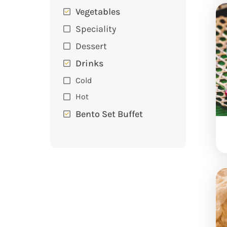
Vegetables
Speciality
Dessert
Drinks
Cold
Hot
Bento Set Buffet