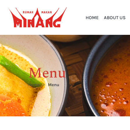
HOME
ABOUT US
Menu
Home
Menu