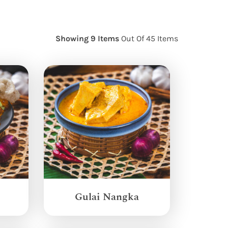
Showing 9 Items
Out Of 45 Items
Gulai Nangka