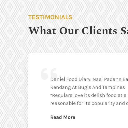
TESTIMONIALS
What Our Clients S
Daniel Food Diary: Nasi Padang Ea
Rendang At Bugis And Tampines
“Regulars love its delish food at a
reasonable for its popularity and q
Read More