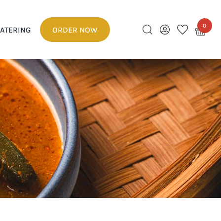
0
ATERING
ORDER NOW