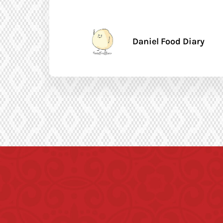
Daniel Food Diary