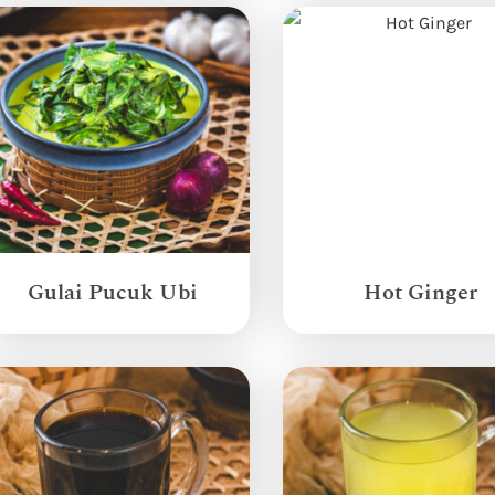
Gulai Pucuk Ubi
Hot Ginger