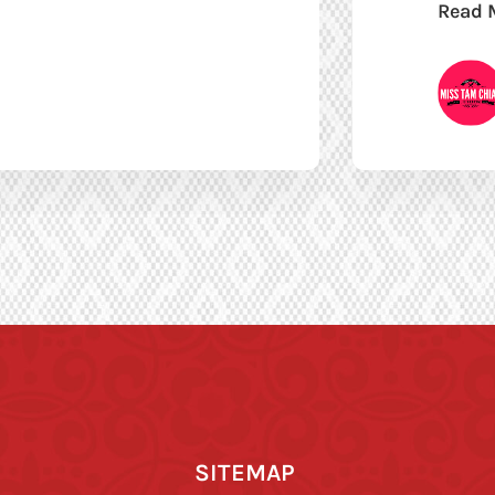
Read 
SITEMAP