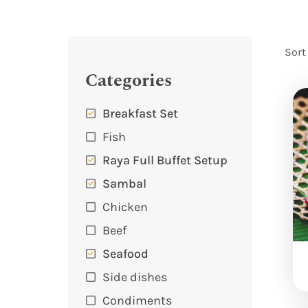
Sort
Categories
Breakfast Set
Fish
Raya Full Buffet Setup
Sambal
Chicken
Beef
Seafood
Side dishes
Condiments