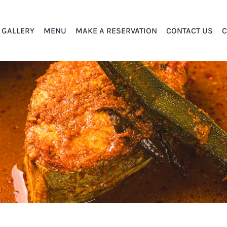
GALLERY
MENU
MAKE A RESERVATION
CONTACT US
C