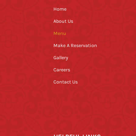
Home
About Us
Menu
Make A Reservation
Gallery
Careers
Contact Us