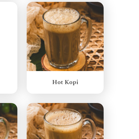
Hot Kopi