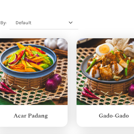
Default
 By:
Acar Padang
Gado-Gado