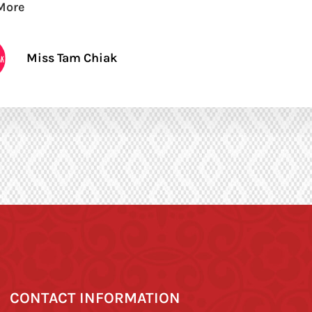
More
Miss Tam Chiak
CONTACT INFORMATION