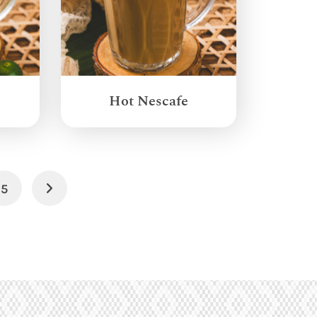
Hot Nescafe
5
Next