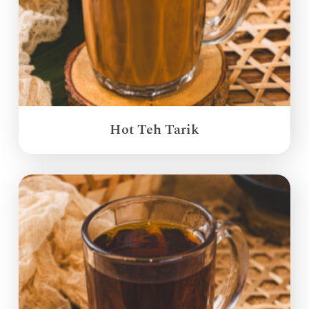
Hot Teh Tarik