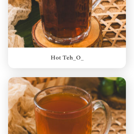
Hot Teh_O_