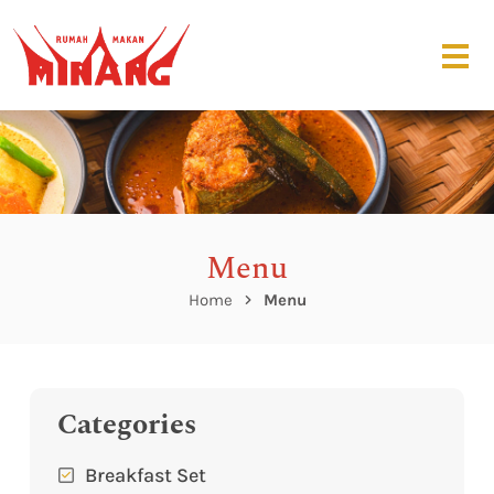
Menu
Home
Menu
Categories
Breakfast Set