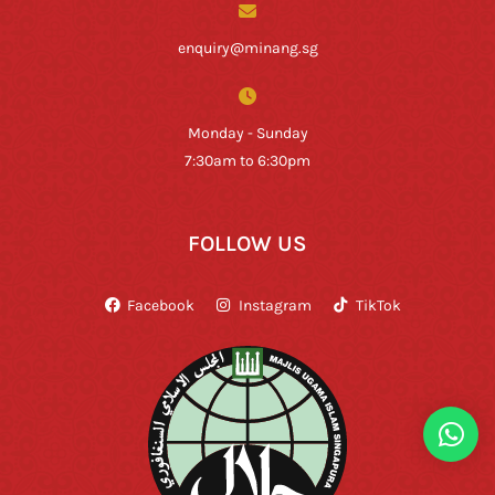
enquiry@minang.sg
Monday - Sunday
7:30am to 6:30pm
FOLLOW US
Facebook
Instagram
TikTok