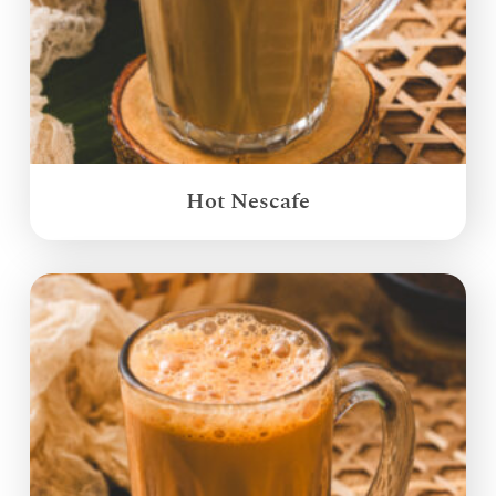
Hot Nescafe