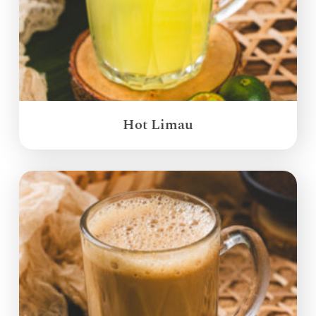
Hot Limau