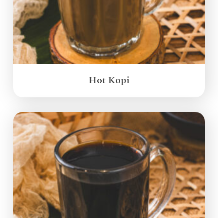
Hot Kopi