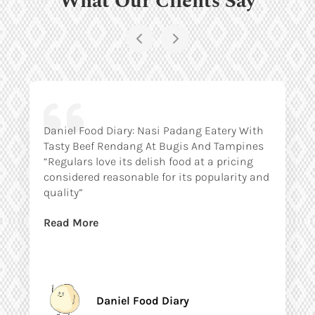
Daniel Food Diary: Nasi Padang Eatery With
Tasty Beef Rendang At Bugis And Tampines
“Regulars love its delish food at a pricing
considered reasonable for its popularity and
quality”
Read More
Daniel Food Diary