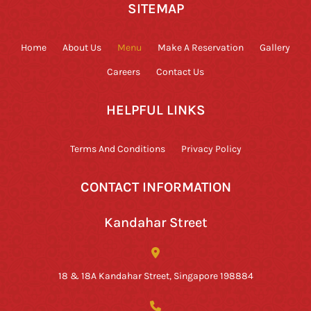
SITEMAP
Home
About Us
Menu
Make A Reservation
Gallery
Careers
Contact Us
HELPFUL LINKS
Terms And Conditions
Privacy Policy
CONTACT INFORMATION
Kandahar Street
18 & 18A Kandahar Street, Singapore 198884