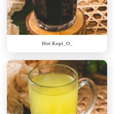
Hot Kopi_O_