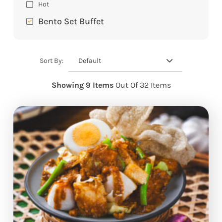
Hot
Bento Set Buffet
Default
Sort By:
Showing 9 Items
Out Of 32 Items