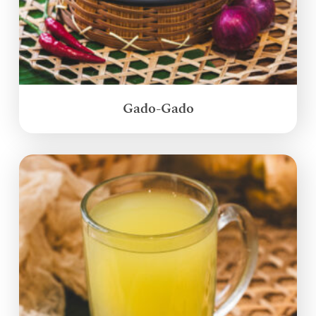
Gado-Gado