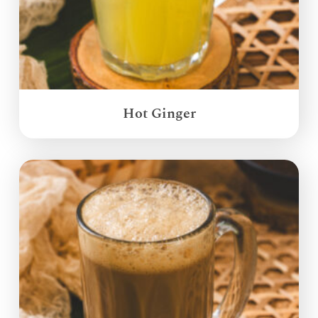
Hot Ginger