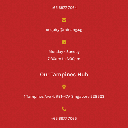
+65 6977 7064
enquiry@minang.sg
Monday - Sunday
7:30am to 6:30pm
Our Tampines Hub
1 Tampines Ave 4, #B1-47A Singapore 528523
+65 6977 7065