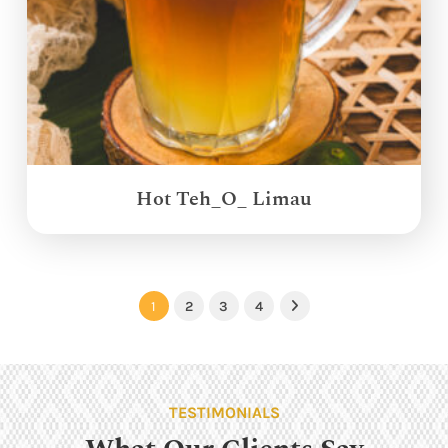
Hot Teh_O_ Limau
1
2
3
4
Next
TESTIMONIALS
What Our Clients Say