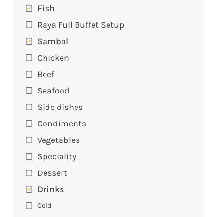
Fish
Raya Full Buffet Setup
Sambal
Chicken
Beef
Seafood
Side dishes
Condiments
Vegetables
Speciality
Dessert
Drinks
Cold