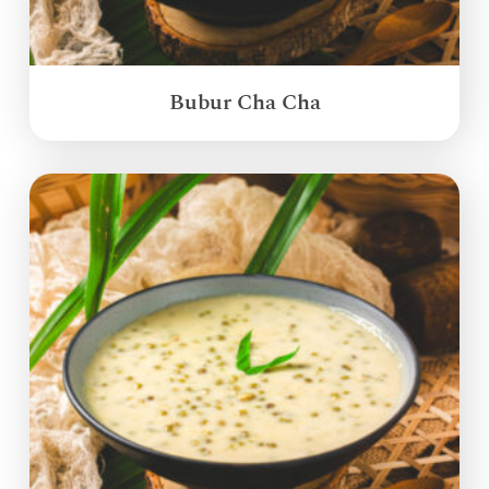
Bubur Cha Cha