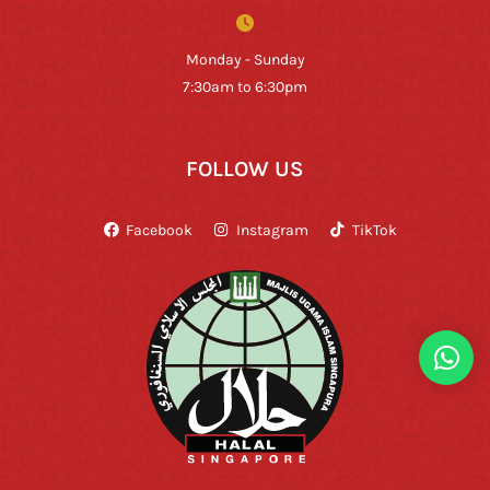
Monday - Sunday
7:30am to 6:30pm
FOLLOW US
Facebook
Instagram
TikTok