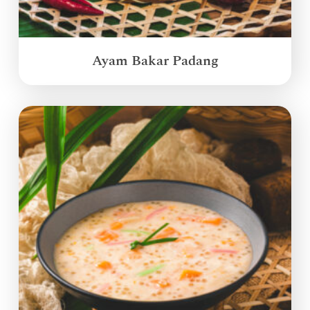
Ayam Bakar Padang