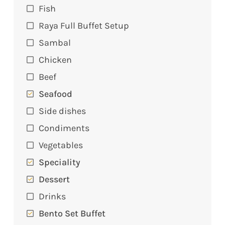
Fish
Raya Full Buffet Setup
Sambal
Chicken
Beef
Seafood
Side dishes
Condiments
Vegetables
Speciality
Dessert
Drinks
Bento Set Buffet