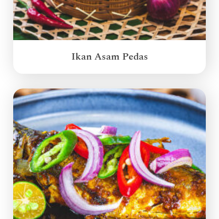
Ikan Asam Pedas