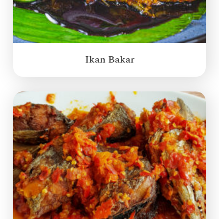
Ikan Bakar