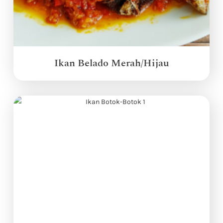
Ikan Belado Merah/Hijau