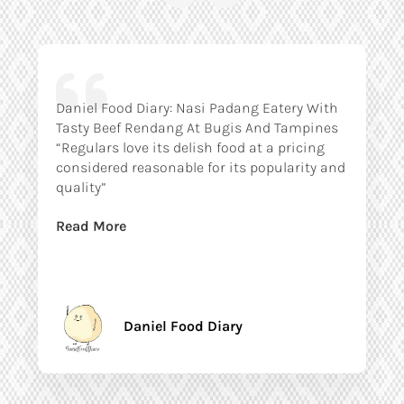
Daniel Food Diary: Nasi Padang Eatery With
Tasty Beef Rendang At Bugis And Tampines
“Regulars love its delish food at a pricing
considered reasonable for its popularity and
quality”
Read More
Daniel Food Diary