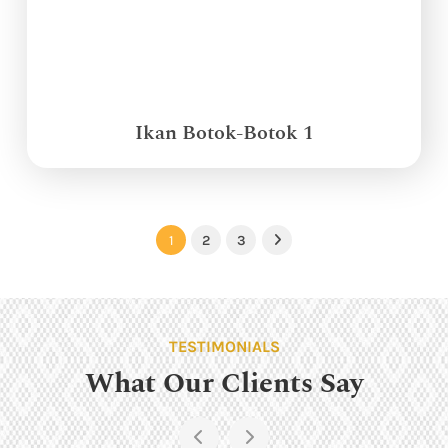
Ikan Botok-Botok 1
1
2
3
Next
TESTIMONIALS
What Our Clients Say