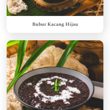
Bubur Kacang Hijau