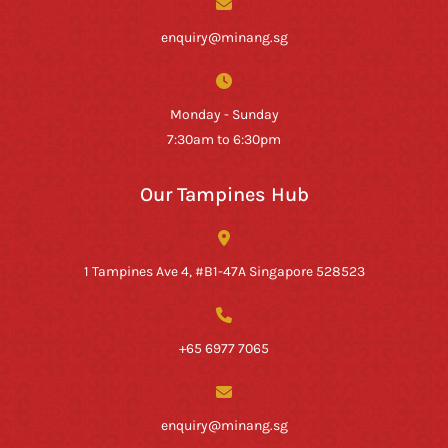
enquiry@minang.sg
Monday - Sunday
7:30am to 6:30pm
Our Tampines Hub
1 Tampines Ave 4, #B1-47A Singapore 528523
+65 6977 7065
enquiry@minang.sg