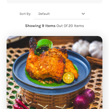
Default
Sort By:
Showing 9 Items
Out Of 20 Items