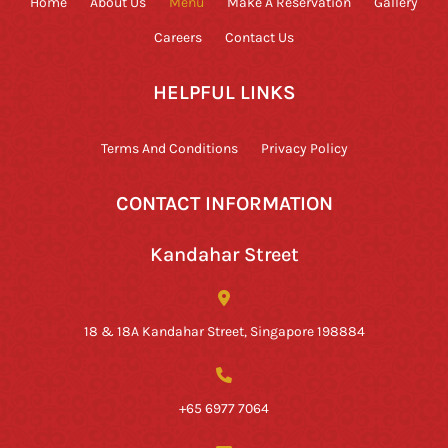
Home
About Us
Menu
Make A Reservation
Gallery
Careers
Contact Us
HELPFUL LINKS
Terms And Conditions
Privacy Policy
CONTACT INFORMATION
Kandahar Street
18 & 18A Kandahar Street, Singapore 198884
+65 6977 7064