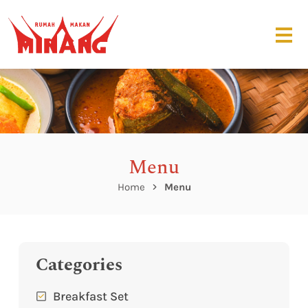
Menu
Home
Menu
Categories
Breakfast Set