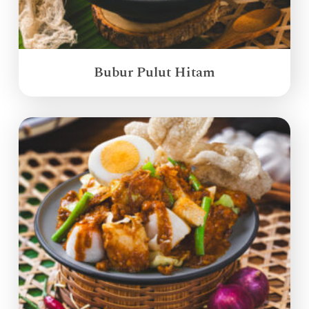
Bubur Pulut Hitam