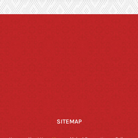
SITEMAP