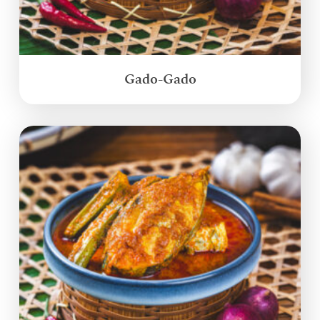
Gado-Gado