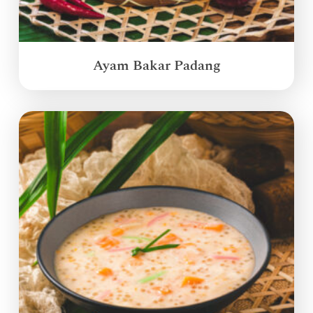
Ayam Bakar Padang