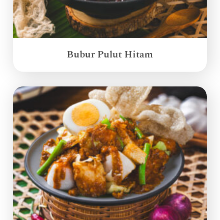
Bubur Pulut Hitam