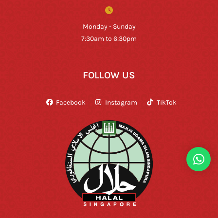
Monday - Sunday
7:30am to 6:30pm
FOLLOW US
Facebook
Instagram
TikTok