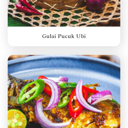
Gulai Pucuk Ubi