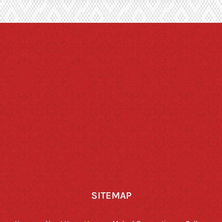
SITEMAP