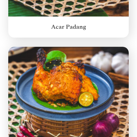
Acar Padang