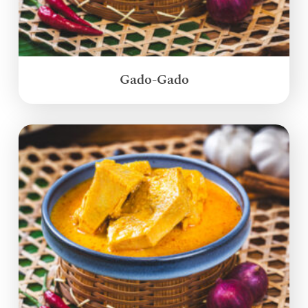
Gado-Gado