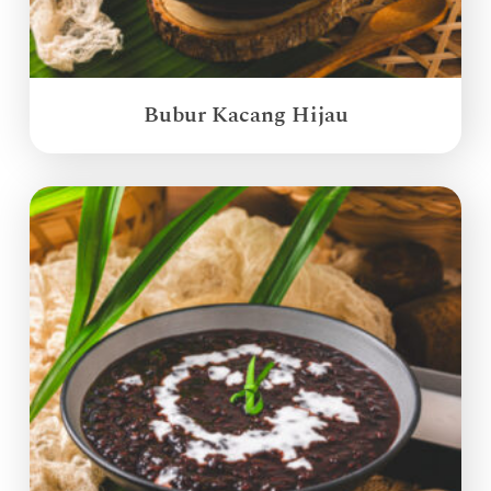
Bubur Kacang Hijau