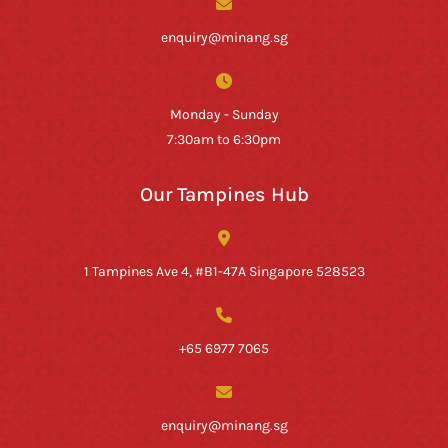
enquiry@minang.sg
Monday - Sunday
7:30am to 6:30pm
Our Tampines Hub
1 Tampines Ave 4, #B1-47A Singapore 528523
+65 6977 7065
enquiry@minang.sg