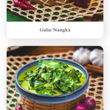
Gulai Nangka