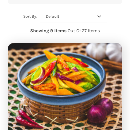
Default
Sort By:
Showing 9 Items
Out Of 27 Items