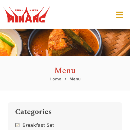
Menu
Home
Menu
Categories
Breakfast Set