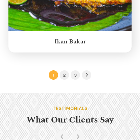
Ikan Bakar
1
2
3
Next
TESTIMONIALS
What Our Clients Say