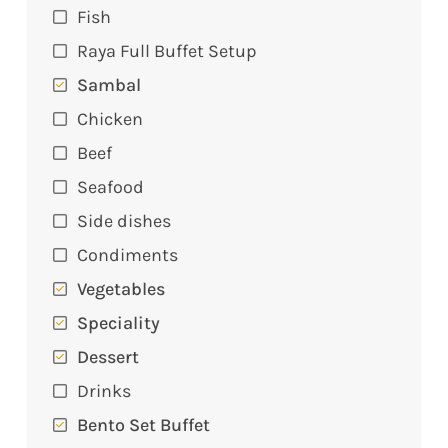
Fish
Raya Full Buffet Setup
Sambal
Chicken
Beef
Seafood
Side dishes
Condiments
Vegetables
Speciality
Dessert
Drinks
Bento Set Buffet