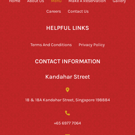
Home
About Us
Menu
Make A Reservation
Gallery
Careers
Contact Us
HELPFUL LINKS
Terms And Conditions
Privacy Policy
CONTACT INFORMATION
Kandahar Street
18 & 18A Kandahar Street, Singapore 198884
+65 6977 7064