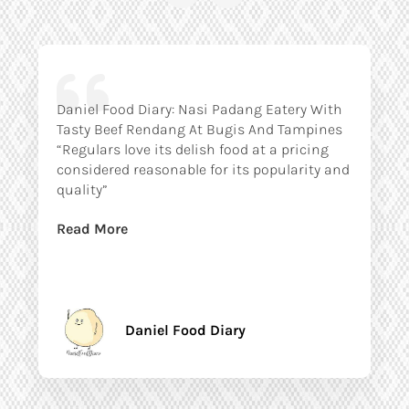
Daniel Food Diary: Nasi Padang Eatery With
Tasty Beef Rendang At Bugis And Tampines
“Regulars love its delish food at a pricing
considered reasonable for its popularity and
quality”
Read More
Daniel Food Diary