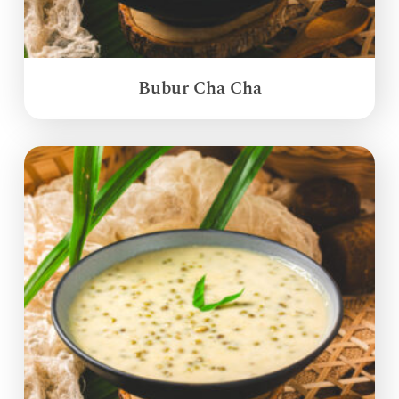
Bubur Cha Cha