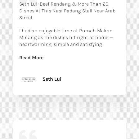
Seth Lui: Beef Rendang & More Than 20
Dishes At This Nasi Padang Stall Near Arab
Street
I had an enjoyable time at Rumah Makan
Minang as the dishes hit right at home —
heartwarming, simple and satisfying
Read More
Seth Lui