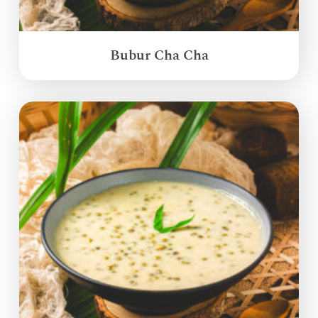
Bubur Cha Cha