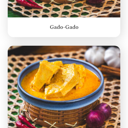
Gado-Gado