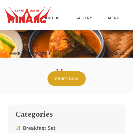
HOME
ABOUT US
GALLERY
MENU
MAKE A RESERVATION
CONTACT US
CATERING
Menu
ORDER NOW
Home
Menu
Categories
Breakfast Set