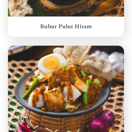
Bubur Pulut Hitam