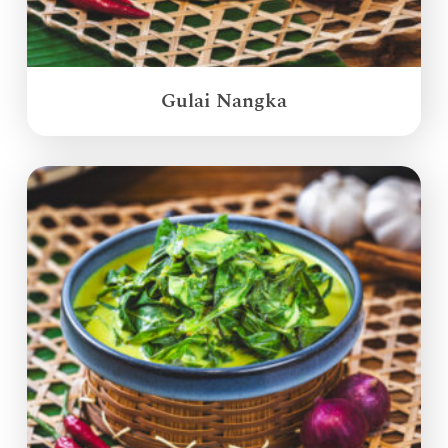
Gulai Nangka