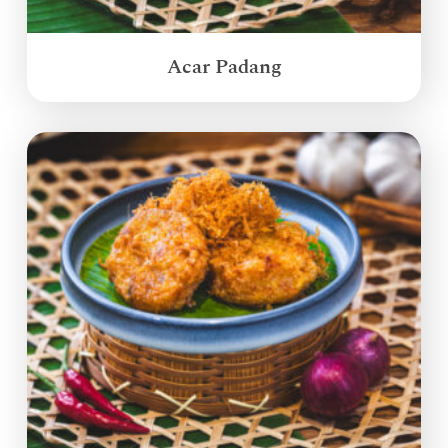
Acar Padang