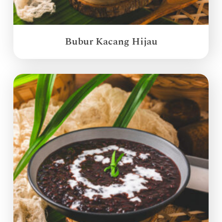
Bubur Kacang Hijau