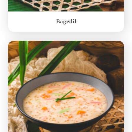
Bagedil