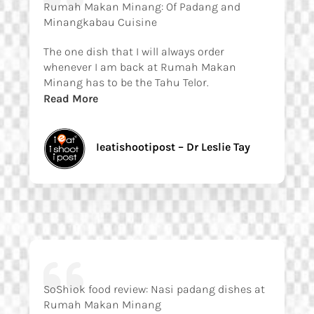
Rumah Makan Minang: Of Padang and
Minangkabau Cuisine
The one dish that I will always order
whenever I am back at Rumah Makan
Minang has to be the Tahu Telor.
Read More
Ieatishootipost – Dr Leslie Tay
SoShiok food review: Nasi padang dishes at
Rumah Makan Minang