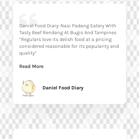
Daniel Food Diary: Nasi Padang Eatery With
Tasty Beef Rendang At Bugis And Tampines
“Regulars love its delish food at a pricing
considered reasonable for its popularity and
quality”
Read More
Daniel Food Diary