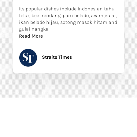
Its popular dishes include Indonesian tahu
telur, beef rendang, paru belado, ayam gulai,
ikan belado hijau, sotong masak hitam and
gulai nangka.
Read More
Straits Times