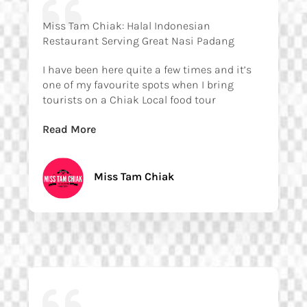
Miss Tam Chiak: Halal Indonesian
Restaurant Serving Great Nasi Padang
I have been here quite a few times and it’s
one of my favourite spots when I bring
tourists on a Chiak Local food tour
Read More
Miss Tam Chiak