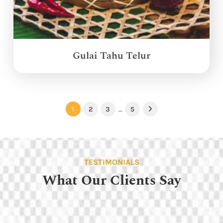
Gulai Tahu Telur
1
2
3
…
5
Next
TESTIMONIALS
What Our Clients Say