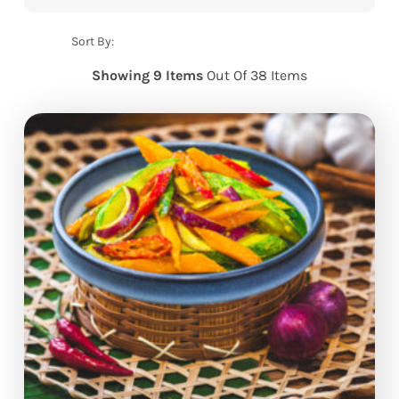
Sort By:
Showing 9 Items
Out Of 38 Items