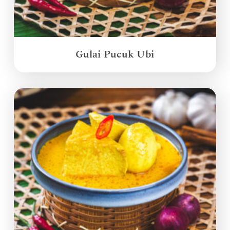
Gulai Pucuk Ubi