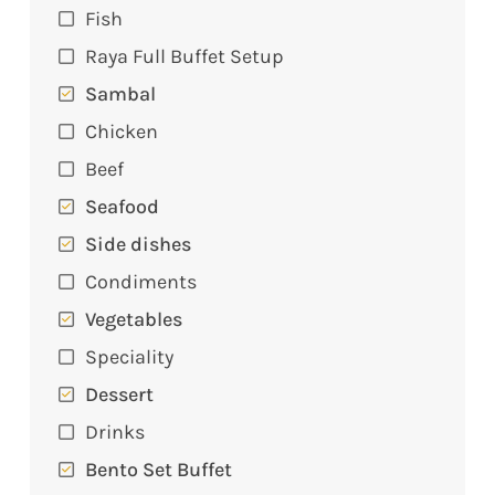
Fish
Raya Full Buffet Setup
Sambal
Chicken
Beef
Seafood
Side dishes
Condiments
Vegetables
Speciality
Dessert
Drinks
Bento Set Buffet