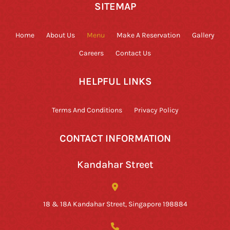
SITEMAP
Home
About Us
Menu
Make A Reservation
Gallery
Careers
Contact Us
HELPFUL LINKS
Terms And Conditions
Privacy Policy
CONTACT INFORMATION
Kandahar Street
18 & 18A Kandahar Street, Singapore 198884