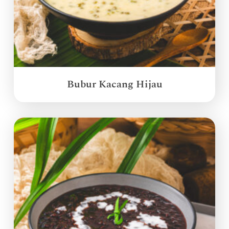
Bubur Kacang Hijau