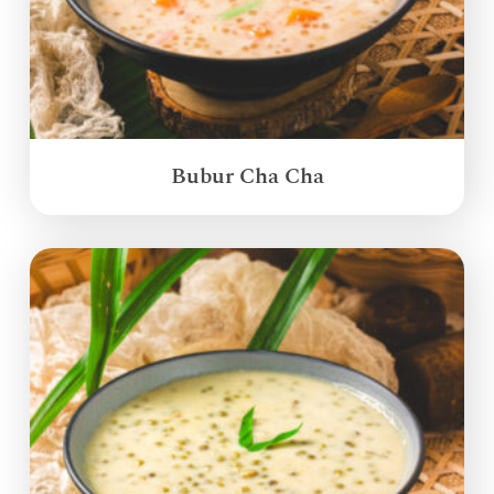
Bubur Cha Cha