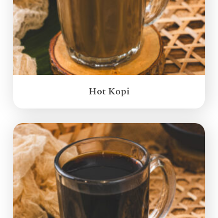
Hot Kopi