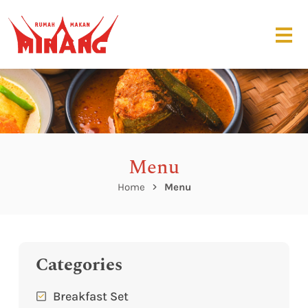
Menu
Home
Menu
Categories
Breakfast Set