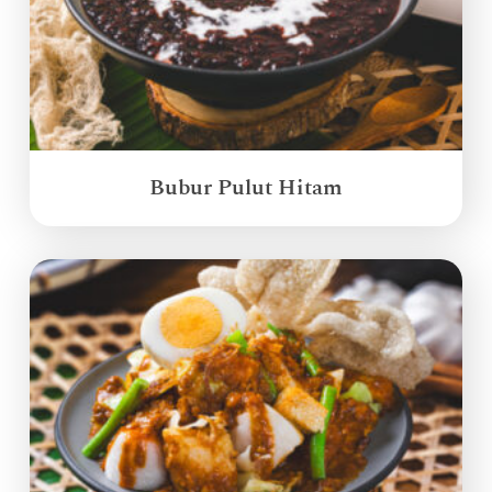
Bubur Pulut Hitam