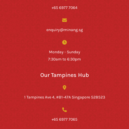
+65 6977 7064
enquiry@minang.sg
Monday - Sunday
7:30am to 6:30pm
Our Tampines Hub
1 Tampines Ave 4, #B1-47A Singapore 528523
+65 6977 7065