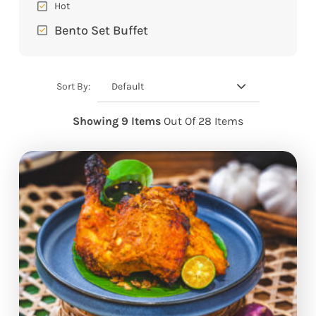
Hot
Bento Set Buffet
Default
Sort By:
Showing 9 Items
Out Of 28 Items