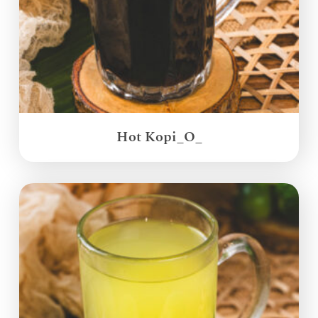
Hot Kopi_O_