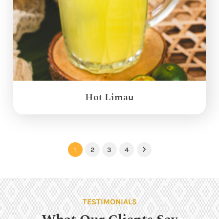
Hot Limau
1
2
3
4
Next
TESTIMONIALS
What Our Clients Say