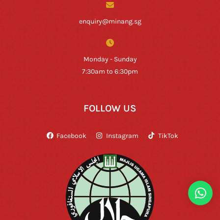
enquiry@minang.sg
Monday - Sunday
7:30am to 6:30pm
FOLLOW US
Facebook
Instagram
TikTok