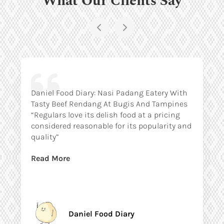
Daniel Food Diary: Nasi Padang Eatery With
Tasty Beef Rendang At Bugis And Tampines
“Regulars love its delish food at a pricing
considered reasonable for its popularity and
quality”
Read More
Daniel Food Diary