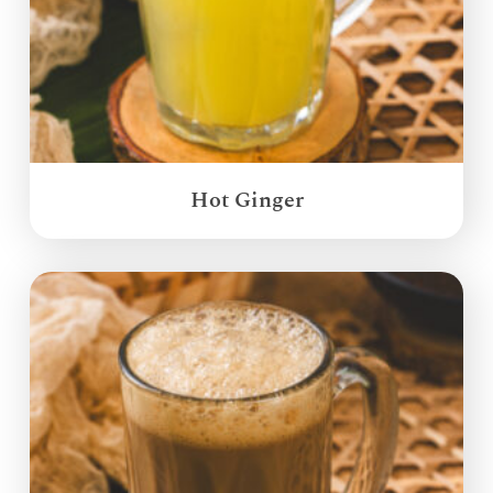
Hot Ginger