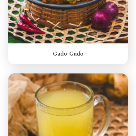
Gado-Gado