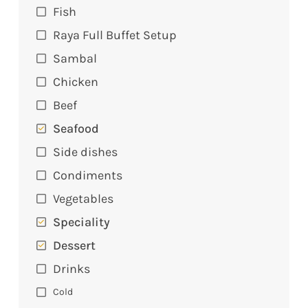
Fish
Raya Full Buffet Setup
Sambal
Chicken
Beef
Seafood
Side dishes
Condiments
Vegetables
Speciality
Dessert
Drinks
Cold