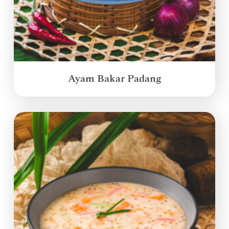
Ayam Bakar Padang