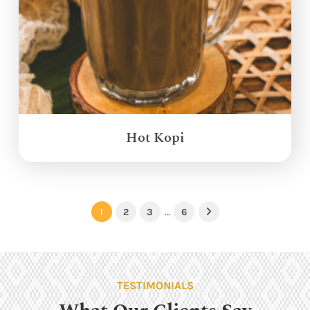
Hot Kopi
1
2
3
…
6
Next
TESTIMONIALS
What Our Clients Say