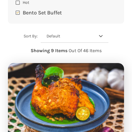
Hot
Bento Set Buffet
Default
Sort By:
Showing 9 Items
Out Of 46 Items