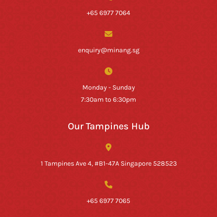
+65 6977 7064
enquiry@minang.sg
Monday - Sunday
7:30am to 6:30pm
Our Tampines Hub
1 Tampines Ave 4, #B1-47A Singapore 528523
+65 6977 7065