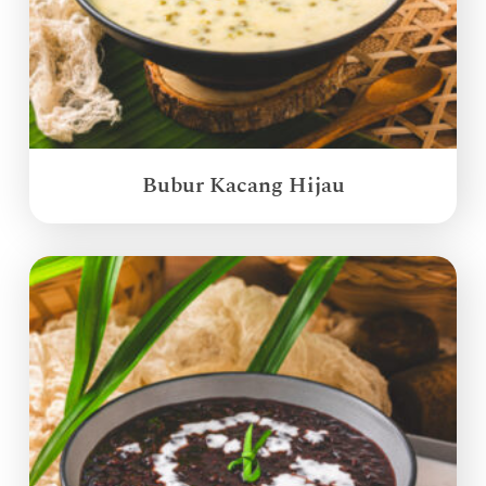
Bubur Kacang Hijau