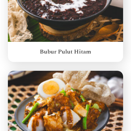
Bubur Pulut Hitam