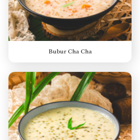
Bubur Cha Cha