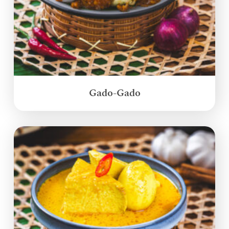
Gado-Gado