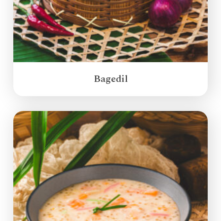
Bagedil