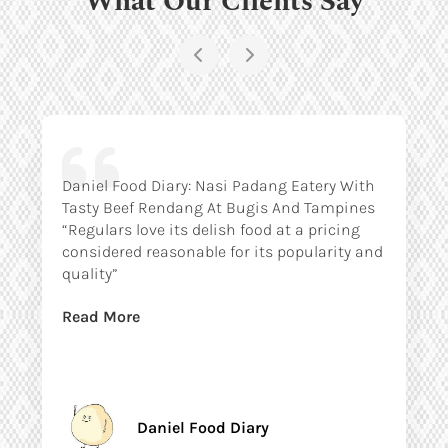
Daniel Food Diary: Nasi Padang Eatery With
Tasty Beef Rendang At Bugis And Tampines
“Regulars love its delish food at a pricing
considered reasonable for its popularity and
quality”
Read More
Daniel Food Diary