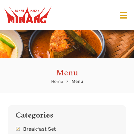
Menu
Home
Menu
Categories
Breakfast Set