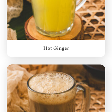
Hot Ginger