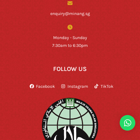
enquiry@minang.sg
Monday - Sunday
7:30am to 6:30pm
FOLLOW US
Facebook
Instagram
TikTok