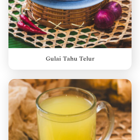
Gulai Tahu Telur