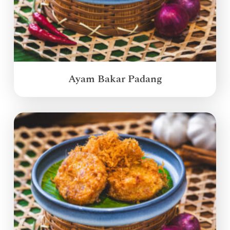
Ayam Bakar Padang