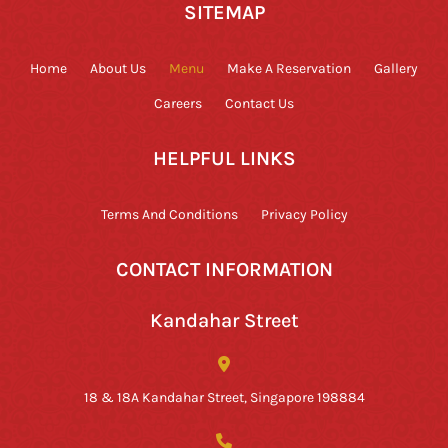
SITEMAP
Home
About Us
Menu
Make A Reservation
Gallery
Careers
Contact Us
HELPFUL LINKS
Terms And Conditions
Privacy Policy
CONTACT INFORMATION
Kandahar Street
18 & 18A Kandahar Street, Singapore 198884