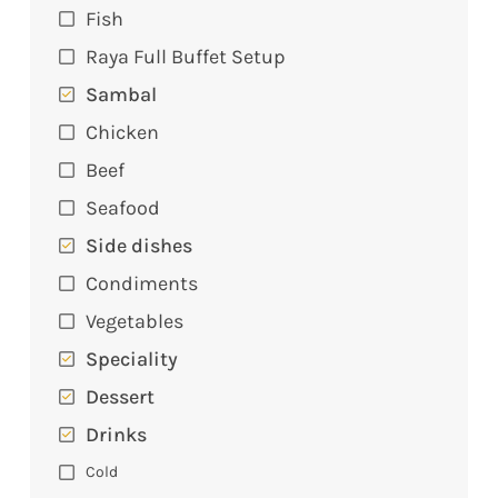
Fish
Raya Full Buffet Setup
Sambal
Chicken
Beef
Seafood
Side dishes
Condiments
Vegetables
Speciality
Dessert
Drinks
Cold