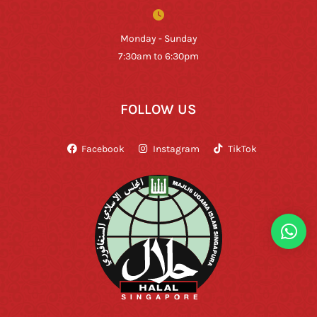
Monday - Sunday
7:30am to 6:30pm
FOLLOW US
Facebook
Instagram
TikTok