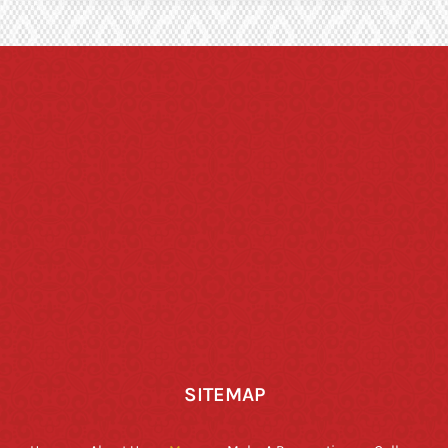
SITEMAP