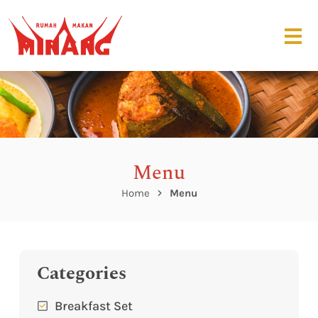
Menu
Home
Menu
Categories
Breakfast Set