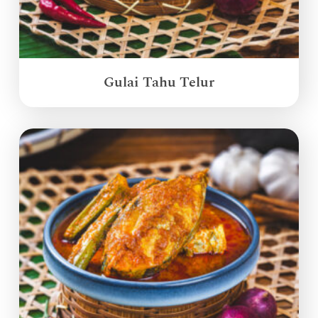
Gulai Tahu Telur