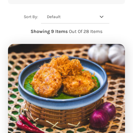
Default
Sort By:
Showing 9 Items
Out Of 28 Items