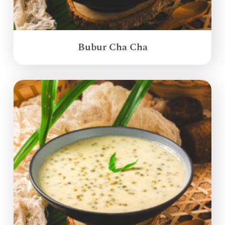
Bubur Cha Cha