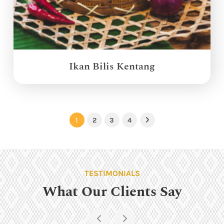
Ikan Bilis Kentang
1
2
3
4
Next
TESTIMONIALS
What Our Clients Say