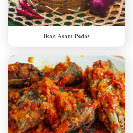
Ikan Asam Pedas