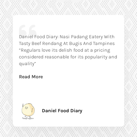
Daniel Food Diary: Nasi Padang Eatery With
Tasty Beef Rendang At Bugis And Tampines
“Regulars love its delish food at a pricing
considered reasonable for its popularity and
quality”
Read More
Daniel Food Diary