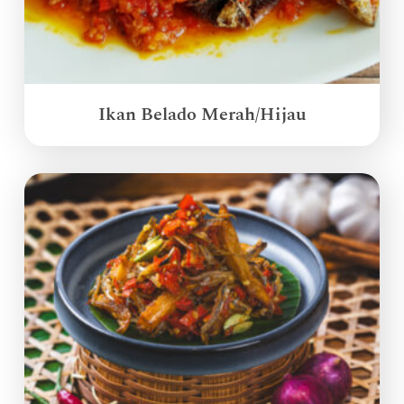
Ikan Belado Merah/Hijau