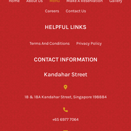
Home
About Us
Menu
Make A Reservation
Gallery
Careers
Contact Us
HELPFUL LINKS
Terms And Conditions
Privacy Policy
CONTACT INFORMATION
Kandahar Street
18 & 18A Kandahar Street, Singapore 198884
+65 6977 7064