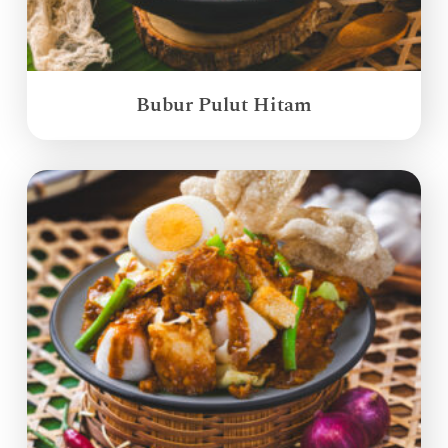
Bubur Pulut Hitam