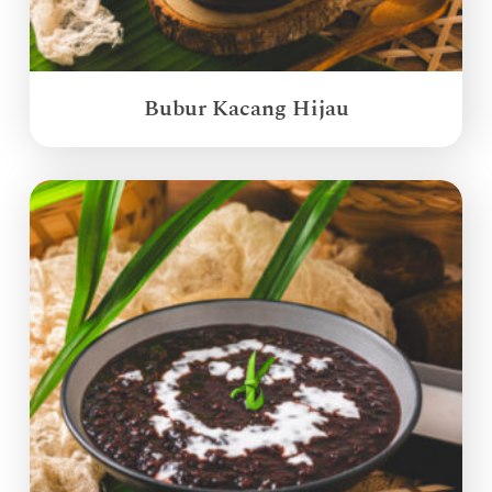
Bubur Kacang Hijau