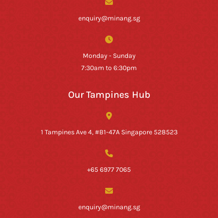
enquiry@minang.sg
Monday - Sunday
7:30am to 6:30pm
Our Tampines Hub
1 Tampines Ave 4, #B1-47A Singapore 528523
+65 6977 7065
enquiry@minang.sg