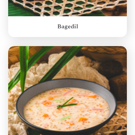
Bagedil