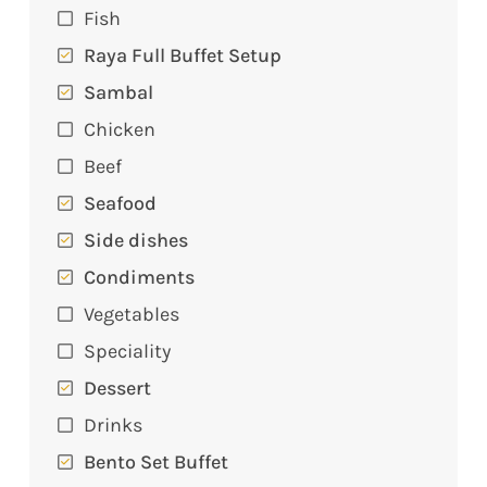
Fish
Raya Full Buffet Setup
Sambal
Chicken
Beef
Seafood
Side dishes
Condiments
Vegetables
Speciality
Dessert
Drinks
Bento Set Buffet