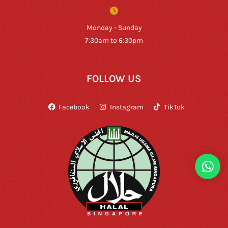
Monday - Sunday
7:30am to 6:30pm
FOLLOW US
Facebook
Instagram
TikTok