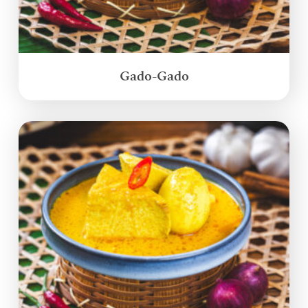
Gado-Gado