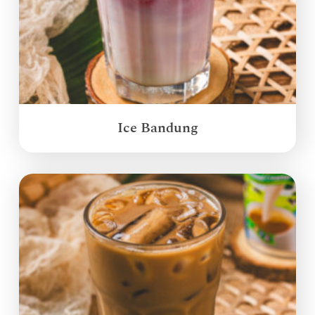
Ice Bandung