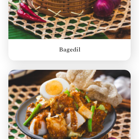
Bagedil