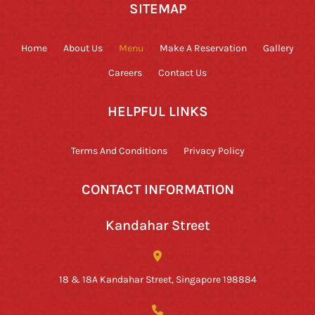
SITEMAP
Home
About Us
Menu
Make A Reservation
Gallery
Careers
Contact Us
HELPFUL LINKS
Terms And Conditions
Privacy Policy
CONTACT INFORMATION
Kandahar Street
18 & 18A Kandahar Street, Singapore 198884