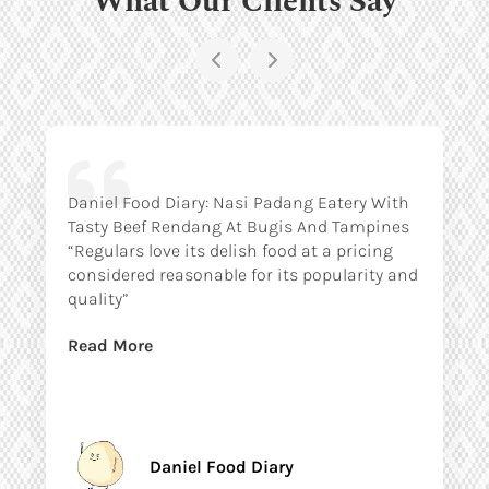
Daniel Food Diary: Nasi Padang Eatery With
Tasty Beef Rendang At Bugis And Tampines
“Regulars love its delish food at a pricing
considered reasonable for its popularity and
quality”
Read More
Daniel Food Diary