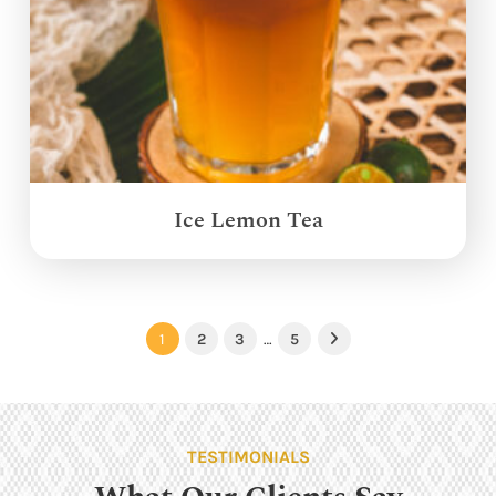
Ice Lemon Tea
1
2
3
…
5
Next
TESTIMONIALS
What Our Clients Say