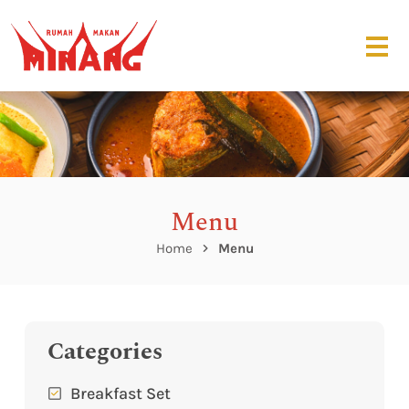
Menu
Home
Menu
Categories
Breakfast Set