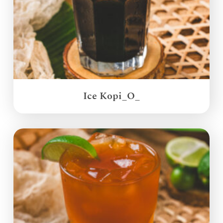
Ice Kopi_O_