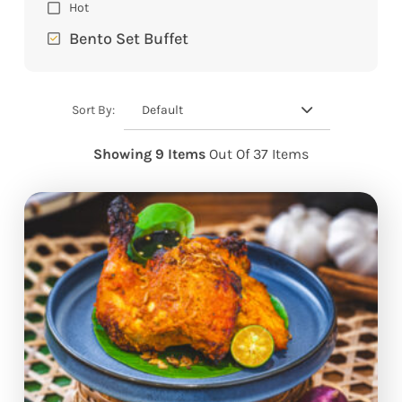
Hot
Bento Set Buffet
Default
Sort By:
Showing 9 Items
Out Of 37 Items