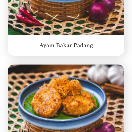
Ayam Bakar Padang