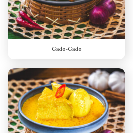
Gado-Gado