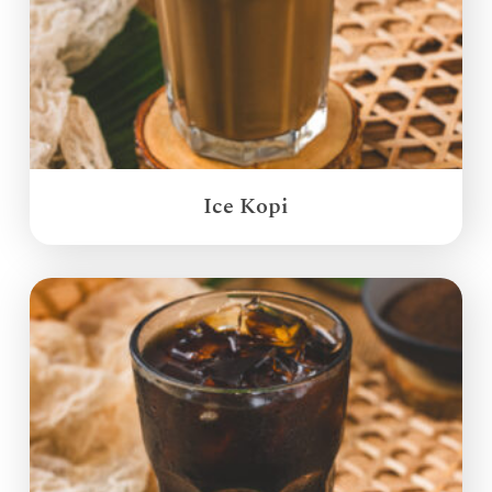
Ice Kopi