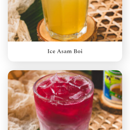
Ice Asam Boi