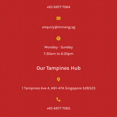
+65 6977 7064
enquiry@minang.sg
Monday - Sunday
7:30am to 6:30pm
Our Tampines Hub
1 Tampines Ave 4, #B1-47A Singapore 528523
+65 6977 7065