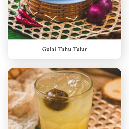
Gulai Tahu Telur