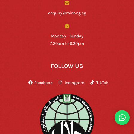
enquiry@minang.sg
Monday - Sunday
7:30am to 6:30pm
FOLLOW US
Facebook
Instagram
TikTok