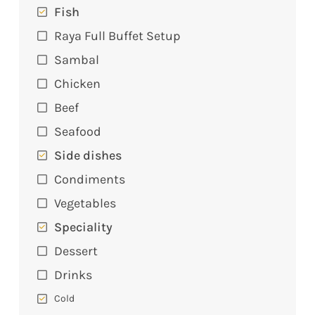
Fish
Raya Full Buffet Setup
Sambal
Chicken
Beef
Seafood
Side dishes
Condiments
Vegetables
Speciality
Dessert
Drinks
Cold