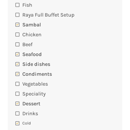
Fish
Raya Full Buffet Setup
Sambal
Chicken
Beef
Seafood
Side dishes
Condiments
Vegetables
Speciality
Dessert
Drinks
Cold