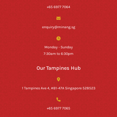
+65 6977 7064
enquiry@minang.sg
Monday - Sunday
7:30am to 6:30pm
Our Tampines Hub
1 Tampines Ave 4, #B1-47A Singapore 528523
+65 6977 7065