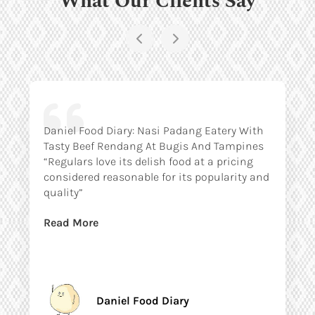
Daniel Food Diary: Nasi Padang Eatery With
Tasty Beef Rendang At Bugis And Tampines
“Regulars love its delish food at a pricing
considered reasonable for its popularity and
quality”
Read More
Daniel Food Diary