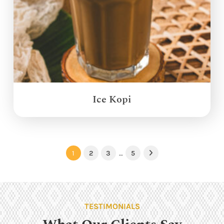
Ice Kopi
1
2
3
…
5
Next
TESTIMONIALS
What Our Clients Say