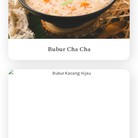
Bubur Cha Cha