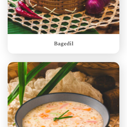
Bagedil