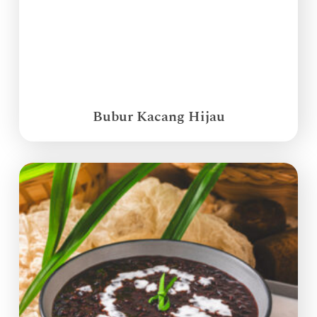
Bubur Kacang Hijau