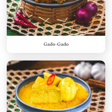
Gado-Gado