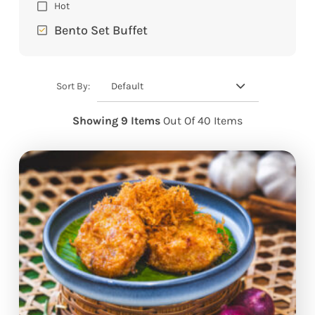
Hot
Bento Set Buffet
Default
Sort By:
Showing 9 Items
Out Of 40 Items