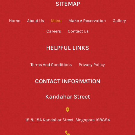
SITEMAP
Home
About Us
Menu
Make A Reservation
Gallery
Careers
Contact Us
HELPFUL LINKS
Terms And Conditions
Privacy Policy
CONTACT INFORMATION
Kandahar Street
18 & 18A Kandahar Street, Singapore 198884