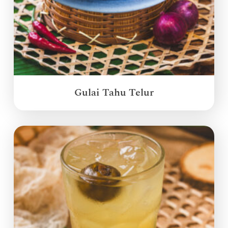
Gulai Tahu Telur