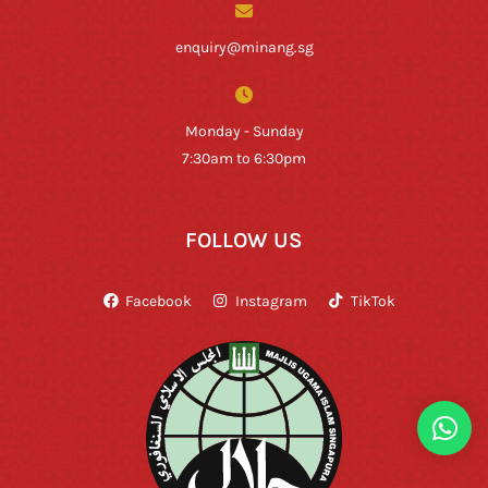
enquiry@minang.sg
Monday - Sunday
7:30am to 6:30pm
FOLLOW US
Facebook
Instagram
TikTok