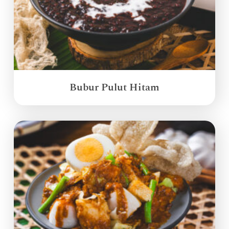
Bubur Pulut Hitam