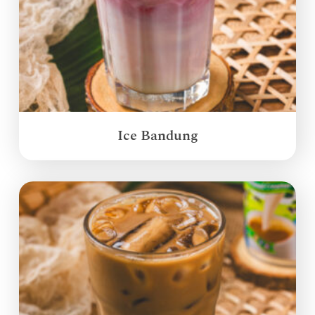
Ice Bandung