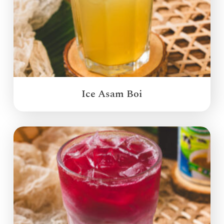
Ice Asam Boi