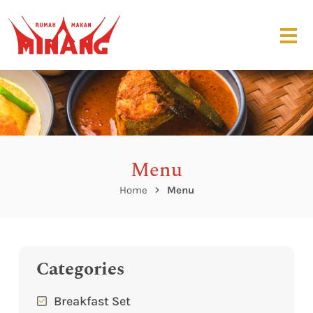
Menu
Home
Menu
Categories
Breakfast Set