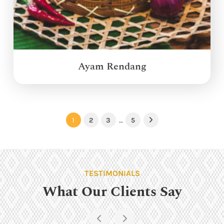
Ayam Rendang
1
2
3
…
5
Next
TESTIMONIALS
What Our Clients Say