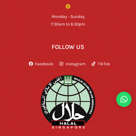
Monday - Sunday
7:30am to 6:30pm
FOLLOW US
Facebook
Instagram
TikTok