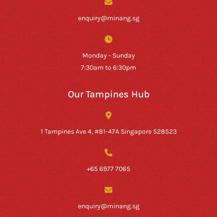
enquiry@minang.sg
Monday - Sunday
7:30am to 6:30pm
Our Tampines Hub
1 Tampines Ave 4, #B1-47A Singapore 528523
+65 6977 7065
enquiry@minang.sg