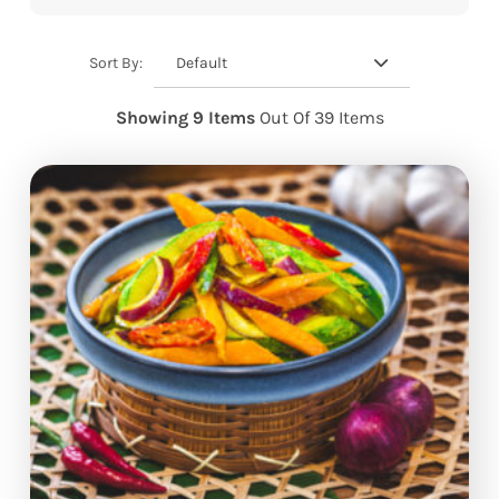
Default
Sort By:
Showing 9 Items
Out Of 39 Items