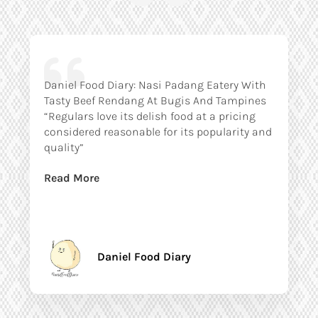
Daniel Food Diary: Nasi Padang Eatery With
Tasty Beef Rendang At Bugis And Tampines
“Regulars love its delish food at a pricing
considered reasonable for its popularity and
quality”
Read More
Daniel Food Diary