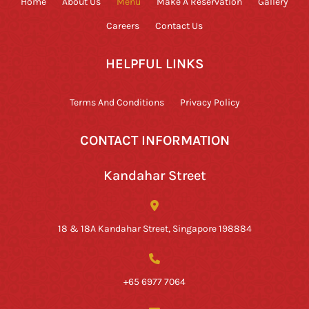
Home
About Us
Menu
Make A Reservation
Gallery
Careers
Contact Us
HELPFUL LINKS
Terms And Conditions
Privacy Policy
CONTACT INFORMATION
Kandahar Street
18 & 18A Kandahar Street, Singapore 198884
+65 6977 7064