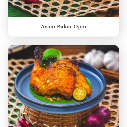
Ayam Bakar Opor