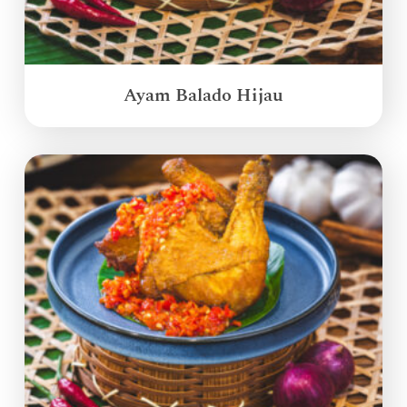
Ayam Balado Hijau