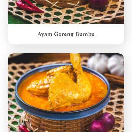
Ayam Goreng Bumbu