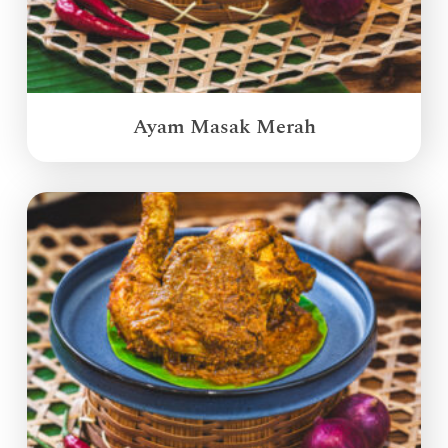
Ayam Masak Merah