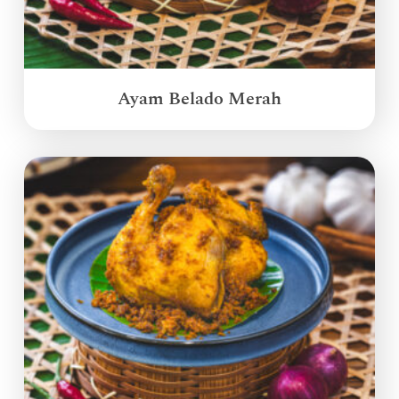
Ayam Belado Merah