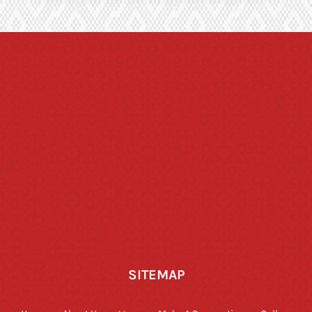
SITEMAP