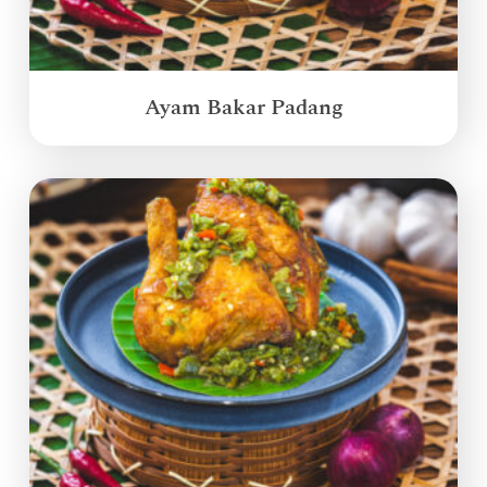
Ayam Bakar Padang