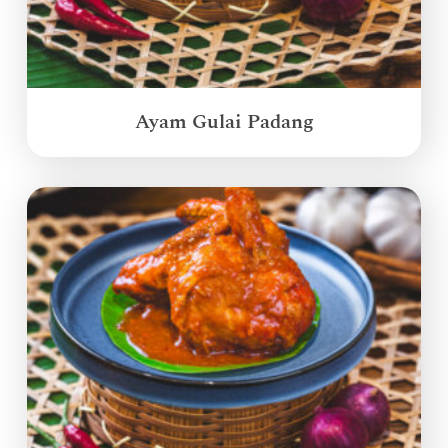
Ayam Gulai Padang