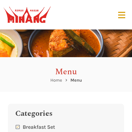
Menu
Home
Menu
Categories
Breakfast Set