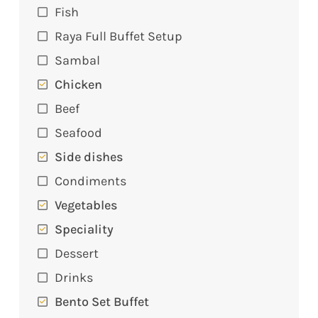
Fish
Raya Full Buffet Setup
Sambal
Chicken
Beef
Seafood
Side dishes
Condiments
Vegetables
Speciality
Dessert
Drinks
Bento Set Buffet