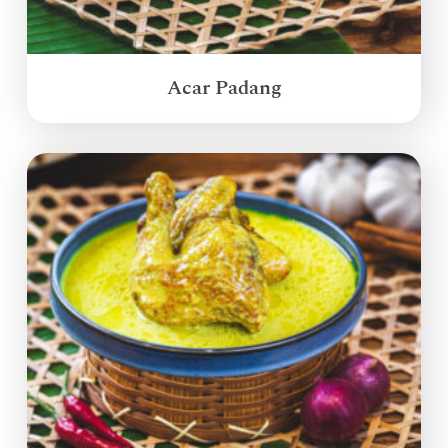
Acar Padang