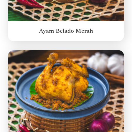
Ayam Belado Merah