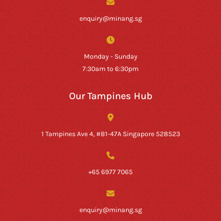
enquiry@minang.sg
Monday - Sunday
7:30am to 6:30pm
Our Tampines Hub
1 Tampines Ave 4, #B1-47A Singapore 528523
+65 6977 7065
enquiry@minang.sg