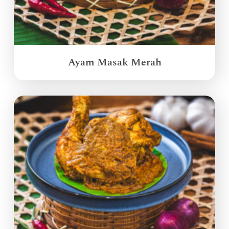
Ayam Masak Merah