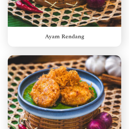
Ayam Rendang