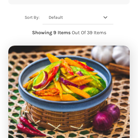
Default
Sort By:
Showing 9 Items
Out Of 39 Items