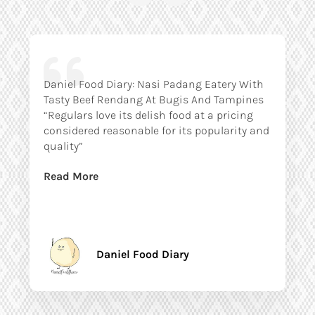
Daniel Food Diary: Nasi Padang Eatery With
Tasty Beef Rendang At Bugis And Tampines
“Regulars love its delish food at a pricing
considered reasonable for its popularity and
quality”
Read More
Daniel Food Diary