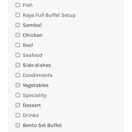
Fish
Raya Full Buffet Setup
Sambal
Chicken
Beef
Seafood
Side dishes
Condiments
Vegetables
Speciality
Dessert
Drinks
Bento Set Buffet