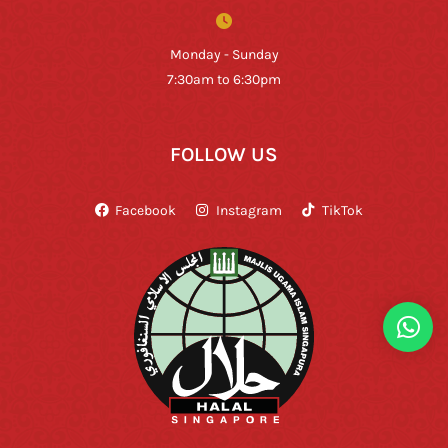
Monday - Sunday
7:30am to 6:30pm
FOLLOW US
Facebook
Instagram
TikTok