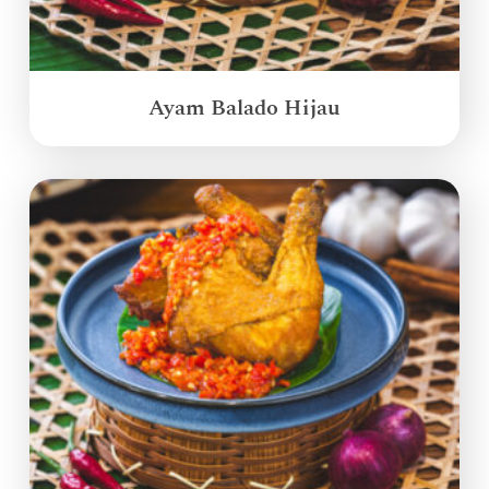
Ayam Balado Hijau