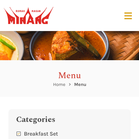
Menu
Home
Menu
Categories
Breakfast Set