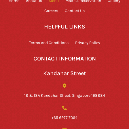
Home
About Us
Menu
Make A Reservation
Gallery
Careers
Contact Us
HELPFUL LINKS
Terms And Conditions
Privacy Policy
CONTACT INFORMATION
Kandahar Street
18 & 18A Kandahar Street, Singapore 198884
+65 6977 7064