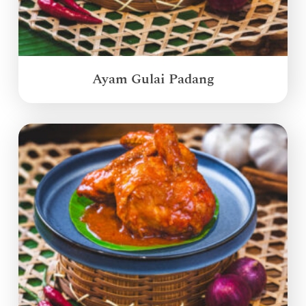
Ayam Gulai Padang