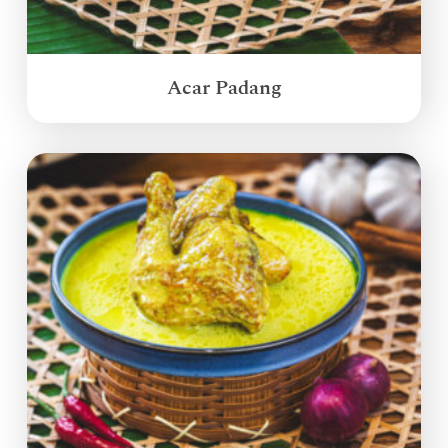
Acar Padang