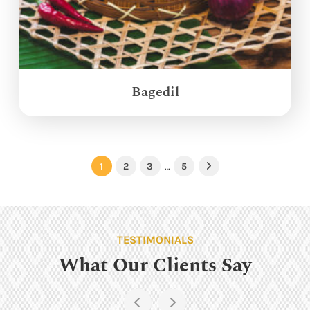
Bagedil
1
2
3
…
5
Next
TESTIMONIALS
What Our Clients Say