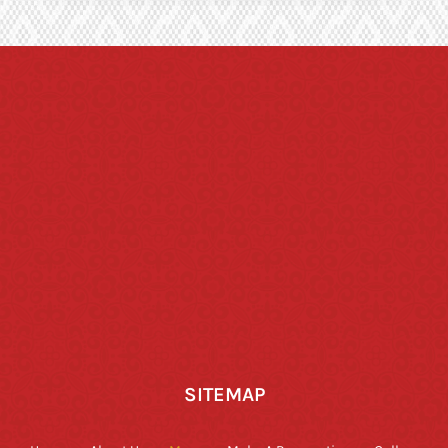
SITEMAP