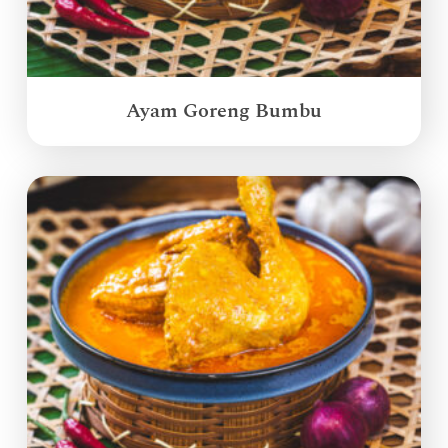
Ayam Goreng Bumbu