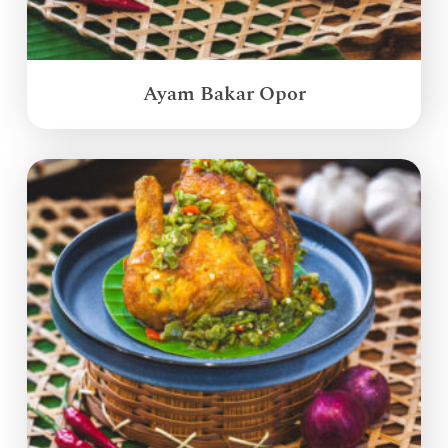
Ayam Bakar Opor