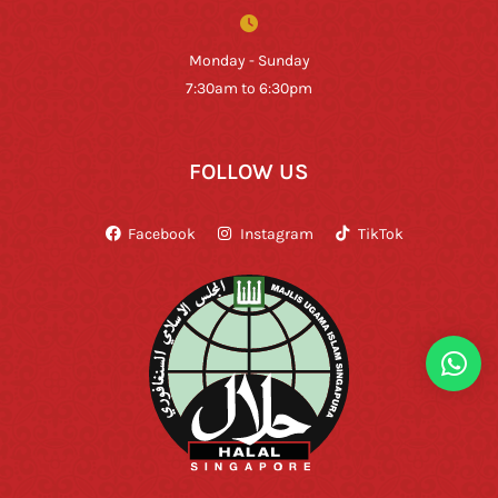
Monday - Sunday
7:30am to 6:30pm
FOLLOW US
Facebook
Instagram
TikTok