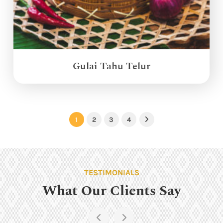
Gulai Tahu Telur
1
2
3
4
Next
TESTIMONIALS
What Our Clients Say