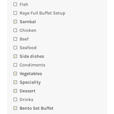
Fish
Raya Full Buffet Setup
Sambal
Chicken
Beef
Seafood
Side dishes
Condiments
Vegetables
Speciality
Dessert
Drinks
Bento Set Buffet