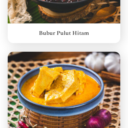
Bubur Pulut Hitam