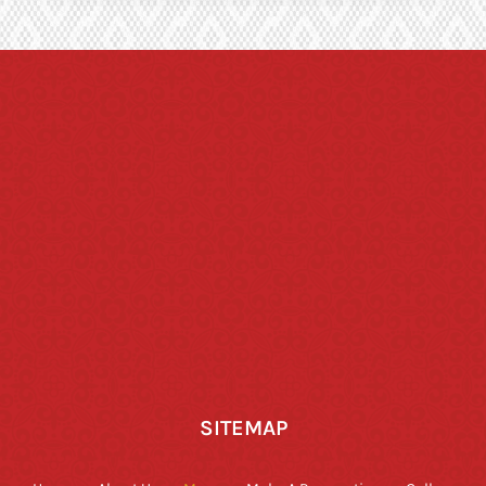
SITEMAP