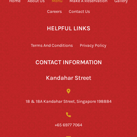
Home
About Us
Menu
Make A Reservation
Gallery
Careers
Contact Us
HELPFUL LINKS
Terms And Conditions
Privacy Policy
CONTACT INFORMATION
Kandahar Street
18 & 18A Kandahar Street, Singapore 198884
+65 6977 7064