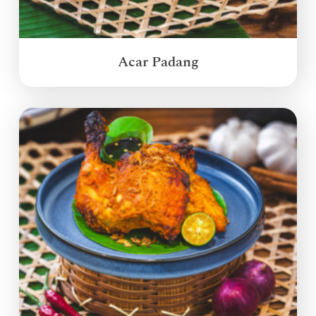
Acar Padang