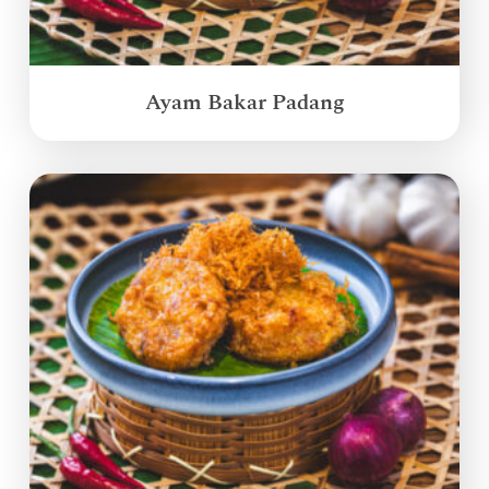
Ayam Bakar Padang