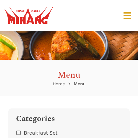
Menu
Home
Menu
Categories
Breakfast Set