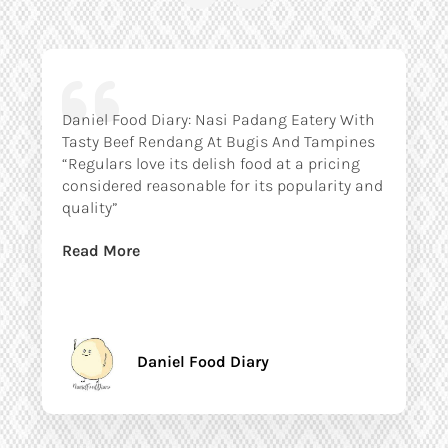
Daniel Food Diary: Nasi Padang Eatery With
Tasty Beef Rendang At Bugis And Tampines
“Regulars love its delish food at a pricing
considered reasonable for its popularity and
quality”
Read More
Daniel Food Diary