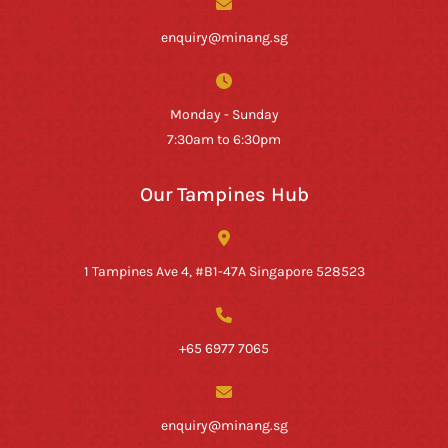
enquiry@minang.sg
Monday - Sunday
7:30am to 6:30pm
Our Tampines Hub
1 Tampines Ave 4, #B1-47A Singapore 528523
+65 6977 7065
enquiry@minang.sg