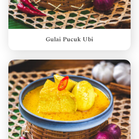
Gulai Pucuk Ubi