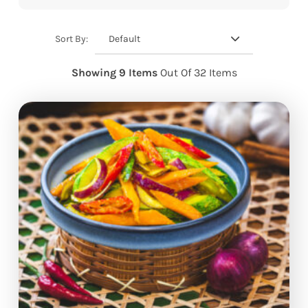
Default
Sort By:
Showing 9 Items
Out Of 32 Items