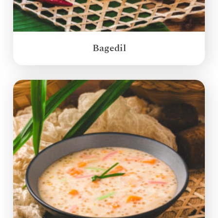
Bagedil