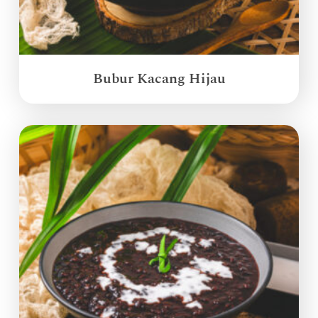
Bubur Kacang Hijau