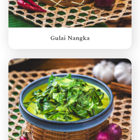
Gulai Nangka