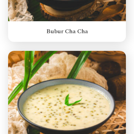
Bubur Cha Cha