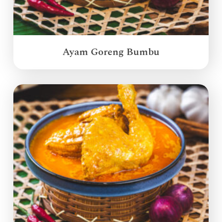
Ayam Goreng Bumbu