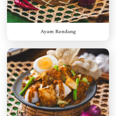
Ayam Rendang