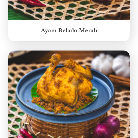
Ayam Belado Merah