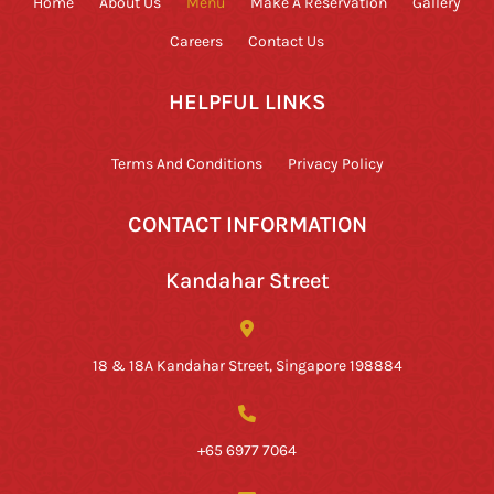
Home
About Us
Menu
Make A Reservation
Gallery
Careers
Contact Us
HELPFUL LINKS
Terms And Conditions
Privacy Policy
CONTACT INFORMATION
Kandahar Street
18 & 18A Kandahar Street, Singapore 198884
+65 6977 7064