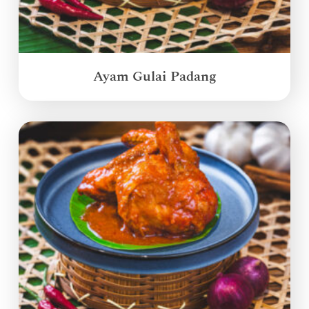
Ayam Gulai Padang