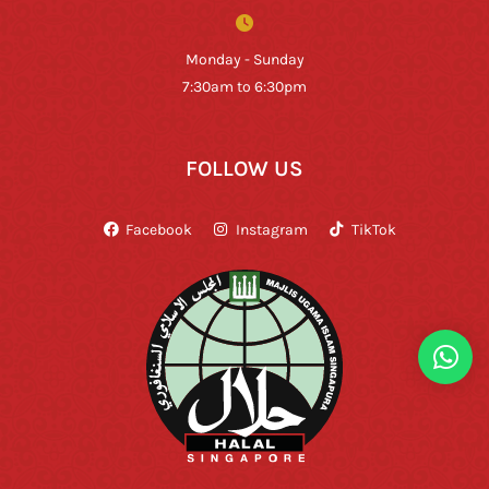
Monday - Sunday
7:30am to 6:30pm
FOLLOW US
Facebook
Instagram
TikTok