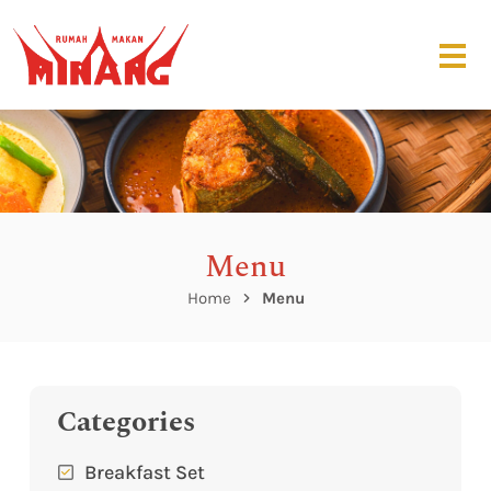
Menu
Home
Menu
Categories
Breakfast Set