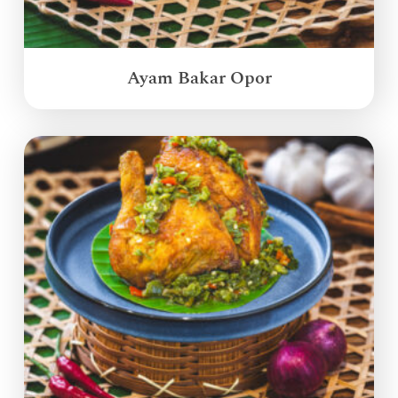
Ayam Bakar Opor