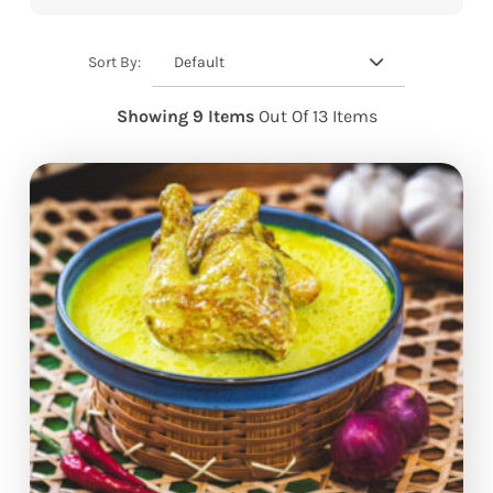
Default
Sort By:
Showing 9 Items
Out Of 13 Items