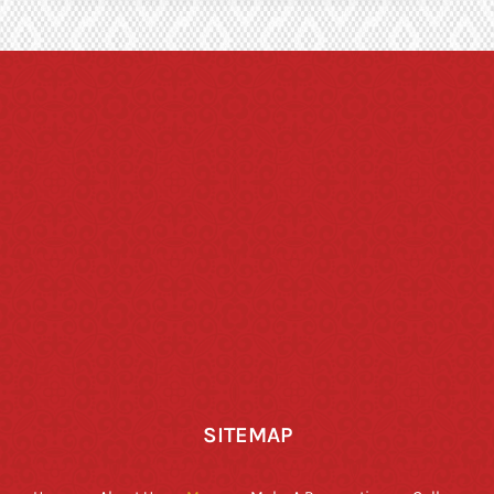
SITEMAP