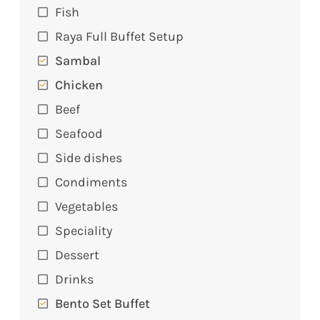
Fish
Raya Full Buffet Setup
Sambal
Chicken
Beef
Seafood
Side dishes
Condiments
Vegetables
Speciality
Dessert
Drinks
Bento Set Buffet