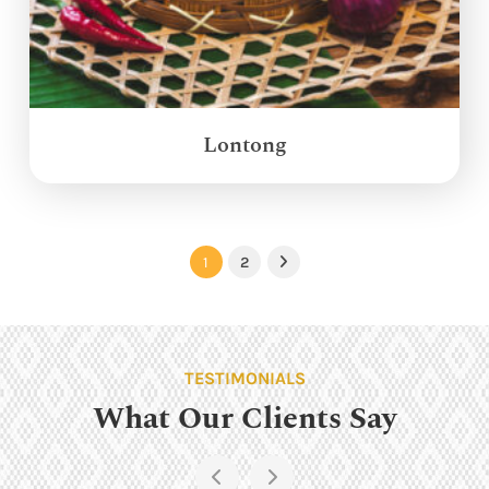
Lontong
1
2
Next
TESTIMONIALS
What Our Clients Say