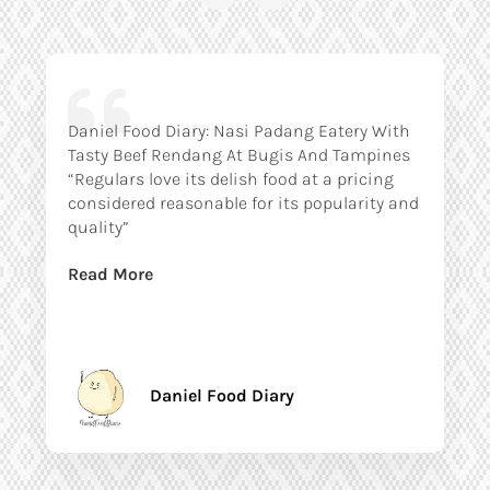
Daniel Food Diary: Nasi Padang Eatery With
Tasty Beef Rendang At Bugis And Tampines
“Regulars love its delish food at a pricing
considered reasonable for its popularity and
quality”
Read More
Daniel Food Diary