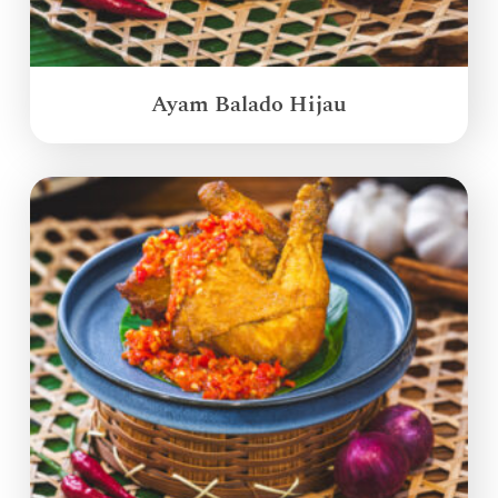
Ayam Balado Hijau