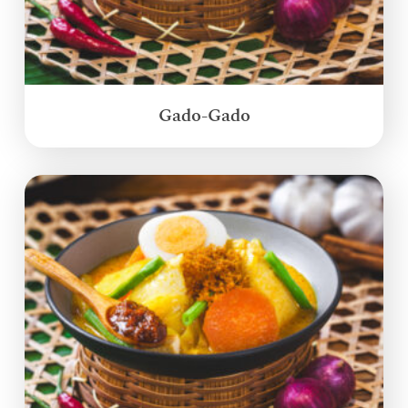
Gado-Gado