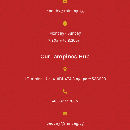
enquiry@minang.sg
Monday - Sunday
7:30am to 6:30pm
Our Tampines Hub
1 Tampines Ave 4, #B1-47A Singapore 528523
+65 6977 7065
enquiry@minang.sg