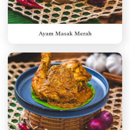
Ayam Masak Merah