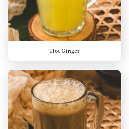
Hot Ginger