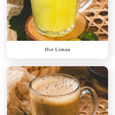
Hot Limau