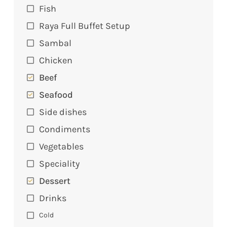
Fish
Raya Full Buffet Setup
Sambal
Chicken
Beef
Seafood
Side dishes
Condiments
Vegetables
Speciality
Dessert
Drinks
Cold