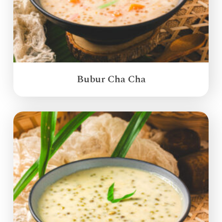
Bubur Cha Cha