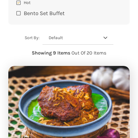
Hot
Bento Set Buffet
Default
Sort By:
Showing 9 Items
Out Of 20 Items