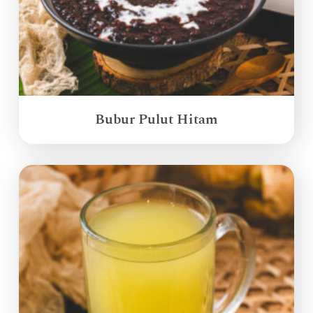
Bubur Pulut Hitam