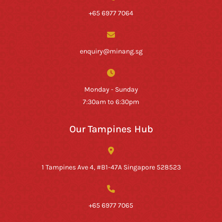
+65 6977 7064
enquiry@minang.sg
Monday - Sunday
7:30am to 6:30pm
Our Tampines Hub
1 Tampines Ave 4, #B1-47A Singapore 528523
+65 6977 7065