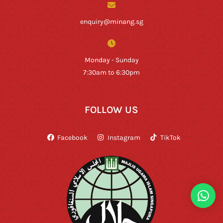
enquiry@minang.sg
Monday - Sunday
7:30am to 6:30pm
FOLLOW US
Facebook
Instagram
TikTok