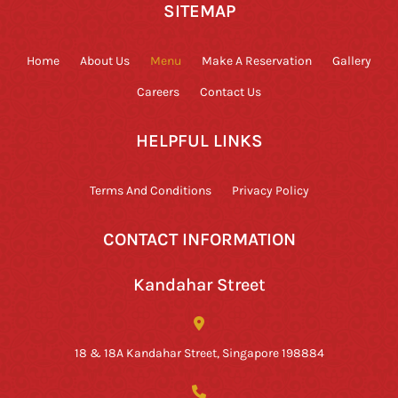
SITEMAP
Home
About Us
Menu
Make A Reservation
Gallery
Careers
Contact Us
HELPFUL LINKS
Terms And Conditions
Privacy Policy
CONTACT INFORMATION
Kandahar Street
18 & 18A Kandahar Street, Singapore 198884