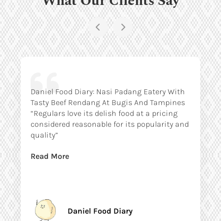
Daniel Food Diary: Nasi Padang Eatery With
Tasty Beef Rendang At Bugis And Tampines
“Regulars love its delish food at a pricing
considered reasonable for its popularity and
quality”
Read More
Daniel Food Diary