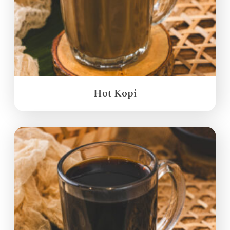
Hot Kopi