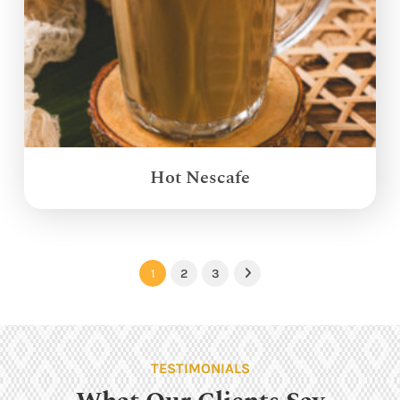
Hot Nescafe
1
2
3
Next
TESTIMONIALS
What Our Clients Say