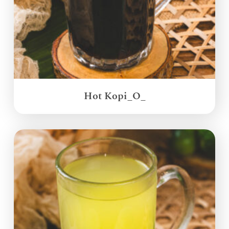
Hot Kopi_O_