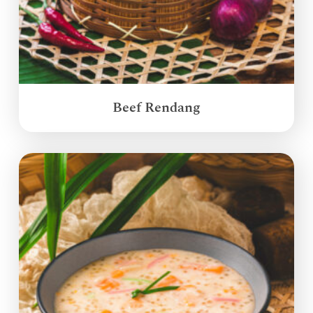
Beef Rendang