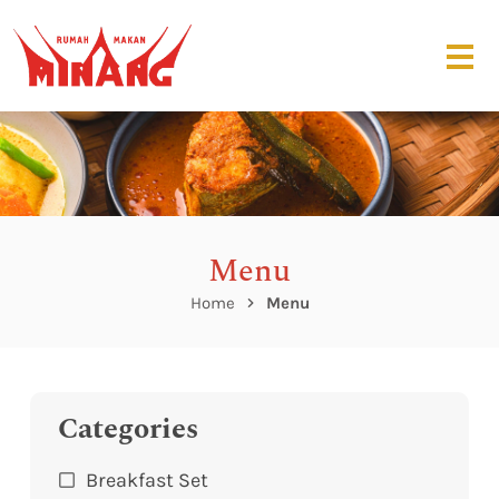
Menu
Home
Menu
Categories
Breakfast Set