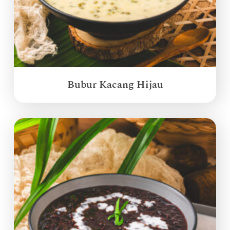
Bubur Kacang Hijau