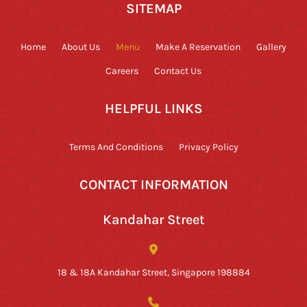
SITEMAP
Home
About Us
Menu
Make A Reservation
Gallery
Careers
Contact Us
HELPFUL LINKS
Terms And Conditions
Privacy Policy
CONTACT INFORMATION
Kandahar Street
18 & 18A Kandahar Street, Singapore 198884