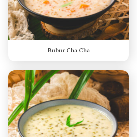
Bubur Cha Cha