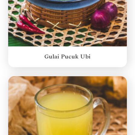
Gulai Pucuk Ubi