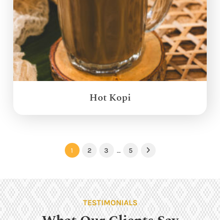
Hot Kopi
1
2
3
…
5
Next
TESTIMONIALS
What Our Clients Say