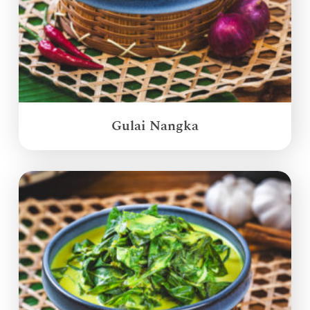
Gulai Nangka