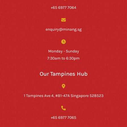
+65 6977 7064
enquiry@minang.sg
Monday - Sunday
7:30am to 6:30pm
Our Tampines Hub
1 Tampines Ave 4, #B1-47A Singapore 528523
+65 6977 7065