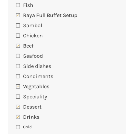
Fish
Raya Full Buffet Setup
Sambal
Chicken
Beef
Seafood
Side dishes
Condiments
Vegetables
Speciality
Dessert
Drinks
Cold