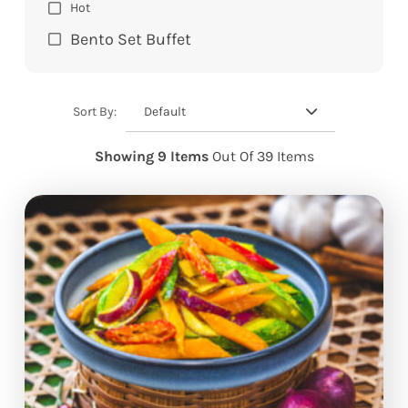
Hot
Bento Set Buffet
Default
Sort By:
Showing 9 Items
Out Of 39 Items