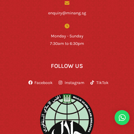
enquiry@minang.sg
Monday - Sunday
7:30am to 6:30pm
FOLLOW US
Facebook
Instagram
TikTok