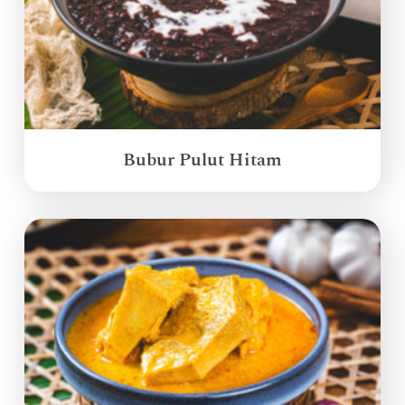
Bubur Pulut Hitam