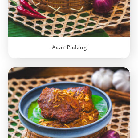
Acar Padang