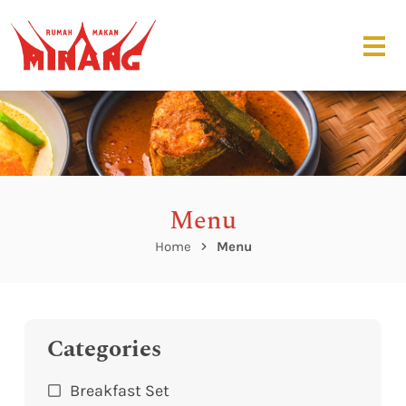
Menu
Home
Menu
Categories
Breakfast Set