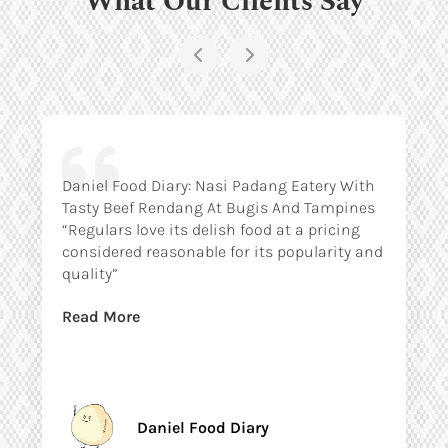
Daniel Food Diary: Nasi Padang Eatery With
Tasty Beef Rendang At Bugis And Tampines
“Regulars love its delish food at a pricing
considered reasonable for its popularity and
quality”
Read More
Daniel Food Diary