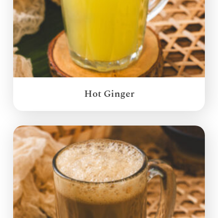
Hot Ginger