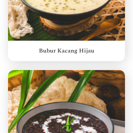
Bubur Kacang Hijau