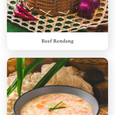
Beef Rendang