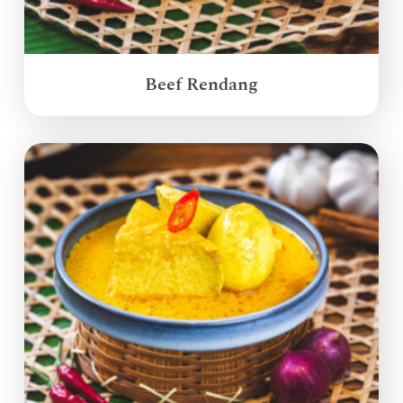
Beef Rendang