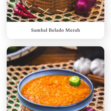
Sambal Belado Merah