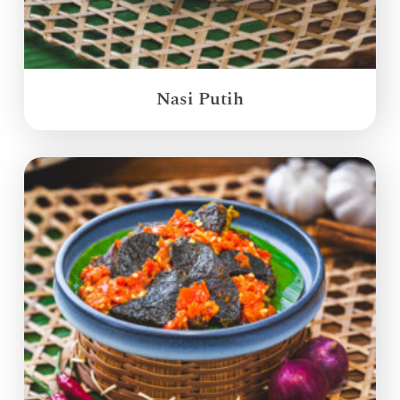
Nasi Putih