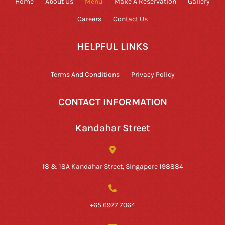
Home
About Us
Menu
Make A Reservation
Gallery
Careers
Contact Us
HELPFUL LINKS
Terms And Conditions
Privacy Policy
CONTACT INFORMATION
Kandahar Street
18 & 18A Kandahar Street, Singapore 198884
+65 6977 7064