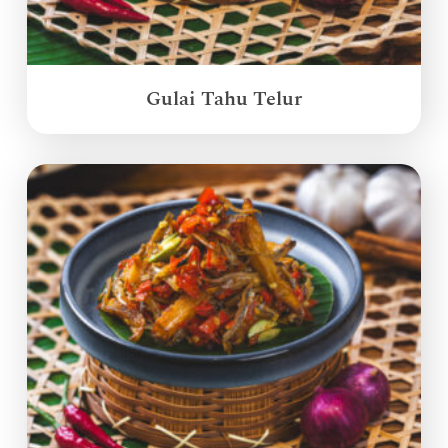
Gulai Tahu Telur