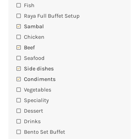
Fish
Raya Full Buffet Setup
Sambal
Chicken
Beef
Seafood
Side dishes
Condiments
Vegetables
Speciality
Dessert
Drinks
Bento Set Buffet