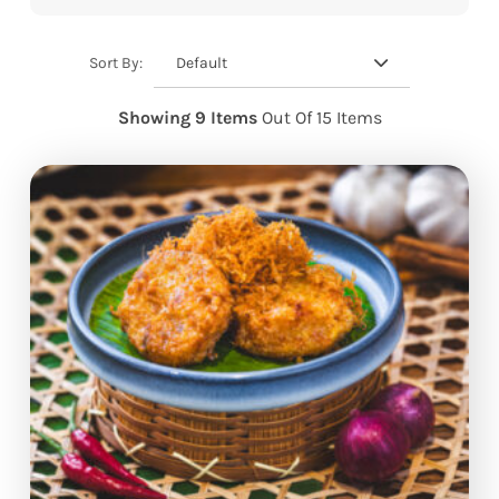
Default
Sort By:
Showing 9 Items
Out Of 15 Items