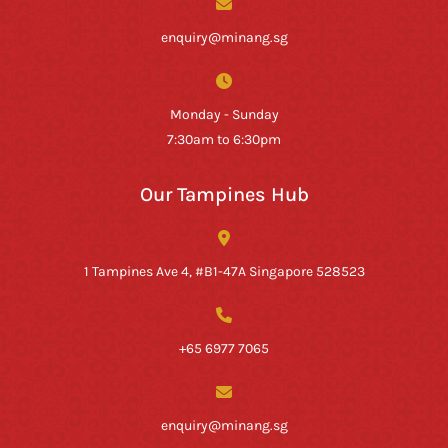
enquiry@minang.sg
Monday - Sunday
7:30am to 6:30pm
Our Tampines Hub
1 Tampines Ave 4, #B1-47A Singapore 528523
+65 6977 7065
enquiry@minang.sg