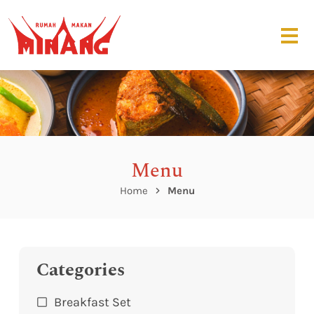
Menu
Home
Menu
Categories
Breakfast Set