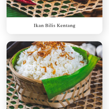
Ikan Bilis Kentang