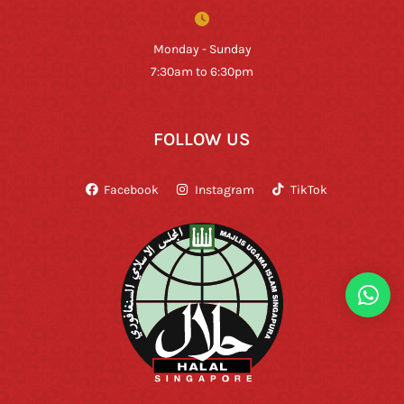
Monday - Sunday
7:30am to 6:30pm
FOLLOW US
Facebook
Instagram
TikTok