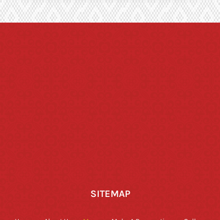
SITEMAP