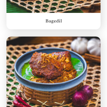
Bagedil