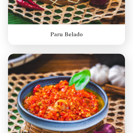
Paru Belado