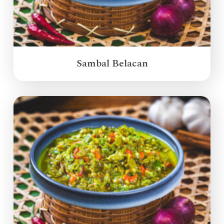
Sambal Belacan