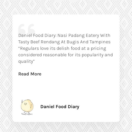
Daniel Food Diary: Nasi Padang Eatery With
Tasty Beef Rendang At Bugis And Tampines
“Regulars love its delish food at a pricing
considered reasonable for its popularity and
quality”
Read More
Daniel Food Diary