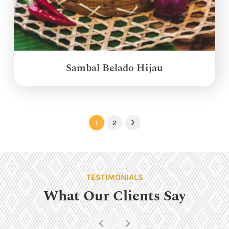
Sambal Belado Hijau
1
2
Next
TESTIMONIALS
What Our Clients Say