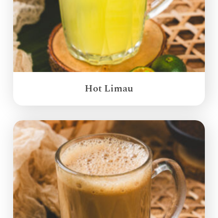
Hot Limau