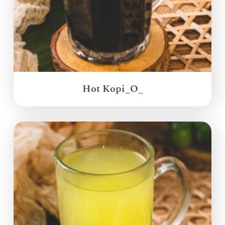
Hot Kopi_O_