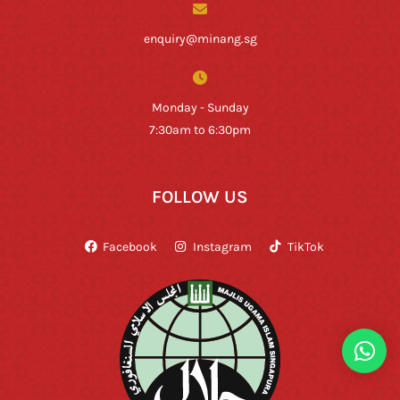
enquiry@minang.sg
Monday - Sunday
7:30am to 6:30pm
FOLLOW US
Facebook
Instagram
TikTok