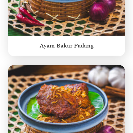
Ayam Bakar Padang