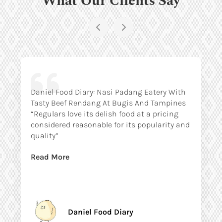
Daniel Food Diary: Nasi Padang Eatery With
Tasty Beef Rendang At Bugis And Tampines
“Regulars love its delish food at a pricing
considered reasonable for its popularity and
quality”
Read More
Daniel Food Diary