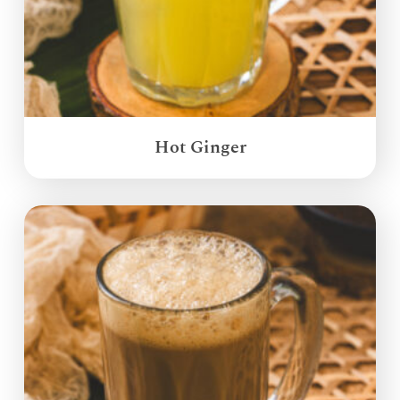
Hot Ginger