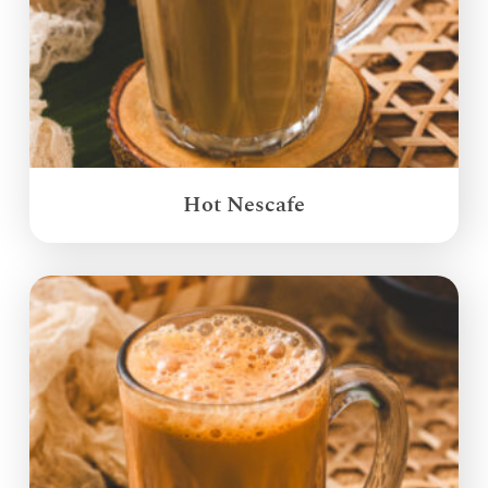
Hot Nescafe