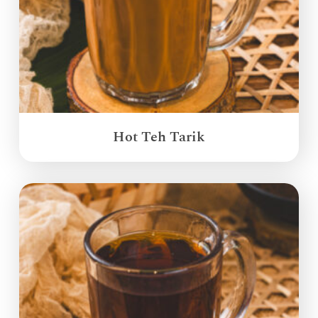
Hot Teh Tarik