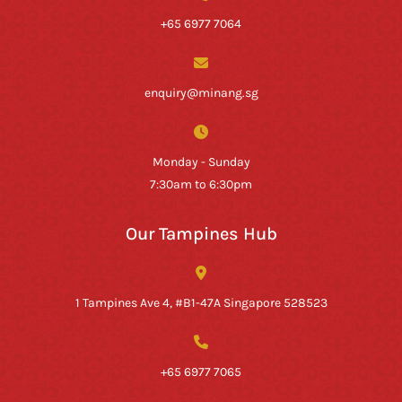
+65 6977 7064
enquiry@minang.sg
Monday - Sunday
7:30am to 6:30pm
Our Tampines Hub
1 Tampines Ave 4, #B1-47A Singapore 528523
+65 6977 7065