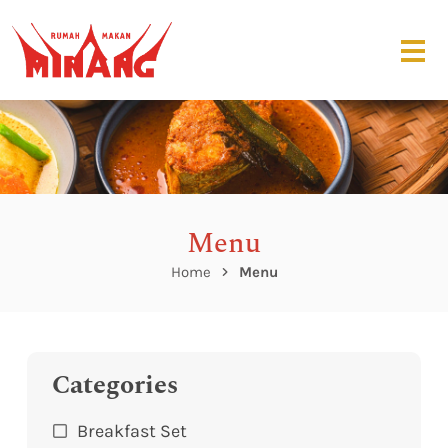
Menu
Home
Menu
Categories
Breakfast Set