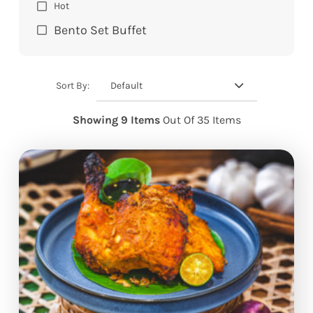
Hot
Bento Set Buffet
Default
Sort By:
Showing 9 Items
Out Of 35 Items