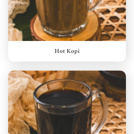
Hot Kopi