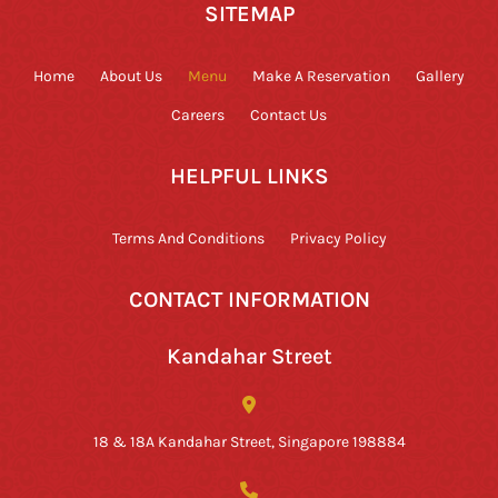
SITEMAP
Home
About Us
Menu
Make A Reservation
Gallery
Careers
Contact Us
HELPFUL LINKS
Terms And Conditions
Privacy Policy
CONTACT INFORMATION
Kandahar Street
18 & 18A Kandahar Street, Singapore 198884