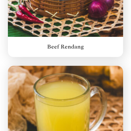
Beef Rendang