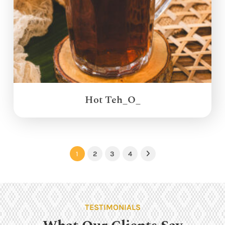
Hot Teh_O_
1
2
3
4
Next
TESTIMONIALS
What Our Clients Say