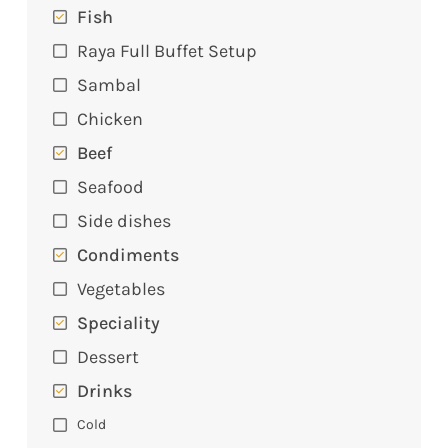
Fish
Raya Full Buffet Setup
Sambal
Chicken
Beef
Seafood
Side dishes
Condiments
Vegetables
Speciality
Dessert
Drinks
Cold