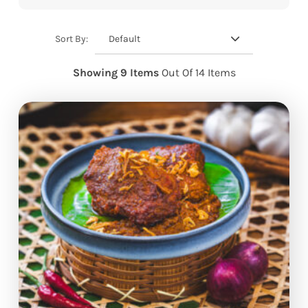
Default
Sort By:
Showing 9 Items
Out Of 14 Items