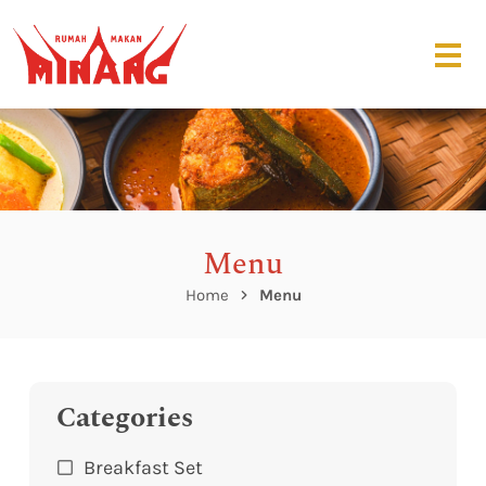
Menu
Home
Menu
Categories
Breakfast Set