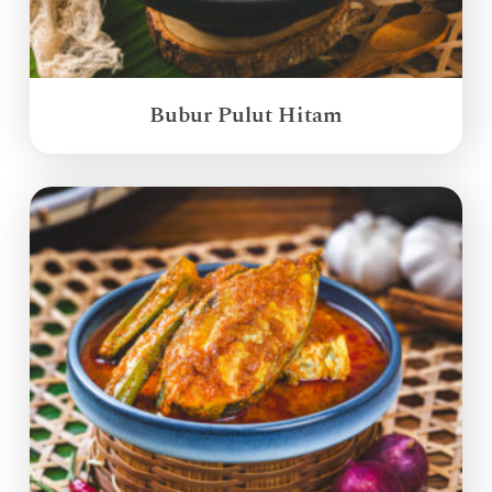
Bubur Pulut Hitam