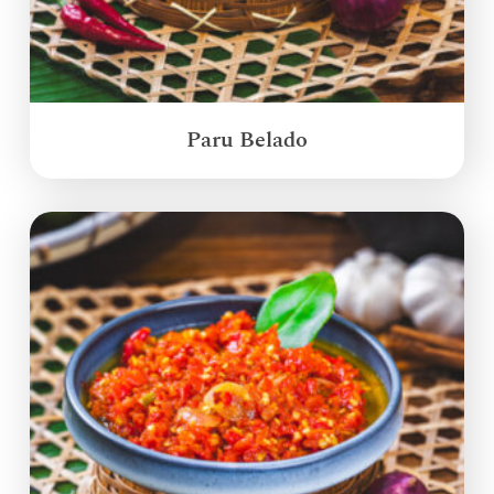
Paru Belado