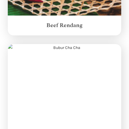
Beef Rendang