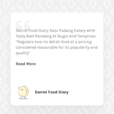
Daniel Food Diary: Nasi Padang Eatery With
Tasty Beef Rendang At Bugis And Tampines
“Regulars love its delish food at a pricing
considered reasonable for its popularity and
quality”
Read More
Daniel Food Diary