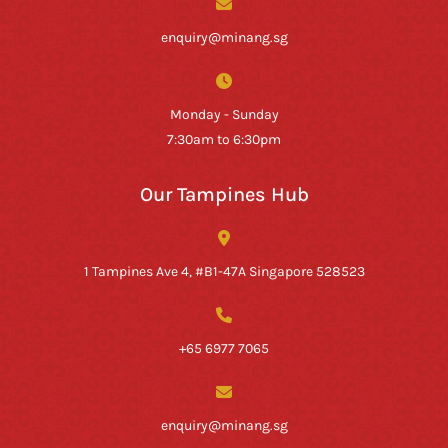
enquiry@minang.sg
Monday - Sunday
7:30am to 6:30pm
Our Tampines Hub
1 Tampines Ave 4, #B1-47A Singapore 528523
+65 6977 7065
enquiry@minang.sg