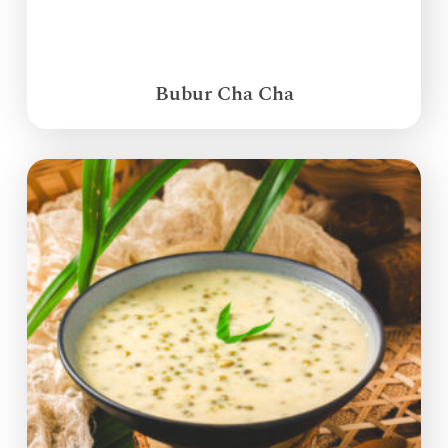
Bubur Cha Cha