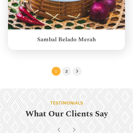
Sambal Belado Merah
1
2
Next
TESTIMONIALS
What Our Clients Say