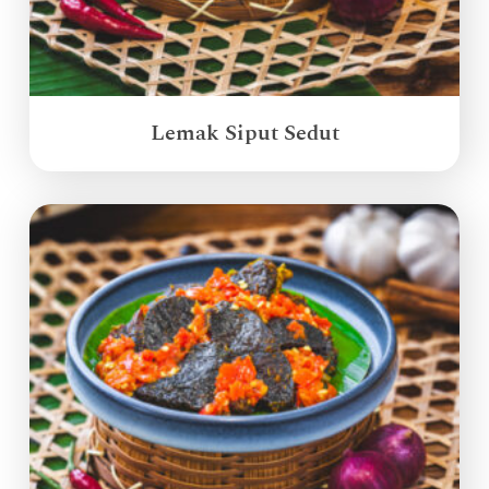
Lemak Siput Sedut