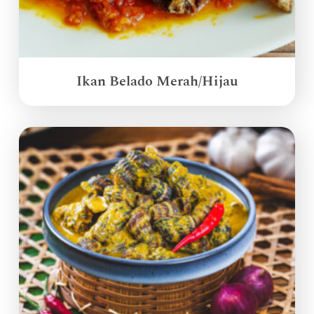
Ikan Belado Merah/Hijau