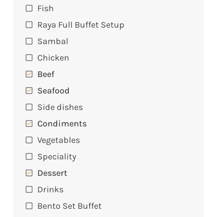
Fish
Raya Full Buffet Setup
Sambal
Chicken
Beef
Seafood
Side dishes
Condiments
Vegetables
Speciality
Dessert
Drinks
Bento Set Buffet