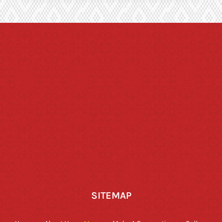
SITEMAP