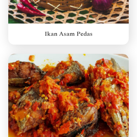
Ikan Asam Pedas