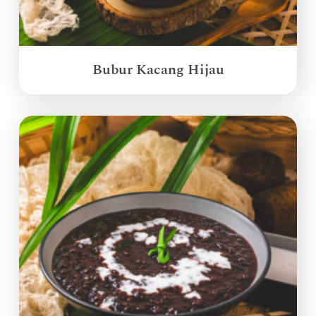
Bubur Kacang Hijau