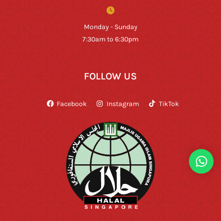
Monday - Sunday
7:30am to 6:30pm
FOLLOW US
Facebook
Instagram
TikTok