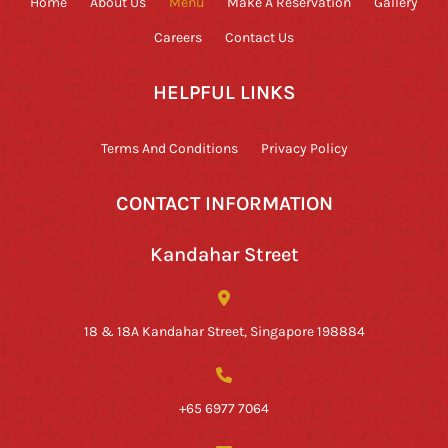
Home
About Us
Menu
Make A Reservation
Gallery
Careers
Contact Us
HELPFUL LINKS
Terms And Conditions
Privacy Policy
CONTACT INFORMATION
Kandahar Street
18 & 18A Kandahar Street, Singapore 198884
+65 6977 7064