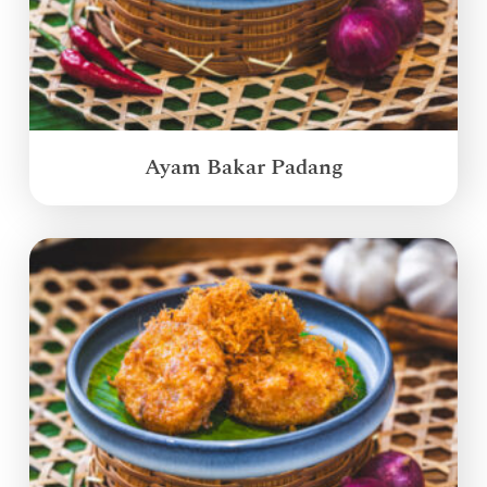
Ayam Bakar Padang