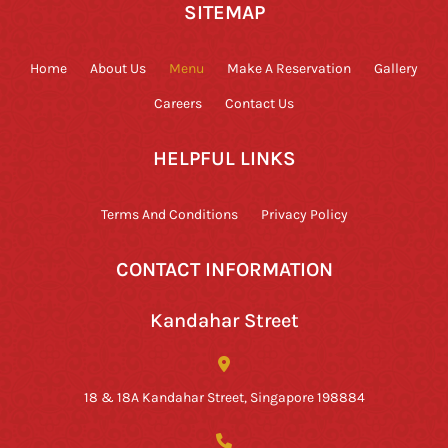
SITEMAP
Home
About Us
Menu
Make A Reservation
Gallery
Careers
Contact Us
HELPFUL LINKS
Terms And Conditions
Privacy Policy
CONTACT INFORMATION
Kandahar Street
18 & 18A Kandahar Street, Singapore 198884