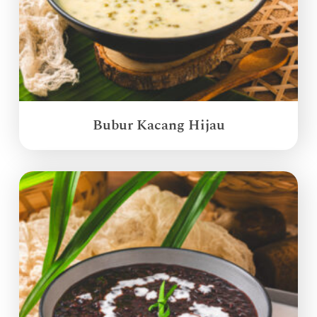
Bubur Kacang Hijau