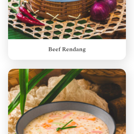
Beef Rendang