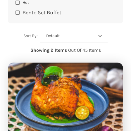
Hot
Bento Set Buffet
Default
Sort By:
Showing 9 Items
Out Of 45 Items