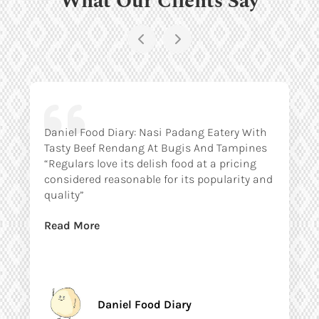
Daniel Food Diary: Nasi Padang Eatery With
Tasty Beef Rendang At Bugis And Tampines
“Regulars love its delish food at a pricing
considered reasonable for its popularity and
quality”
Read More
Daniel Food Diary