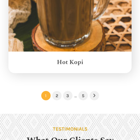
Hot Kopi
1
2
3
…
5
Next
TESTIMONIALS
What Our Clients Say