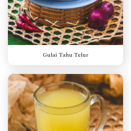
Gulai Tahu Telur