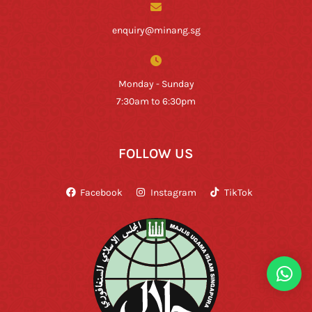
enquiry@minang.sg
Monday - Sunday
7:30am to 6:30pm
FOLLOW US
Facebook
Instagram
TikTok