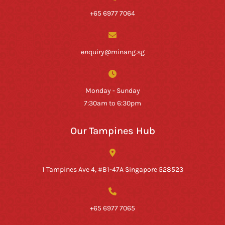
+65 6977 7064
enquiry@minang.sg
Monday - Sunday
7:30am to 6:30pm
Our Tampines Hub
1 Tampines Ave 4, #B1-47A Singapore 528523
+65 6977 7065