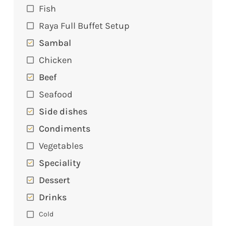
Fish
Raya Full Buffet Setup
Sambal
Chicken
Beef
Seafood
Side dishes
Condiments
Vegetables
Speciality
Dessert
Drinks
Cold