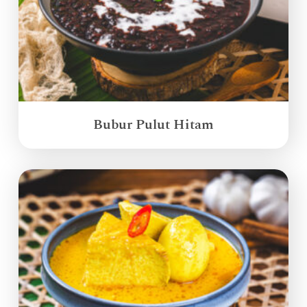
Bubur Pulut Hitam