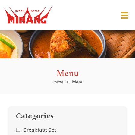
Menu
Home
Menu
Categories
Breakfast Set