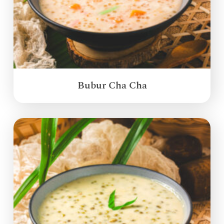
Bubur Cha Cha