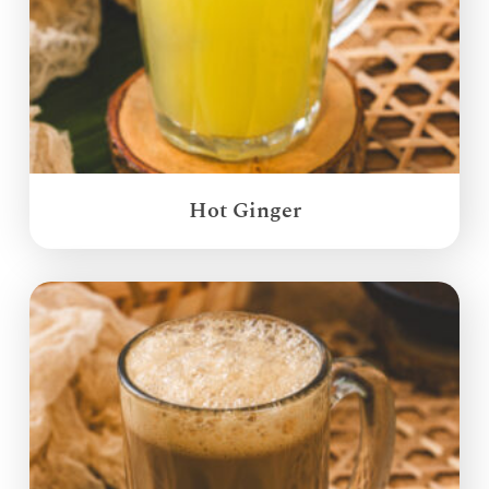
Hot Ginger