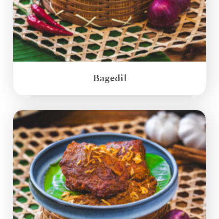
Bagedil