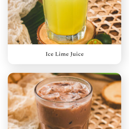
Ice Lime Juice