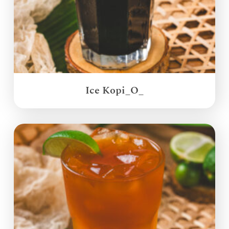
Ice Kopi_O_