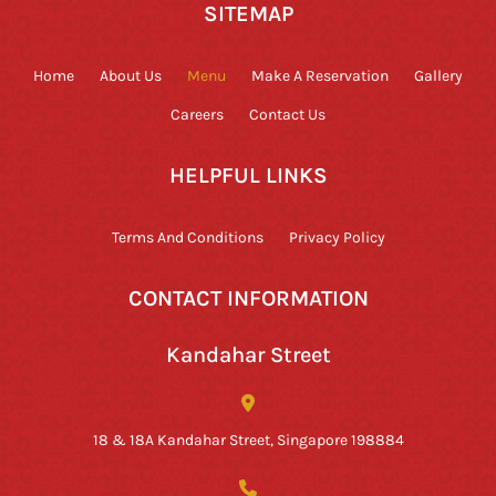
SITEMAP
Home
About Us
Menu
Make A Reservation
Gallery
Careers
Contact Us
HELPFUL LINKS
Terms And Conditions
Privacy Policy
CONTACT INFORMATION
Kandahar Street
18 & 18A Kandahar Street, Singapore 198884