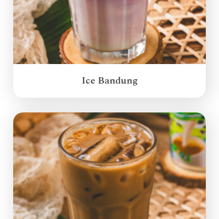
Ice Bandung