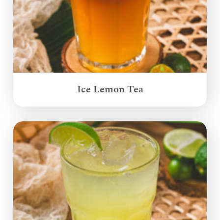
Ice Lemon Tea