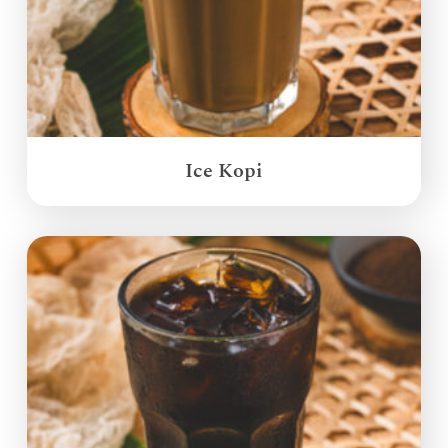
Ice Kopi