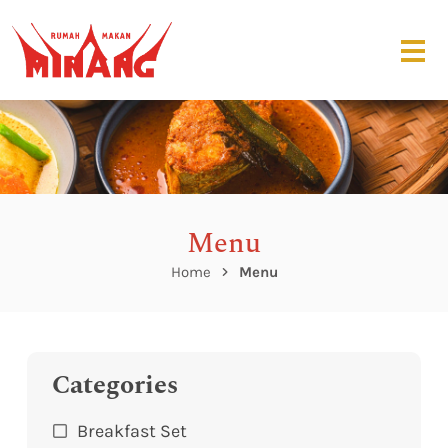
Menu
Home
Menu
Categories
Breakfast Set