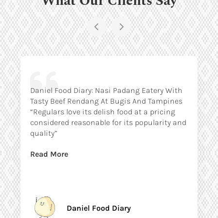
Daniel Food Diary: Nasi Padang Eatery With
Tasty Beef Rendang At Bugis And Tampines
“Regulars love its delish food at a pricing
considered reasonable for its popularity and
quality”
Read More
Daniel Food Diary