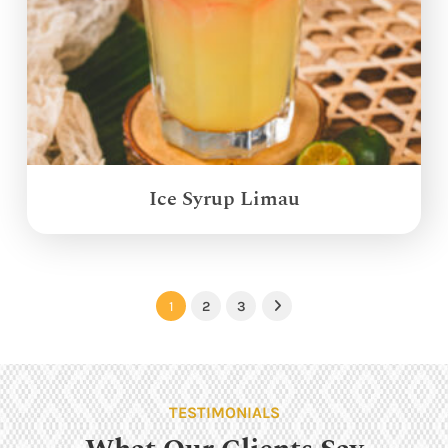
Ice Syrup Limau
1
2
3
Next
TESTIMONIALS
What Our Clients Say