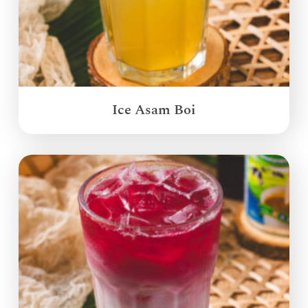
Ice Asam Boi