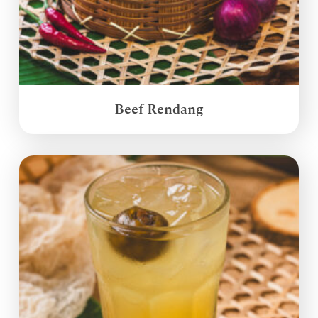
Beef Rendang