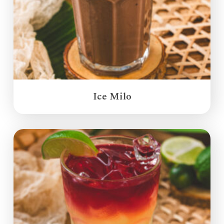
Ice Milo