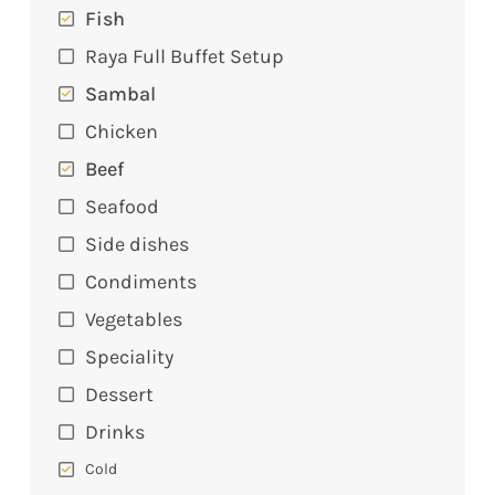
Fish
Raya Full Buffet Setup
Sambal
Chicken
Beef
Seafood
Side dishes
Condiments
Vegetables
Speciality
Dessert
Drinks
Cold