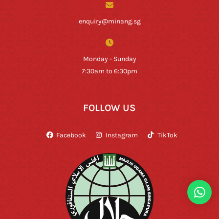
enquiry@minang.sg
Monday - Sunday
7:30am to 6:30pm
FOLLOW US
Facebook
Instagram
TikTok