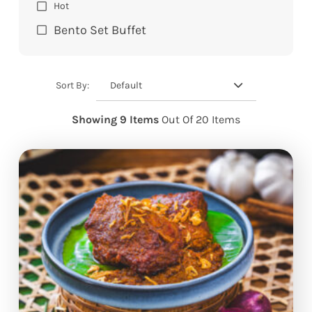
Hot
Bento Set Buffet
Default
Sort By:
Showing 9 Items
Out Of 20 Items