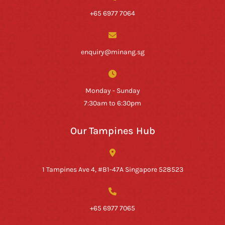
+65 6977 7064
enquiry@minang.sg
Monday - Sunday
7:30am to 6:30pm
Our Tampines Hub
1 Tampines Ave 4, #B1-47A Singapore 528523
+65 6977 7065