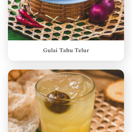
Gulai Tahu Telur