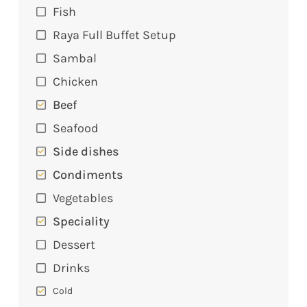
Fish
Raya Full Buffet Setup
Sambal
Chicken
Beef
Seafood
Side dishes
Condiments
Vegetables
Speciality
Dessert
Drinks
Cold