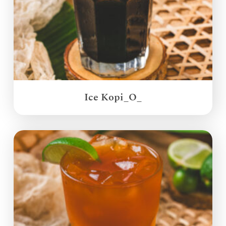
Ice Kopi_O_