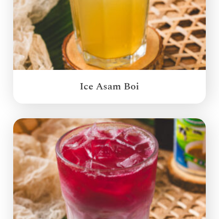
Ice Asam Boi