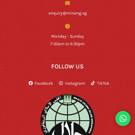
enquiry@minang.sg
Monday - Sunday
7:30am to 6:30pm
FOLLOW US
Facebook
Instagram
TikTok