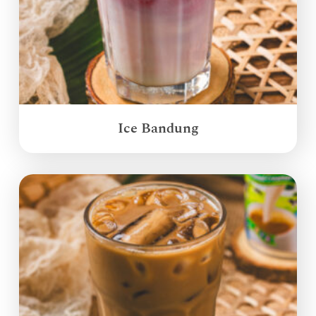
Ice Bandung