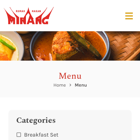
Menu
Home
Menu
Categories
Breakfast Set