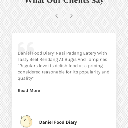
Daniel Food Diary: Nasi Padang Eatery With
Tasty Beef Rendang At Bugis And Tampines
“Regulars love its delish food at a pricing
considered reasonable for its popularity and
quality”
Read More
Daniel Food Diary