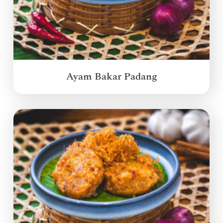
Ayam Bakar Padang