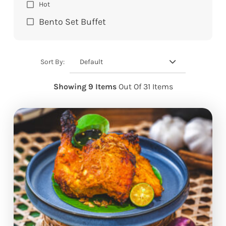
Hot
Bento Set Buffet
Default
Sort By:
Showing 9 Items
Out Of 31 Items