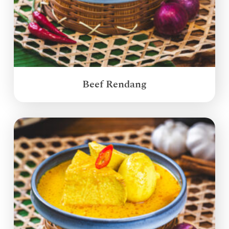
Beef Rendang