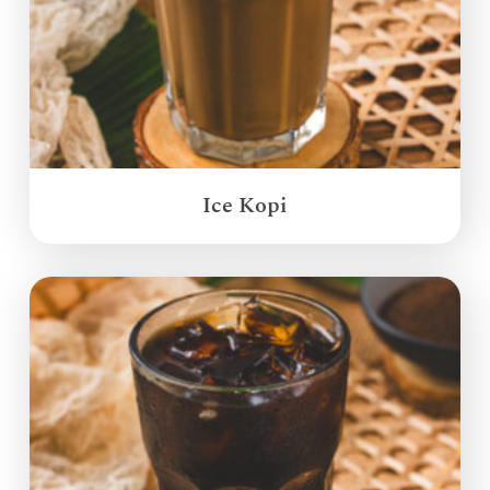
Ice Kopi