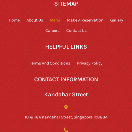
SITEMAP
Home
About Us
Menu
Make A Reservation
Gallery
Careers
Contact Us
HELPFUL LINKS
Terms And Conditions
Privacy Policy
CONTACT INFORMATION
Kandahar Street
18 & 18A Kandahar Street, Singapore 198884