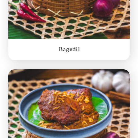
Bagedil