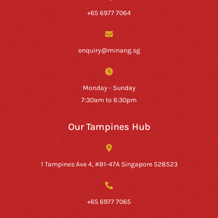
+65 6977 7064
enquiry@minang.sg
Monday - Sunday
7:30am to 6:30pm
Our Tampines Hub
1 Tampines Ave 4, #B1-47A Singapore 528523
+65 6977 7065