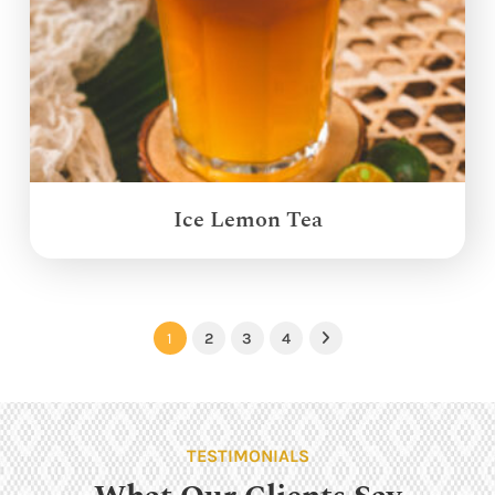
Ice Lemon Tea
1
2
3
4
Next
TESTIMONIALS
What Our Clients Say