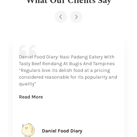
Daniel Food Diary: Nasi Padang Eatery With
Tasty Beef Rendang At Bugis And Tampines
“Regulars love its delish food at a pricing
considered reasonable for its popularity and
quality”
Read More
Daniel Food Diary