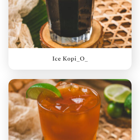
Ice Kopi_O_