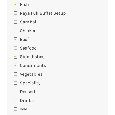
Fish
Raya Full Buffet Setup
Sambal
Chicken
Beef
Seafood
Side dishes
Condiments
Vegetables
Speciality
Dessert
Drinks
Cold