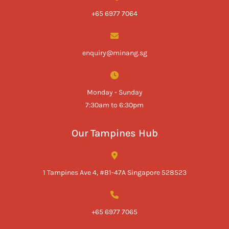
+65 6977 7064
enquiry@minang.sg
Monday - Sunday
7:30am to 6:30pm
Our Tampines Hub
1 Tampines Ave 4, #B1-47A Singapore 528523
+65 6977 7065