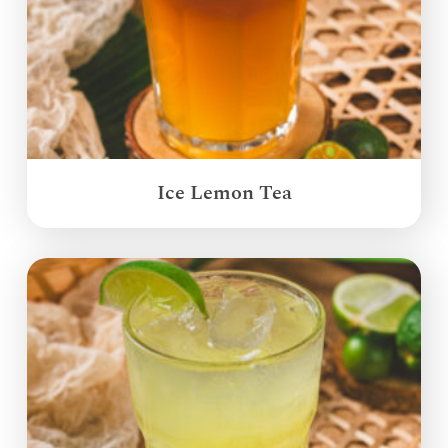
Ice Lemon Tea