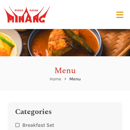
Menu
Home
Menu
Categories
Breakfast Set