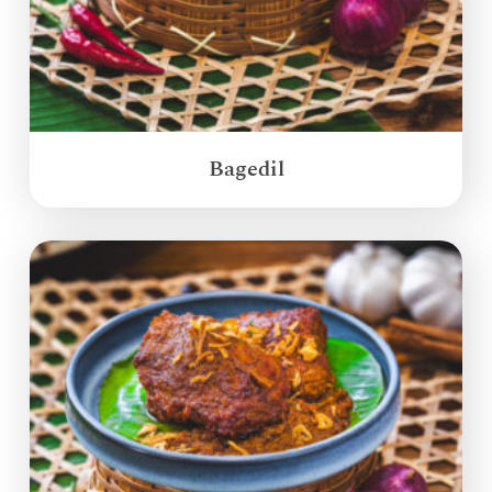
Bagedil