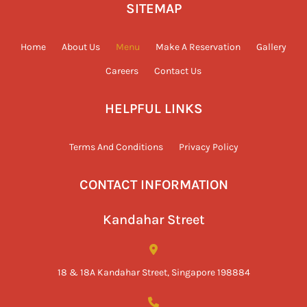
SITEMAP
Home
About Us
Menu
Make A Reservation
Gallery
Careers
Contact Us
HELPFUL LINKS
Terms And Conditions
Privacy Policy
CONTACT INFORMATION
Kandahar Street
18 & 18A Kandahar Street, Singapore 198884