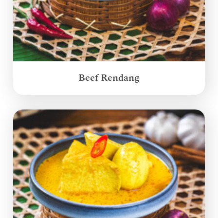
Beef Rendang