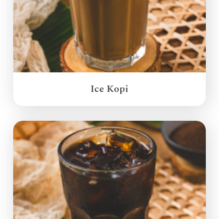
Ice Kopi