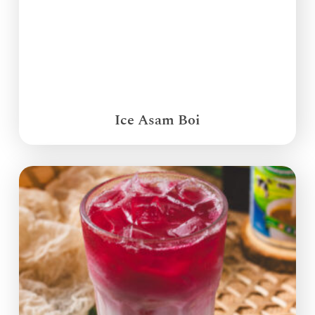
Ice Asam Boi