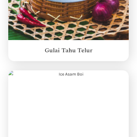
Gulai Tahu Telur