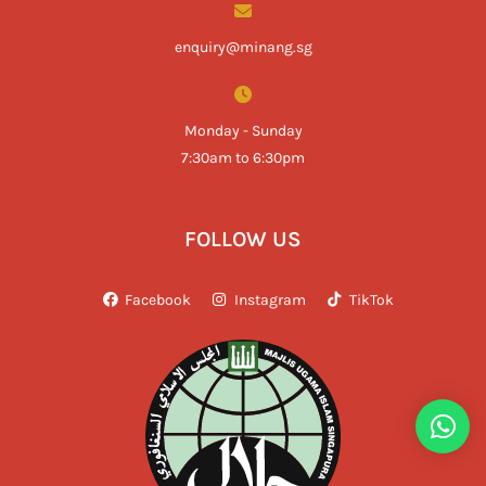
enquiry@minang.sg
Monday - Sunday
7:30am to 6:30pm
FOLLOW US
Facebook
Instagram
TikTok