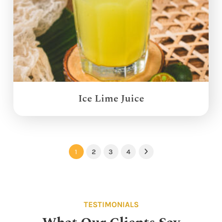
Ice Lime Juice
1
2
3
4
Next
TESTIMONIALS
What Our Clients Say