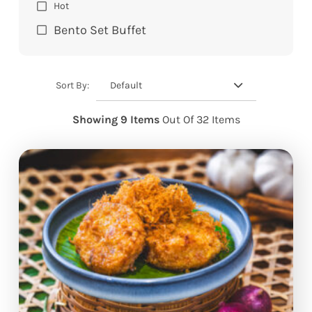
Hot
Bento Set Buffet
Default
Sort By:
Showing 9 Items
Out Of 32 Items