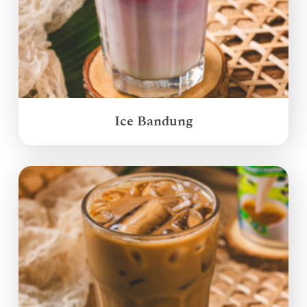
Ice Bandung