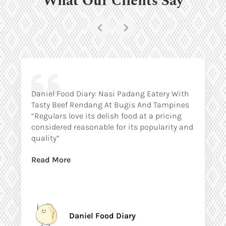
Daniel Food Diary: Nasi Padang Eatery With
Tasty Beef Rendang At Bugis And Tampines
“Regulars love its delish food at a pricing
considered reasonable for its popularity and
quality”
Read More
Daniel Food Diary