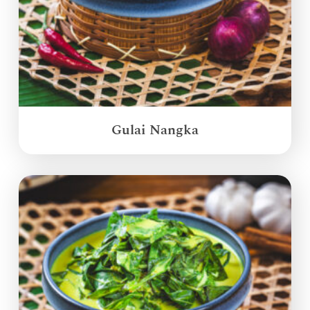
Gulai Nangka