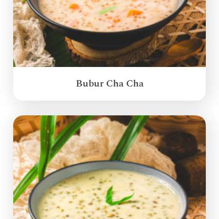
Bubur Cha Cha