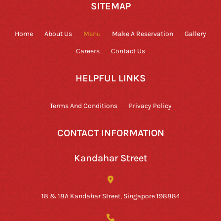
SITEMAP
Home
About Us
Menu
Make A Reservation
Gallery
Careers
Contact Us
HELPFUL LINKS
Terms And Conditions
Privacy Policy
CONTACT INFORMATION
Kandahar Street
18 & 18A Kandahar Street, Singapore 198884