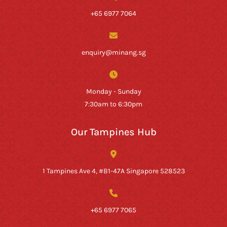
+65 6977 7064
enquiry@minang.sg
Monday - Sunday
7:30am to 6:30pm
Our Tampines Hub
1 Tampines Ave 4, #B1-47A Singapore 528523
+65 6977 7065