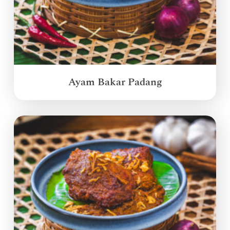
Ayam Bakar Padang