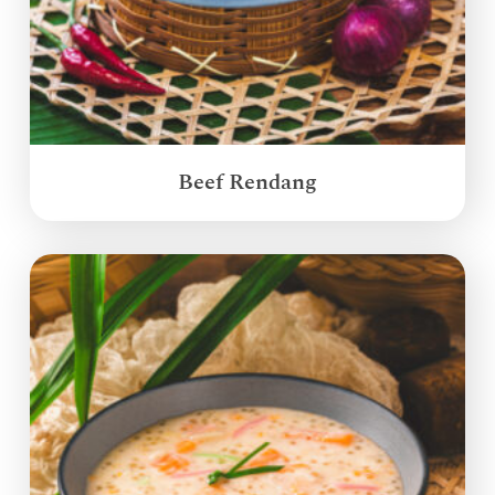
Beef Rendang