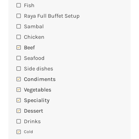
Fish
Raya Full Buffet Setup
Sambal
Chicken
Beef
Seafood
Side dishes
Condiments
Vegetables
Speciality
Dessert
Drinks
Cold