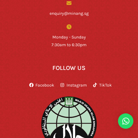
enquiry@minang.sg
Monday - Sunday
7:30am to 6:30pm
FOLLOW US
Facebook
Instagram
TikTok