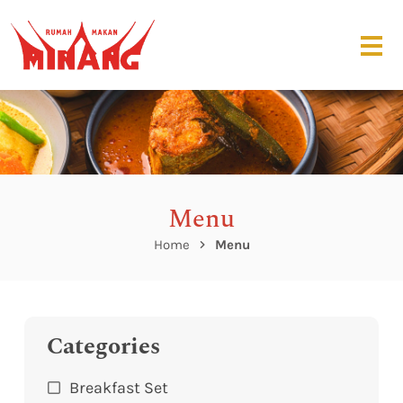
Menu
Home
Menu
Categories
Breakfast Set