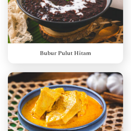
Bubur Pulut Hitam