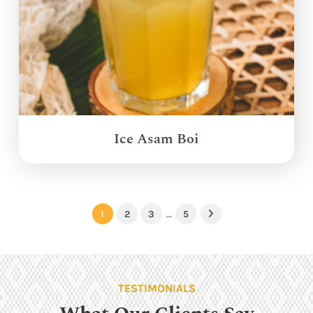
Ice Asam Boi
1
2
3
…
5
Next
TESTIMONIALS
What Our Clients Say