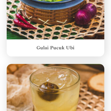
Gulai Pucuk Ubi