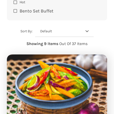
Hot
Bento Set Buffet
Default
Sort By:
Showing 9 Items
Out Of 37 Items