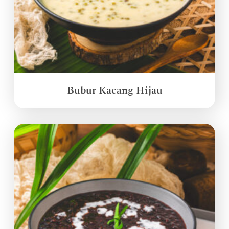
Bubur Kacang Hijau