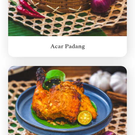
Acar Padang