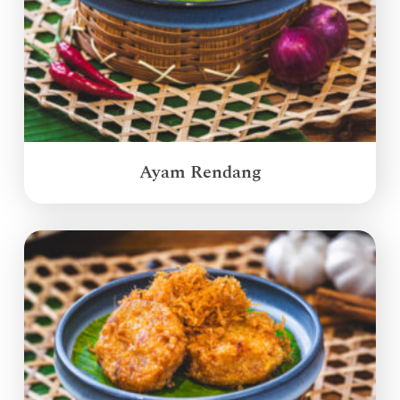
Ayam Rendang