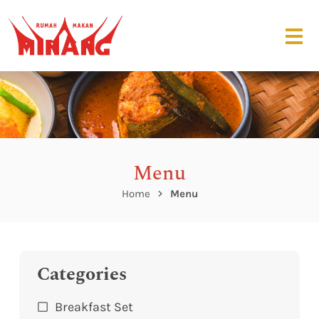
Menu
Home
Menu
Categories
Breakfast Set