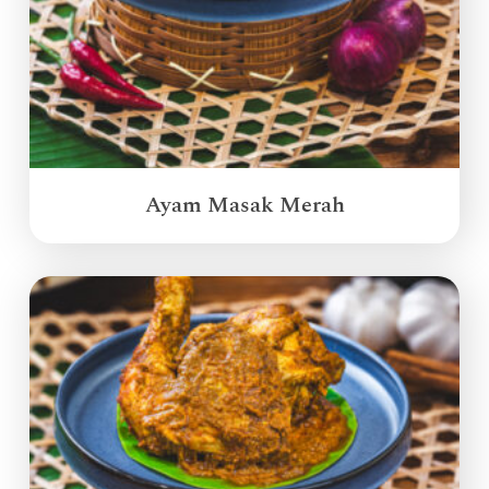
Ayam Masak Merah