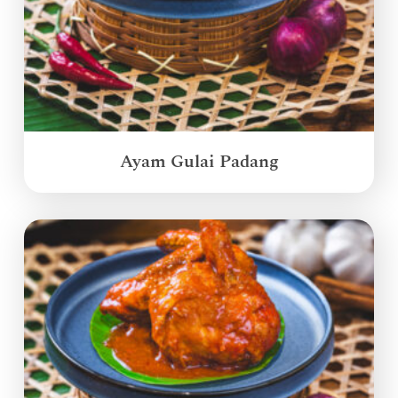
Ayam Gulai Padang