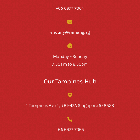
+65 6977 7064
enquiry@minang.sg
Monday - Sunday
7:30am to 6:30pm
Our Tampines Hub
1 Tampines Ave 4, #B1-47A Singapore 528523
+65 6977 7065