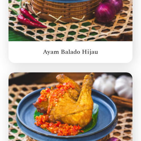
Ayam Balado Hijau