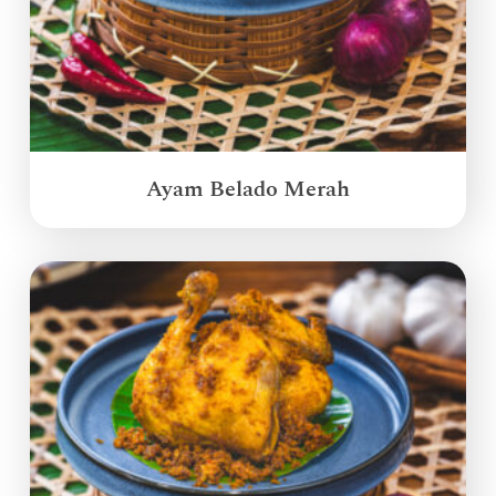
Ayam Belado Merah