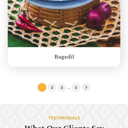
Bagedil
1
2
3
…
5
Next
TESTIMONIALS
What Our Clients Say