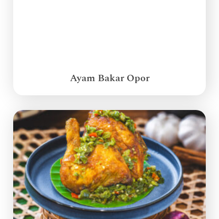
Ayam Bakar Opor