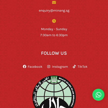
enquiry@minang.sg
Monday - Sunday
7:30am to 6:30pm
FOLLOW US
Facebook
Instagram
TikTok