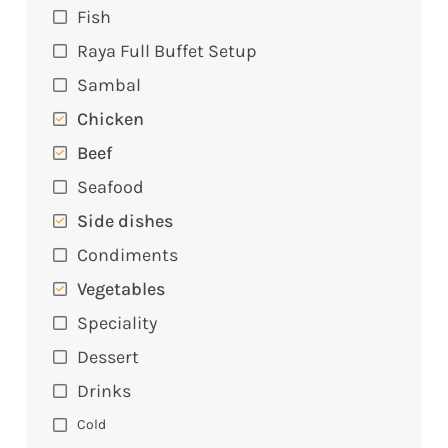
Fish
Raya Full Buffet Setup
Sambal
Chicken
Beef
Seafood
Side dishes
Condiments
Vegetables
Speciality
Dessert
Drinks
Cold