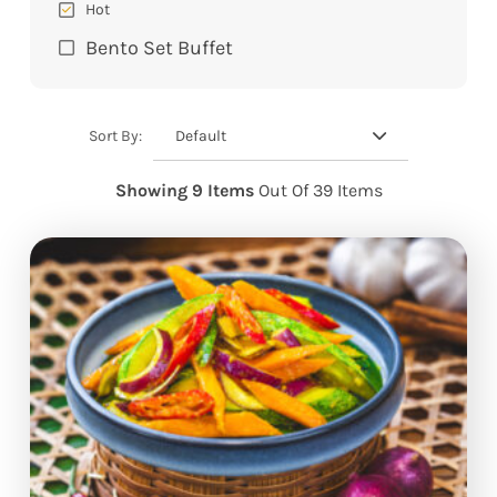
Hot
Bento Set Buffet
Default
Sort By:
Showing 9 Items
Out Of 39 Items