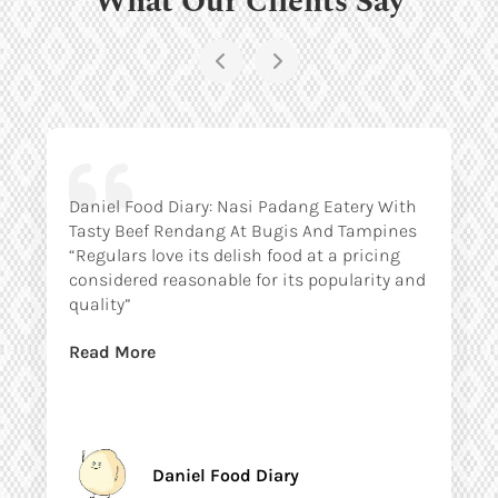
Daniel Food Diary: Nasi Padang Eatery With
Tasty Beef Rendang At Bugis And Tampines
“Regulars love its delish food at a pricing
considered reasonable for its popularity and
quality”
Read More
Daniel Food Diary