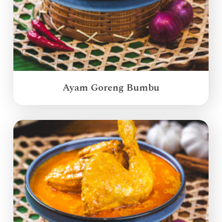
Ayam Goreng Bumbu