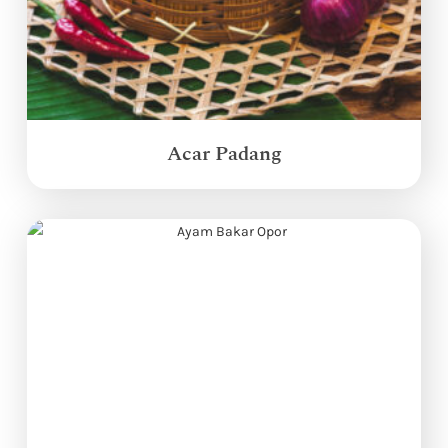
Acar Padang