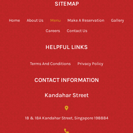
SITEMAP
Home
About Us
Menu
Make A Reservation
Gallery
Careers
Contact Us
HELPFUL LINKS
Terms And Conditions
Privacy Policy
CONTACT INFORMATION
Kandahar Street
18 & 18A Kandahar Street, Singapore 198884