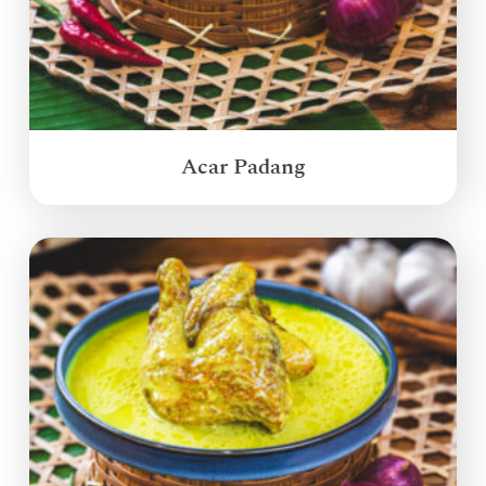
Acar Padang