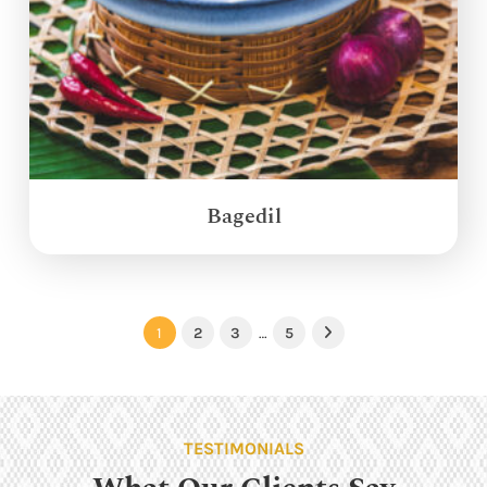
Bagedil
1
2
3
…
5
Next
TESTIMONIALS
What Our Clients Say