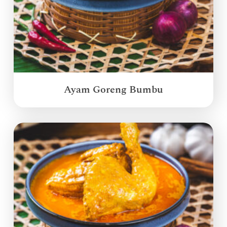
Ayam Goreng Bumbu