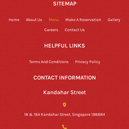
SITEMAP
Home
About Us
Menu
Make A Reservation
Gallery
Careers
Contact Us
HELPFUL LINKS
Terms And Conditions
Privacy Policy
CONTACT INFORMATION
Kandahar Street
18 & 18A Kandahar Street, Singapore 198884