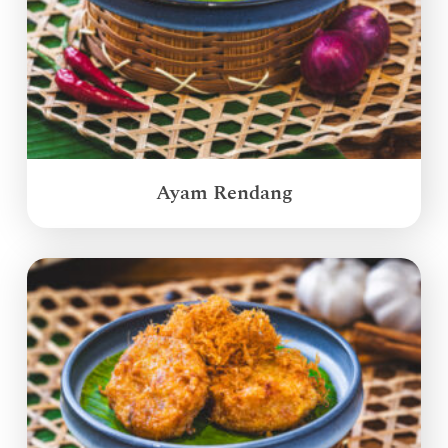
Ayam Rendang