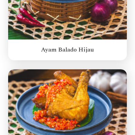
Ayam Balado Hijau