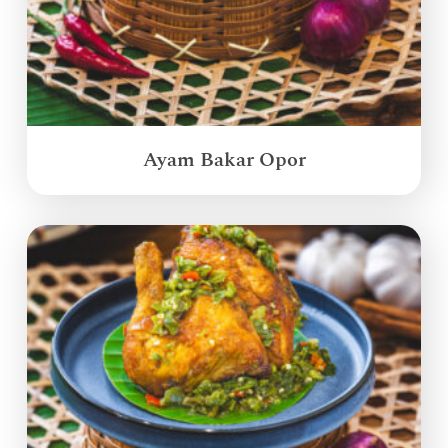
Ayam Bakar Opor