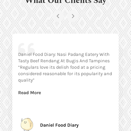
Daniel Food Diary: Nasi Padang Eatery With
Tasty Beef Rendang At Bugis And Tampines
“Regulars love its delish food at a pricing
considered reasonable for its popularity and
quality”
Read More
Daniel Food Diary