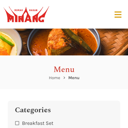
Menu
Home
Menu
Categories
Breakfast Set