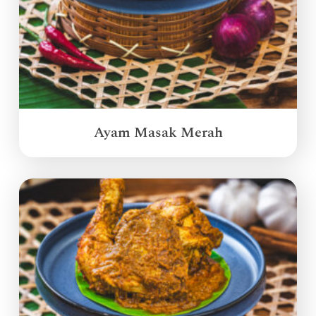
Ayam Masak Merah