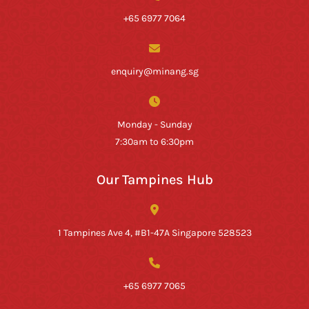
+65 6977 7064
enquiry@minang.sg
Monday - Sunday
7:30am to 6:30pm
Our Tampines Hub
1 Tampines Ave 4, #B1-47A Singapore 528523
+65 6977 7065