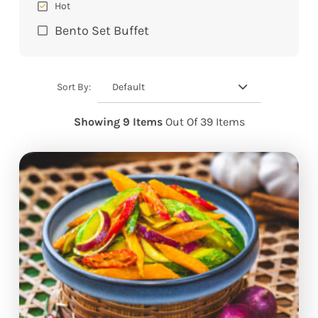
Hot
Bento Set Buffet
Default
Sort By:
Showing 9 Items
Out Of 39 Items