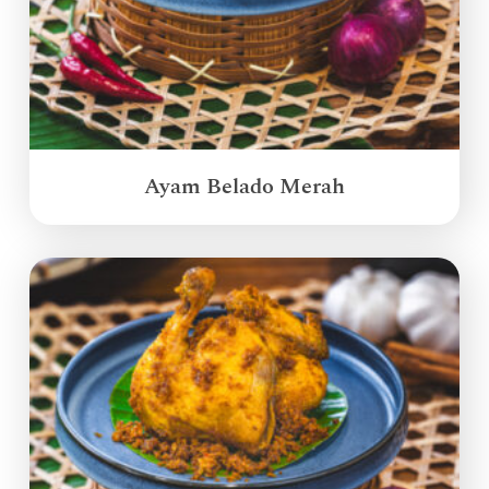
Ayam Belado Merah