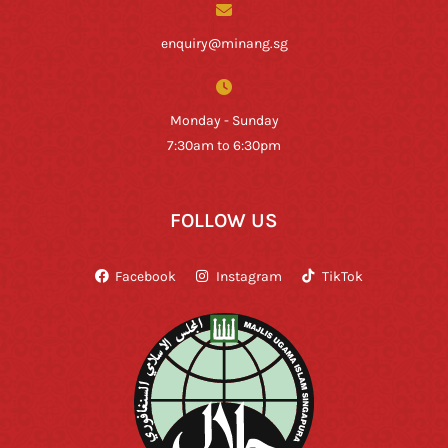
enquiry@minang.sg
Monday - Sunday
7:30am to 6:30pm
FOLLOW US
Facebook
Instagram
TikTok