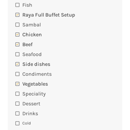
Fish
Raya Full Buffet Setup
Sambal
Chicken
Beef
Seafood
Side dishes
Condiments
Vegetables
Speciality
Dessert
Drinks
Cold