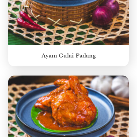
Ayam Gulai Padang