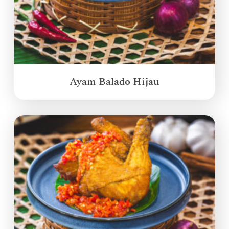
Ayam Balado Hijau