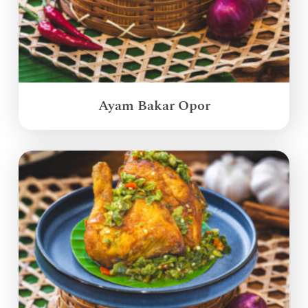
Ayam Bakar Opor