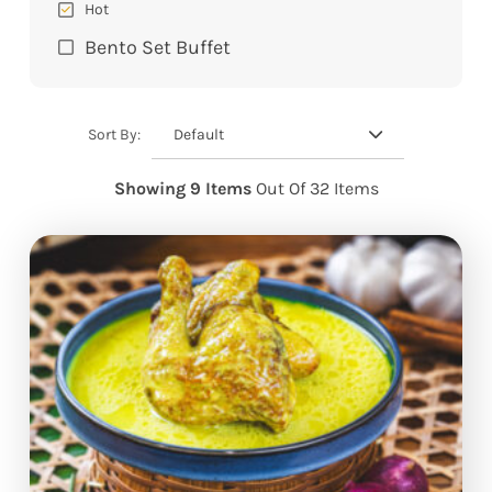
Hot
Bento Set Buffet
Default
Sort By:
Showing 9 Items
Out Of 32 Items