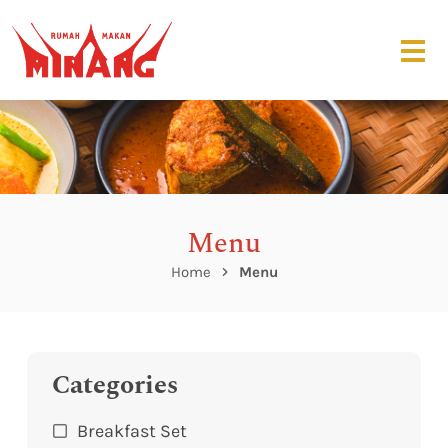
Menu
Home
Menu
Categories
Breakfast Set