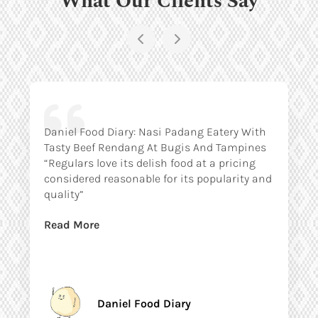
Daniel Food Diary: Nasi Padang Eatery With
Tasty Beef Rendang At Bugis And Tampines
“Regulars love its delish food at a pricing
considered reasonable for its popularity and
quality”
Read More
Daniel Food Diary