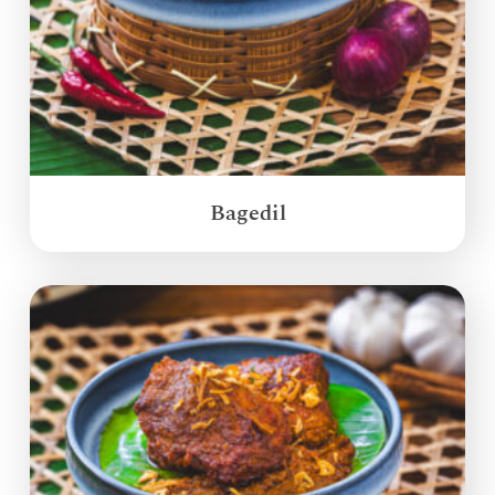
Bagedil