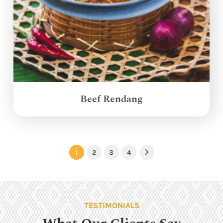
Beef Rendang
1
2
3
4
Next
TESTIMONIALS
What Our Clients Say