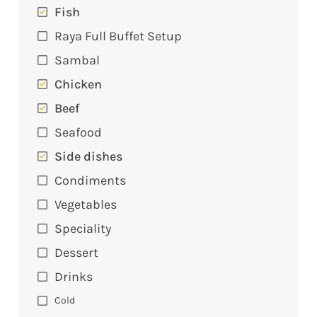
Fish
Raya Full Buffet Setup
Sambal
Chicken
Beef
Seafood
Side dishes
Condiments
Vegetables
Speciality
Dessert
Drinks
Cold