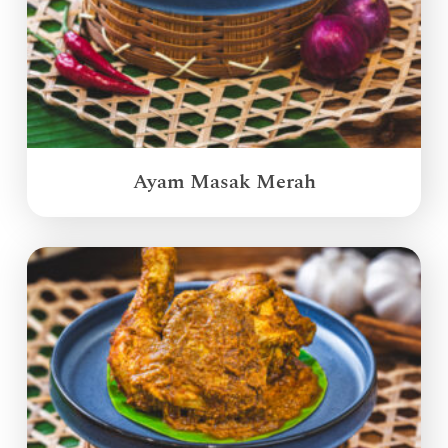
Ayam Masak Merah