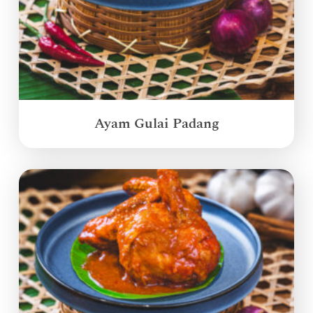
Ayam Gulai Padang