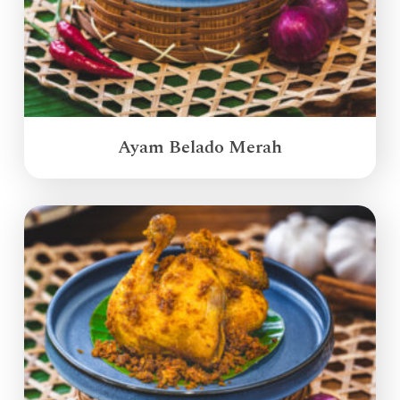
Ayam Belado Merah