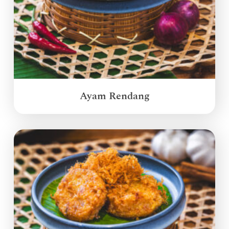
Ayam Rendang