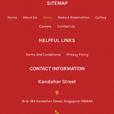
SITEMAP
Home
About Us
Menu
Make A Reservation
Gallery
Careers
Contact Us
HELPFUL LINKS
Terms And Conditions
Privacy Policy
CONTACT INFORMATION
Kandahar Street
18 & 18A Kandahar Street, Singapore 198884