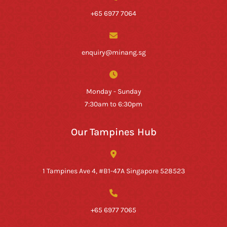
+65 6977 7064
enquiry@minang.sg
Monday - Sunday
7:30am to 6:30pm
Our Tampines Hub
1 Tampines Ave 4, #B1-47A Singapore 528523
+65 6977 7065