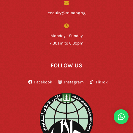
enquiry@minang.sg
Monday - Sunday
7:30am to 6:30pm
FOLLOW US
Facebook
Instagram
TikTok