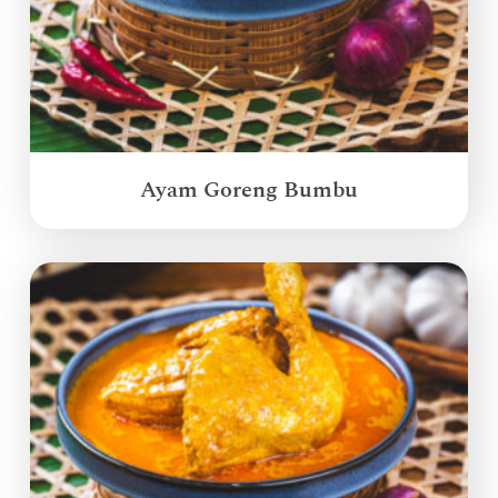
Ayam Goreng Bumbu