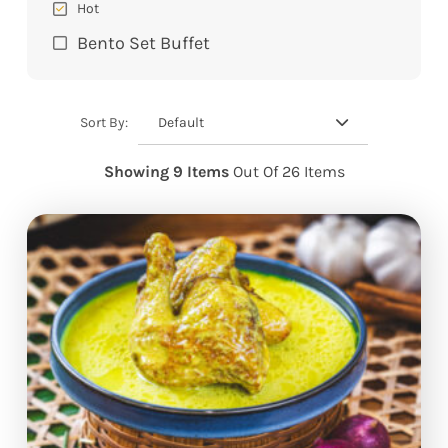
Hot
Bento Set Buffet
Default
Sort By:
Showing 9 Items
Out Of 26 Items