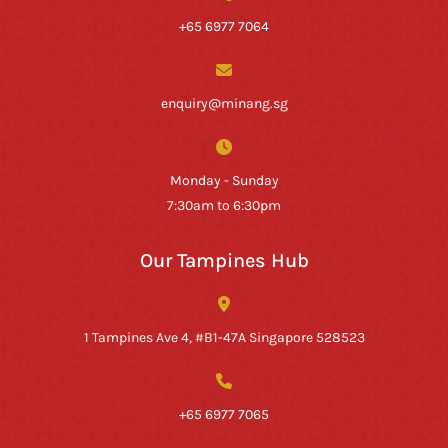
+65 6977 7064
enquiry@minang.sg
Monday - Sunday
7:30am to 6:30pm
Our Tampines Hub
1 Tampines Ave 4, #B1-47A Singapore 528523
+65 6977 7065