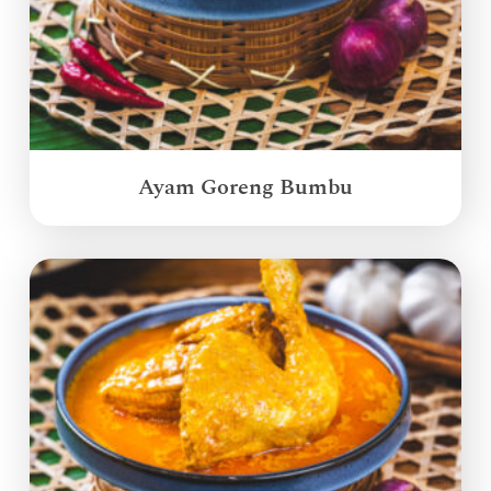
Ayam Goreng Bumbu