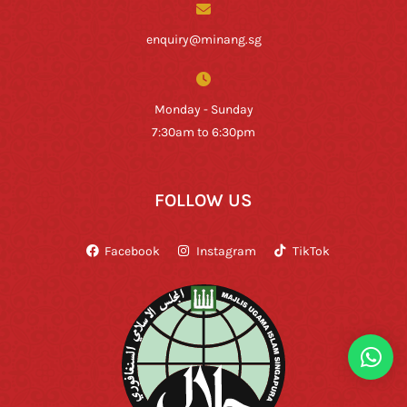
enquiry@minang.sg
Monday - Sunday
7:30am to 6:30pm
FOLLOW US
Facebook
Instagram
TikTok