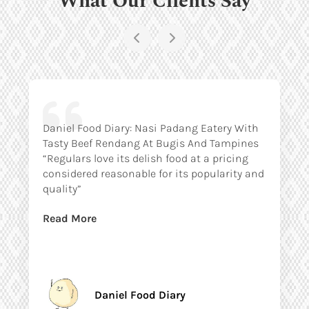
Daniel Food Diary: Nasi Padang Eatery With
Tasty Beef Rendang At Bugis And Tampines
“Regulars love its delish food at a pricing
considered reasonable for its popularity and
quality”
Read More
Daniel Food Diary