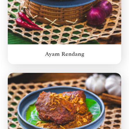
Ayam Rendang