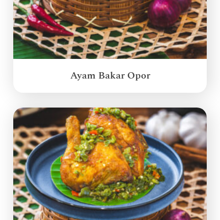
Ayam Bakar Opor