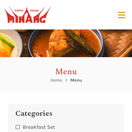
Menu
Home
Menu
Categories
Breakfast Set