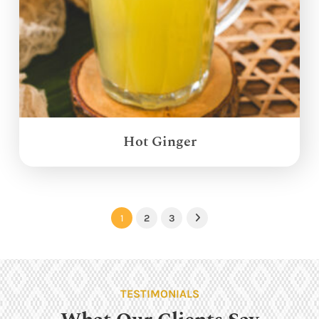
Hot Ginger
1
2
3
Next
TESTIMONIALS
What Our Clients Say