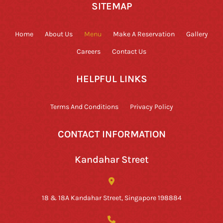
SITEMAP
Home
About Us
Menu
Make A Reservation
Gallery
Careers
Contact Us
HELPFUL LINKS
Terms And Conditions
Privacy Policy
CONTACT INFORMATION
Kandahar Street
18 & 18A Kandahar Street, Singapore 198884