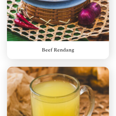
Beef Rendang