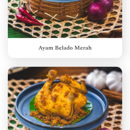
Ayam Belado Merah