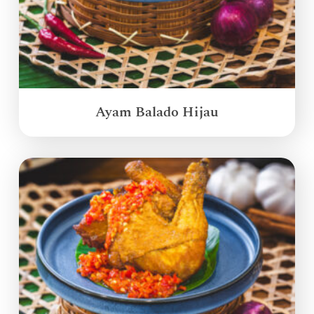
Ayam Balado Hijau