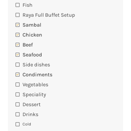
Fish
Raya Full Buffet Setup
Sambal
Chicken
Beef
Seafood
Side dishes
Condiments
Vegetables
Speciality
Dessert
Drinks
Cold