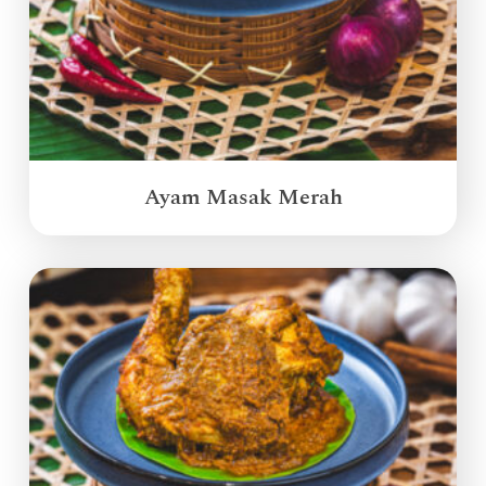
Ayam Masak Merah