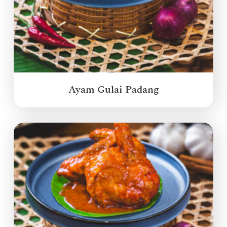
Ayam Gulai Padang