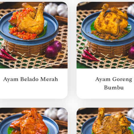
Ayam Belado Merah
Ayam Goreng
Bumbu