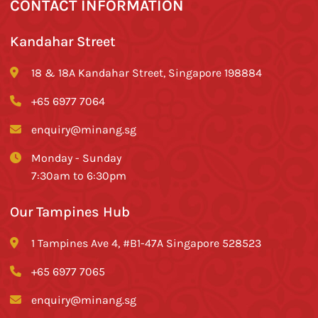
CONTACT INFORMATION
Kandahar Street
18 & 18A Kandahar Street, Singapore 198884
+65 6977 7064
enquiry@minang.sg
Monday - Sunday
7:30am to 6:30pm
Our Tampines Hub
1 Tampines Ave 4, #B1-47A Singapore 528523
+65 6977 7065
enquiry@minang.sg