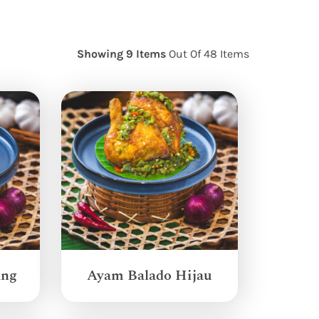
Showing 9 Items
Out Of 48 Items
ang
Ayam Balado Hijau