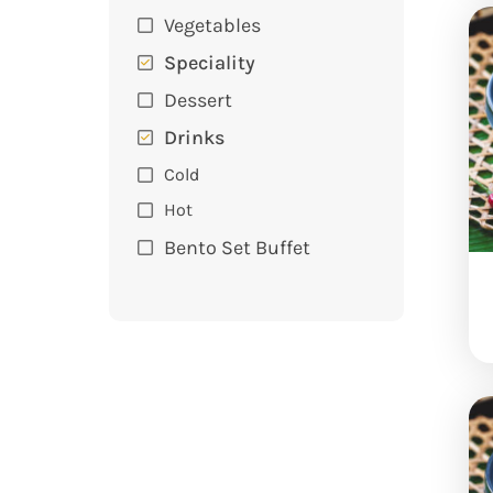
Vegetables
Speciality
Dessert
Drinks
Cold
Hot
Bento Set Buffet