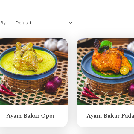
Default
 By:
Ayam Bakar Opor
Ayam Bakar Pad