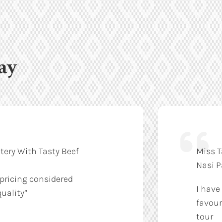
ay
tery With Tasty Beef
Miss T
Nasi 
 pricing considered
I have
uality”
favour
tour