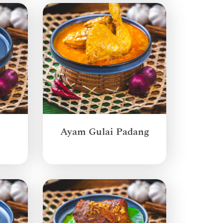
Ayam Gulai Padang