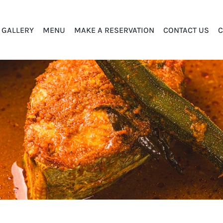
GALLERY
MENU
MAKE A RESERVATION
CONTACT US
C