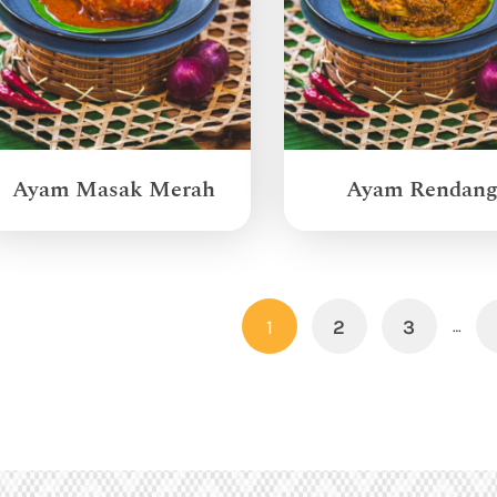
Ayam Masak Merah
Ayam Rendan
1
2
3
…