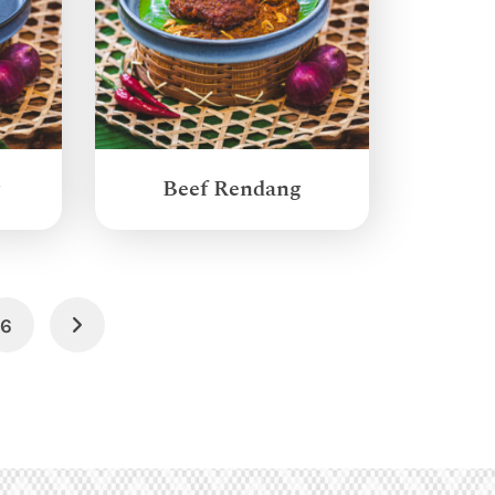
g
Beef Rendang
6
Next