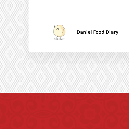
Daniel Food Diary