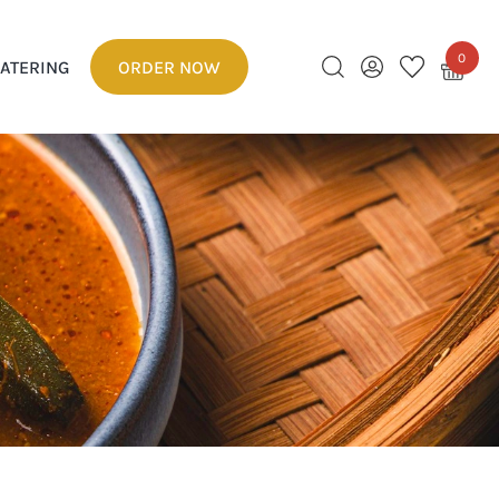
0
ATERING
ORDER NOW