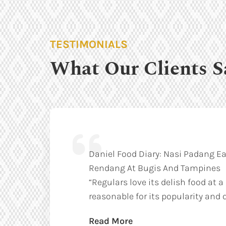
TESTIMONIALS
What Our Clients S
Daniel Food Diary: Nasi Padang Ea
Rendang At Bugis And Tampines
“Regulars love its delish food at a
reasonable for its popularity and q
Read More