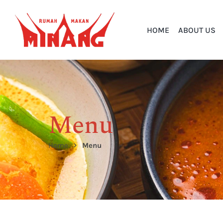
HOME
ABOUT US
Menu
Home
Menu