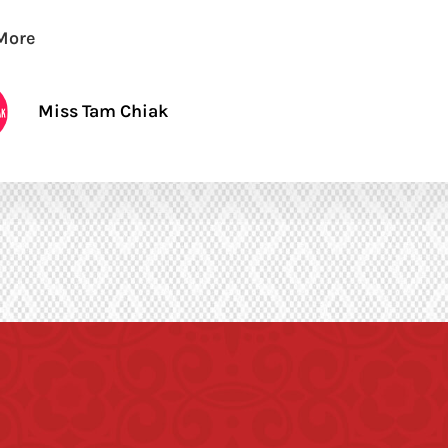
More
Miss Tam Chiak