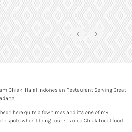
am Chiak: Halal Indonesian Restaurant Serving Great
Padang
 been here quite a few times and it’s one of my
ite spots when I bring tourists on a Chiak Local food