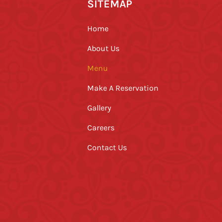
SITEMAP
Home
About Us
Menu
Make A Reservation
Gallery
Careers
Contact Us