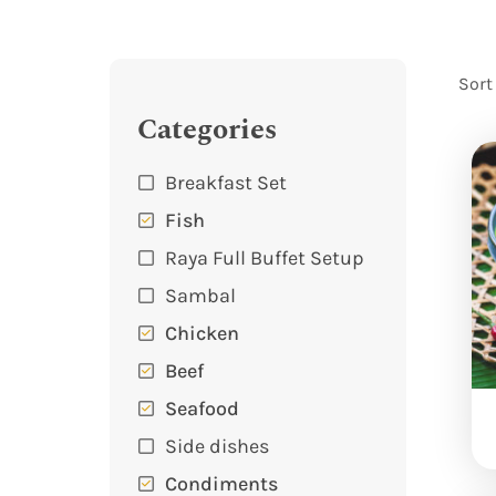
Sort
Categories
Breakfast Set
Fish
Raya Full Buffet Setup
Sambal
Chicken
Beef
Seafood
Side dishes
Condiments