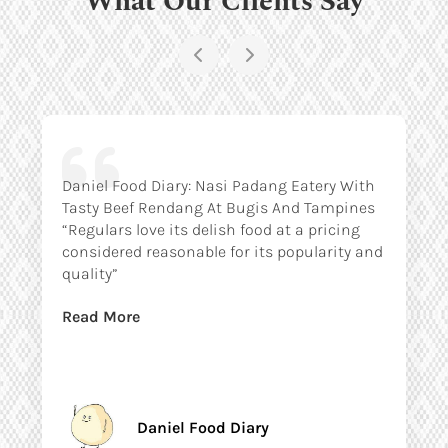
Daniel Food Diary: Nasi Padang Eatery With
Tasty Beef Rendang At Bugis And Tampines
“Regulars love its delish food at a pricing
considered reasonable for its popularity and
quality”
Read More
Daniel Food Diary