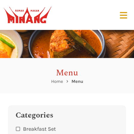
Menu
Home
Menu
Categories
Breakfast Set