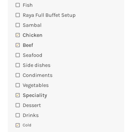
Fish
Raya Full Buffet Setup
Sambal
Chicken
Beef
Seafood
Side dishes
Condiments
Vegetables
Speciality
Dessert
Drinks
Cold