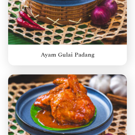
Ayam Gulai Padang