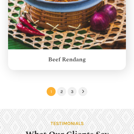
Beef Rendang
1
2
3
Next
TESTIMONIALS
What Our Clients Say