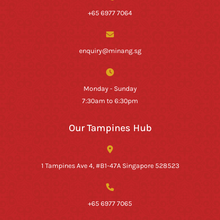
+65 6977 7064
enquiry@minang.sg
Monday - Sunday
7:30am to 6:30pm
Our Tampines Hub
1 Tampines Ave 4, #B1-47A Singapore 528523
+65 6977 7065