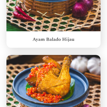
Ayam Balado Hijau