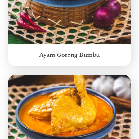
Ayam Goreng Bumbu