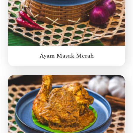
Ayam Masak Merah