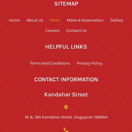
SITEMAP
Home
About Us
Menu
Make A Reservation
Gallery
Careers
Contact Us
HELPFUL LINKS
Terms And Conditions
Privacy Policy
CONTACT INFORMATION
Kandahar Street
18 & 18A Kandahar Street, Singapore 198884