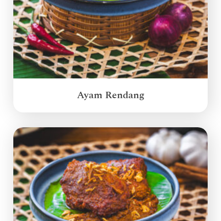
Ayam Rendang