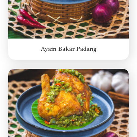
Ayam Bakar Padang