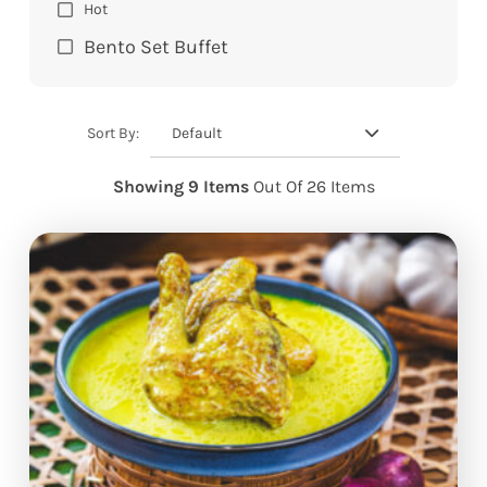
Hot
Bento Set Buffet
Default
Sort By:
Showing 9 Items
Out Of 26 Items