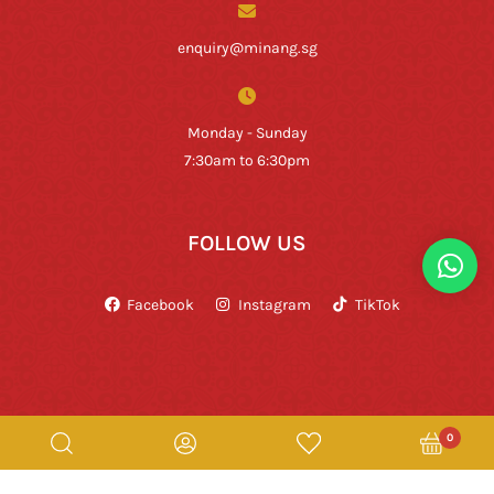
enquiry@minang.sg
Monday - Sunday
7:30am to 6:30pm
FOLLOW US
Facebook
Instagram
TikTok
0
Copyright © Rumah Makan Minang 2026. All Rights Reserved.