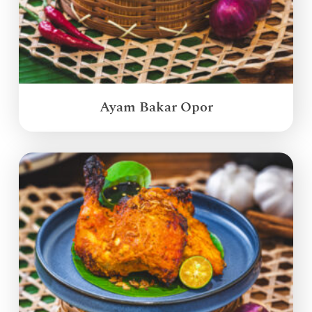
Ayam Bakar Opor