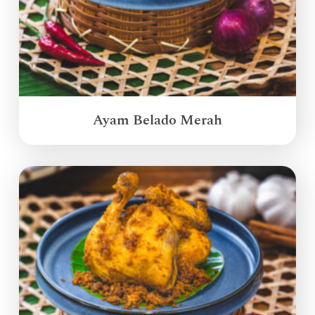
Ayam Belado Merah