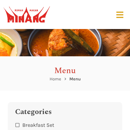
Menu
Home
Menu
Categories
Breakfast Set