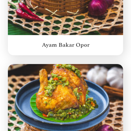
Ayam Bakar Opor