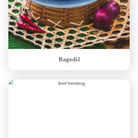
Bagedil