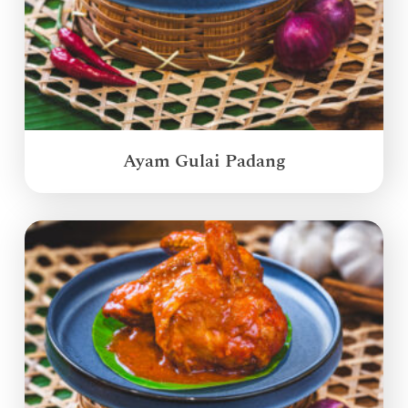
Ayam Gulai Padang