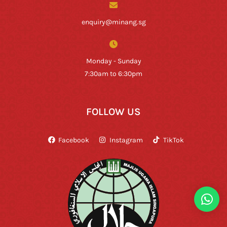
enquiry@minang.sg
Monday - Sunday
7:30am to 6:30pm
FOLLOW US
Facebook
Instagram
TikTok