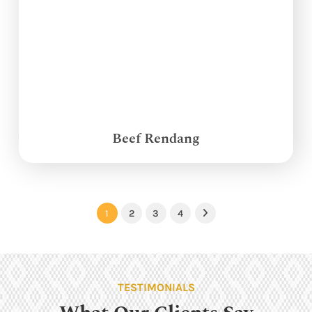
Beef Rendang
1
2
3
4
Next
TESTIMONIALS
What Our Clients Say