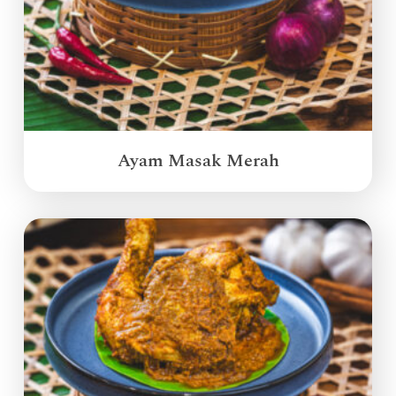
Ayam Masak Merah