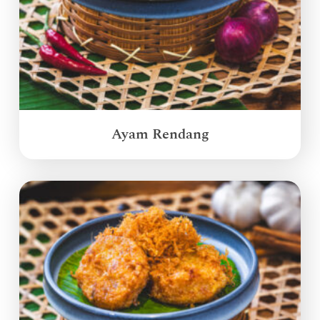
Ayam Rendang