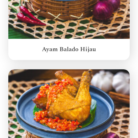
Ayam Balado Hijau