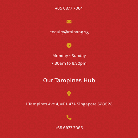
+65 6977 7064
enquiry@minang.sg
Monday - Sunday
7:30am to 6:30pm
Our Tampines Hub
1 Tampines Ave 4, #B1-47A Singapore 528523
+65 6977 7065