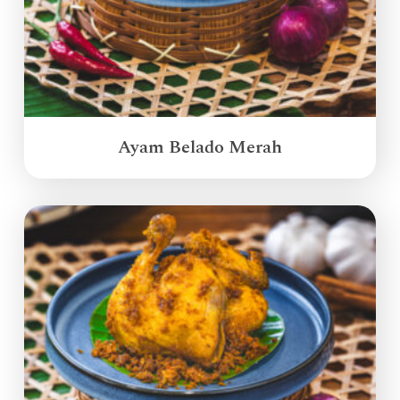
Ayam Belado Merah