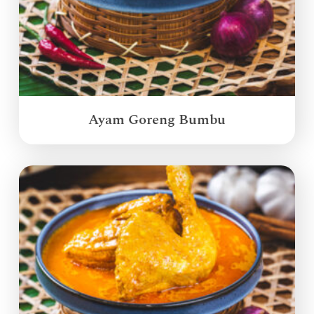
Ayam Goreng Bumbu