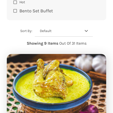
Hot
Bento Set Buffet
Default
Sort By:
Showing 9 Items
Out Of 31 Items