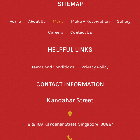
SITEMAP
Home
About Us
Menu
Make A Reservation
Gallery
Careers
Contact Us
HELPFUL LINKS
Terms And Conditions
Privacy Policy
CONTACT INFORMATION
Kandahar Street
18 & 18A Kandahar Street, Singapore 198884