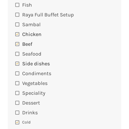
Fish
Raya Full Buffet Setup
Sambal
Chicken
Beef
Seafood
Side dishes
Condiments
Vegetables
Speciality
Dessert
Drinks
Cold