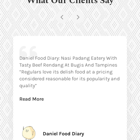
Daniel Food Diary: Nasi Padang Eatery With
Tasty Beef Rendang At Bugis And Tampines
“Regulars love its delish food at a pricing
considered reasonable for its popularity and
quality”
Read More
Daniel Food Diary