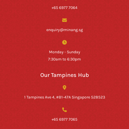
+65 6977 7064
enquiry@minang.sg
Monday - Sunday
7:30am to 6:30pm
Our Tampines Hub
1 Tampines Ave 4, #B1-47A Singapore 528523
+65 6977 7065