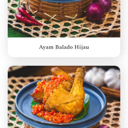
Ayam Balado Hijau