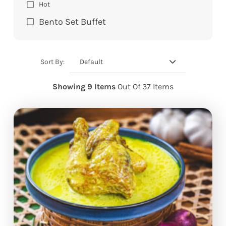
Hot
Bento Set Buffet
Default
Sort By:
Showing 9 Items
Out Of 37 Items