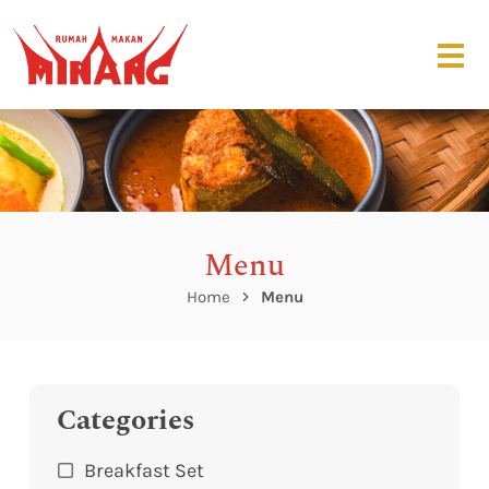
Menu
Home
Menu
Categories
Breakfast Set