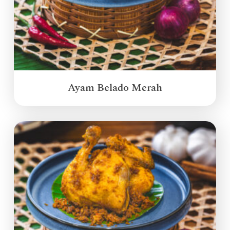
Ayam Belado Merah