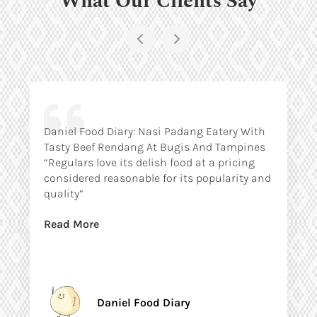
Daniel Food Diary: Nasi Padang Eatery With
Tasty Beef Rendang At Bugis And Tampines
“Regulars love its delish food at a pricing
considered reasonable for its popularity and
quality”
Read More
Daniel Food Diary