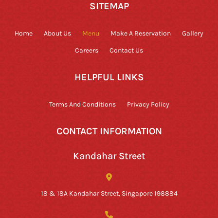
SITEMAP
Home
About Us
Menu
Make A Reservation
Gallery
Careers
Contact Us
HELPFUL LINKS
Terms And Conditions
Privacy Policy
CONTACT INFORMATION
Kandahar Street
18 & 18A Kandahar Street, Singapore 198884