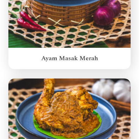
Ayam Masak Merah