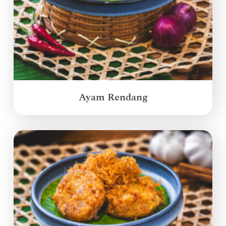
Ayam Rendang