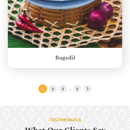
Bagedil
1
2
3
…
5
Next
TESTIMONIALS
What Our Clients Say