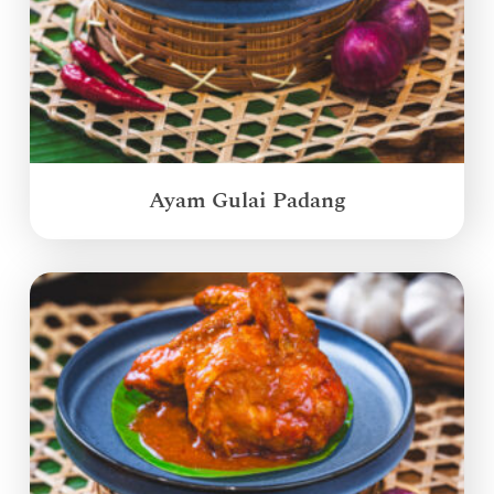
Ayam Gulai Padang