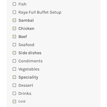
Fish
Raya Full Buffet Setup
Sambal
Chicken
Beef
Seafood
Side dishes
Condiments
Vegetables
Speciality
Dessert
Drinks
Cold