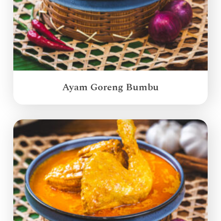
Ayam Goreng Bumbu