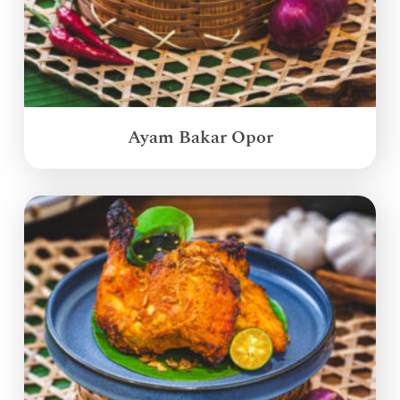
Ayam Bakar Opor