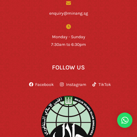
enquiry@minang.sg
Monday - Sunday
7:30am to 6:30pm
FOLLOW US
Facebook
Instagram
TikTok