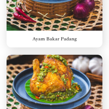
Ayam Bakar Padang