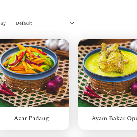
Default
 By:
Acar Padang
Ayam Bakar Op