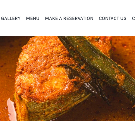
GALLERY
MENU
MAKE A RESERVATION
CONTACT US
C