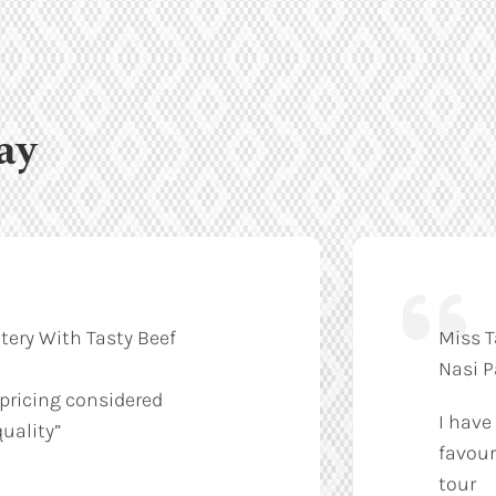
ay
tery With Tasty Beef
Miss T
Nasi 
 pricing considered
I have
uality”
favour
tour