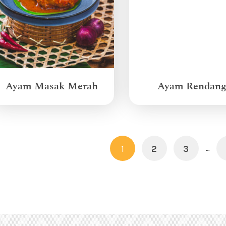
Ayam Masak Merah
Ayam Rendan
1
2
3
…