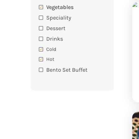
Vegetables
Speciality
Dessert
Drinks
Cold
Hot
Bento Set Buffet