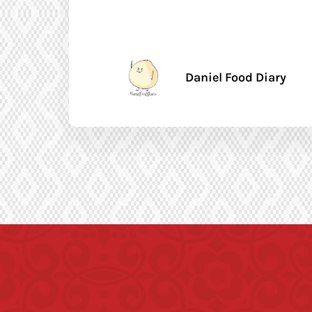
Daniel Food Diary