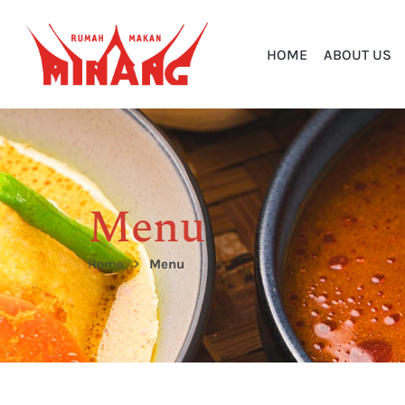
HOME
ABOUT US
Menu
Home
Menu