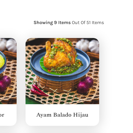
Showing 9 Items
Out Of 51 Items
or
Ayam Balado Hijau