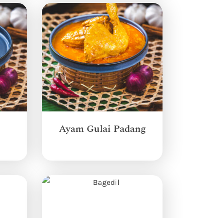
Ayam Gulai Padang