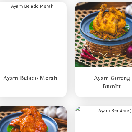
Ayam Belado Merah
Ayam Goreng
Bumbu