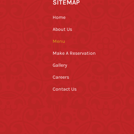
SITEMAP
Home
About Us
Menu
Make A Reservation
Gallery
Careers
Contact Us