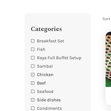
Sort
Categories
Breakfast Set
Fish
Raya Full Buffet Setup
Sambal
Chicken
Beef
Seafood
Side dishes
Condiments