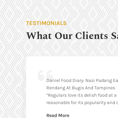
TESTIMONIALS
What Our Clients S
Daniel Food Diary: Nasi Padang Ea
Rendang At Bugis And Tampines
“Regulars love its delish food at a
reasonable for its popularity and q
Read More