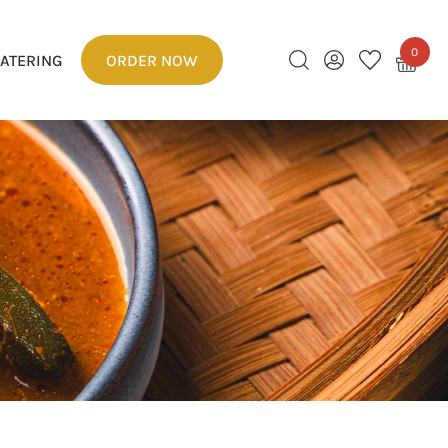
0
ATERING
ORDER NOW