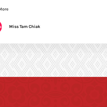
More
Miss Tam Chiak