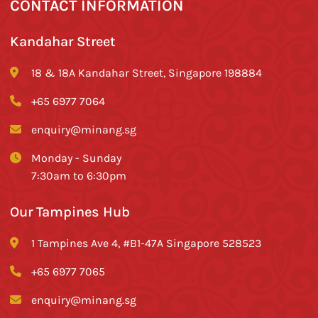
CONTACT INFORMATION
Kandahar Street
18 & 18A Kandahar Street, Singapore 198884
+65 6977 7064
enquiry@minang.sg
Monday - Sunday
7:30am to 6:30pm
Our Tampines Hub
1 Tampines Ave 4, #B1-47A Singapore 528523
+65 6977 7065
enquiry@minang.sg