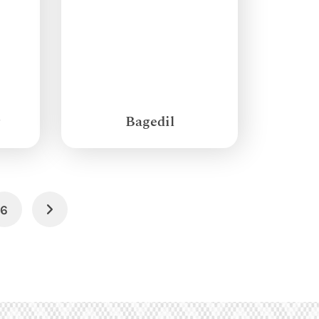
g
Bagedil
6
Next