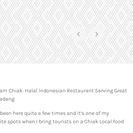
am Chiak: Halal Indonesian Restaurant Serving Great
Padang
 been here quite a few times and it’s one of my
ite spots when I bring tourists on a Chiak Local food