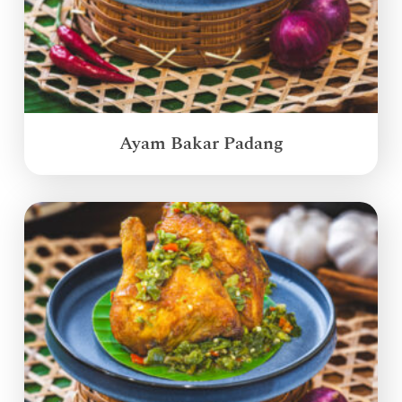
Ayam Bakar Padang