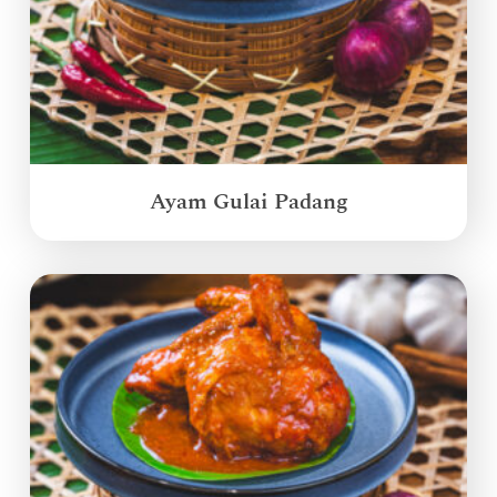
Ayam Gulai Padang