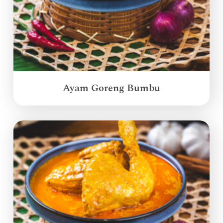
Ayam Goreng Bumbu