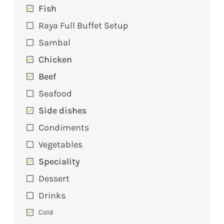
Fish
Raya Full Buffet Setup
Sambal
Chicken
Beef
Seafood
Side dishes
Condiments
Vegetables
Speciality
Dessert
Drinks
Cold