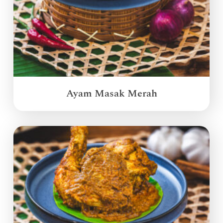
Ayam Masak Merah