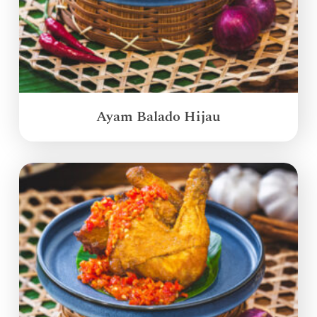
Ayam Balado Hijau