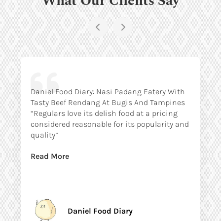
Daniel Food Diary: Nasi Padang Eatery With
Tasty Beef Rendang At Bugis And Tampines
“Regulars love its delish food at a pricing
considered reasonable for its popularity and
quality”
Read More
Daniel Food Diary