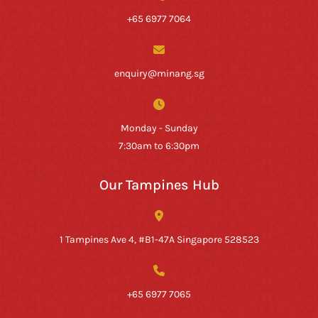
+65 6977 7064
enquiry@minang.sg
Monday - Sunday
7:30am to 6:30pm
Our Tampines Hub
1 Tampines Ave 4, #B1-47A Singapore 528523
+65 6977 7065