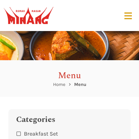
Menu
Home
Menu
Categories
Breakfast Set