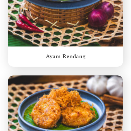
Ayam Rendang