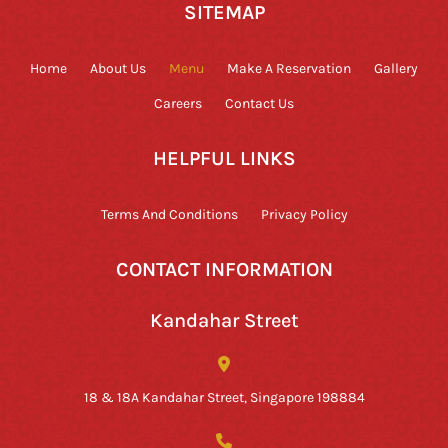
SITEMAP
Home
About Us
Menu
Make A Reservation
Gallery
Careers
Contact Us
HELPFUL LINKS
Terms And Conditions
Privacy Policy
CONTACT INFORMATION
Kandahar Street
18 & 18A Kandahar Street, Singapore 198884