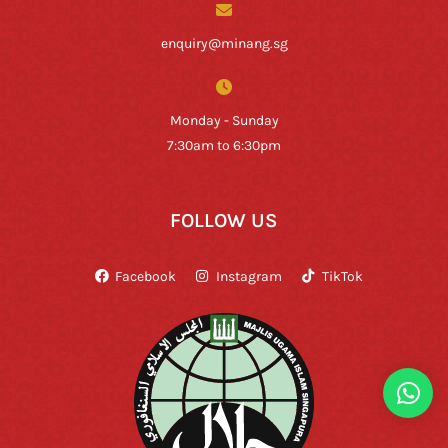
enquiry@minang.sg
Monday - Sunday
7:30am to 6:30pm
FOLLOW US
Facebook
Instagram
TikTok