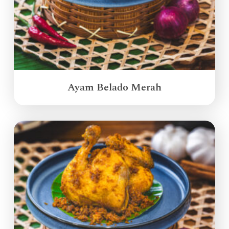
Ayam Belado Merah