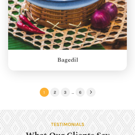
Bagedil
1
2
3
…
6
Next
TESTIMONIALS
What Our Clients Say