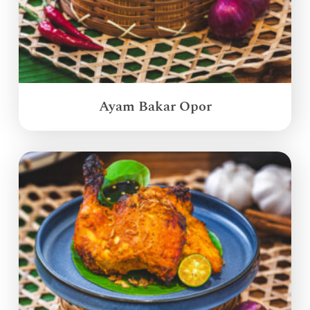
Ayam Bakar Opor