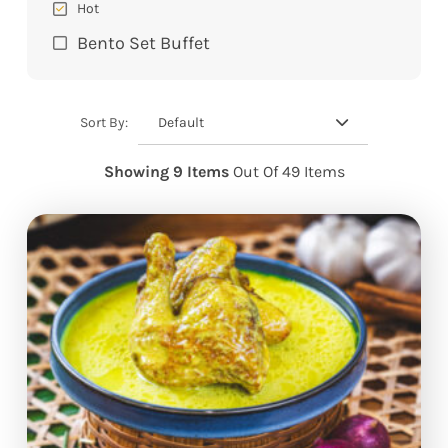
Hot
Bento Set Buffet
Default
Sort By:
Showing 9 Items
Out Of 49 Items