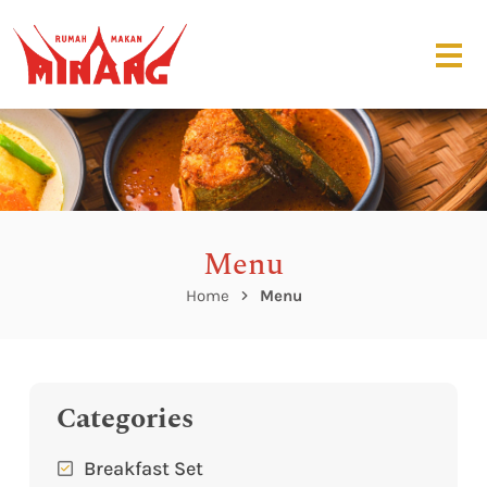
Menu
Home
Menu
Categories
Breakfast Set