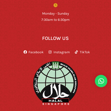
Monday - Sunday
7:30am to 6:30pm
FOLLOW US
Facebook
Instagram
TikTok