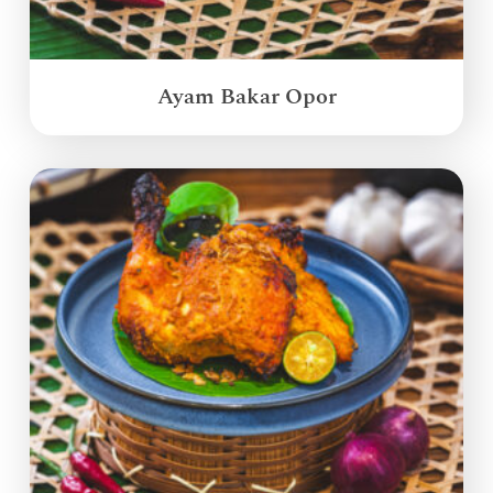
Ayam Bakar Opor