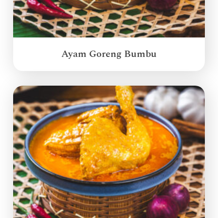
Ayam Goreng Bumbu