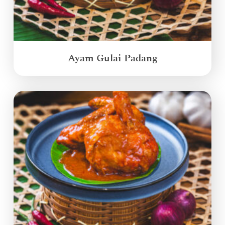
Ayam Gulai Padang