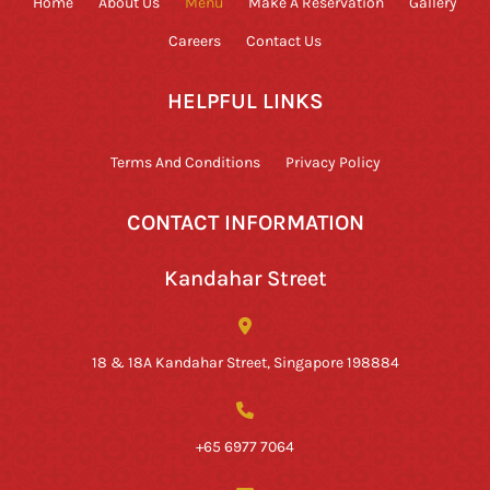
Home
About Us
Menu
Make A Reservation
Gallery
Careers
Contact Us
HELPFUL LINKS
Terms And Conditions
Privacy Policy
CONTACT INFORMATION
Kandahar Street
18 & 18A Kandahar Street, Singapore 198884
+65 6977 7064