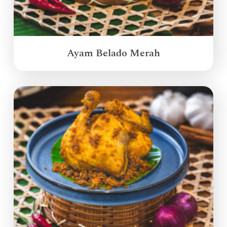
Ayam Belado Merah