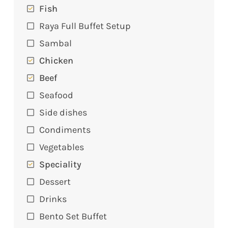
Fish
Raya Full Buffet Setup
Sambal
Chicken
Beef
Seafood
Side dishes
Condiments
Vegetables
Speciality
Dessert
Drinks
Bento Set Buffet