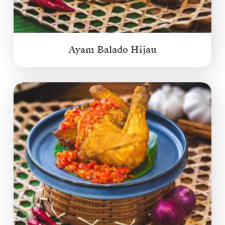
Ayam Balado Hijau