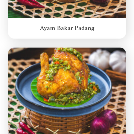
Ayam Bakar Padang