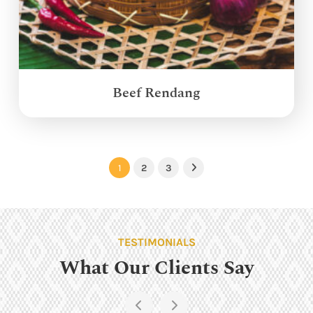
Beef Rendang
1
2
3
Next
TESTIMONIALS
What Our Clients Say