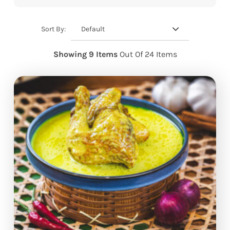
Default
Sort By:
Showing 9 Items
Out Of 24 Items