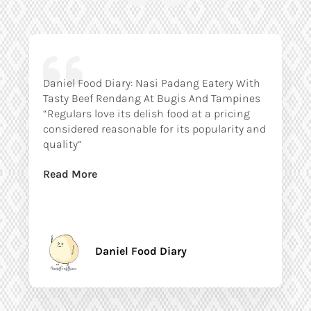
Daniel Food Diary: Nasi Padang Eatery With
Tasty Beef Rendang At Bugis And Tampines
“Regulars love its delish food at a pricing
considered reasonable for its popularity and
quality”
Read More
Daniel Food Diary