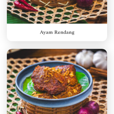
Ayam Rendang