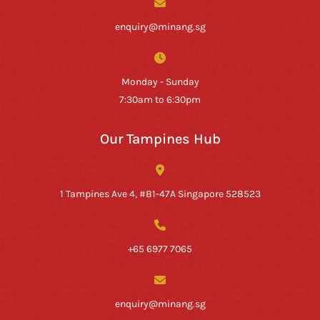
enquiry@minang.sg
Monday - Sunday
7:30am to 6:30pm
Our Tampines Hub
1 Tampines Ave 4, #B1-47A Singapore 528523
+65 6977 7065
enquiry@minang.sg