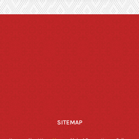
SITEMAP