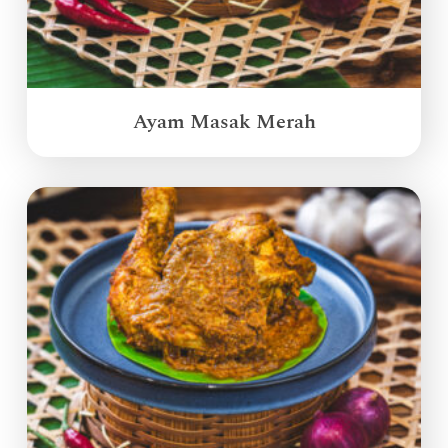
Ayam Masak Merah