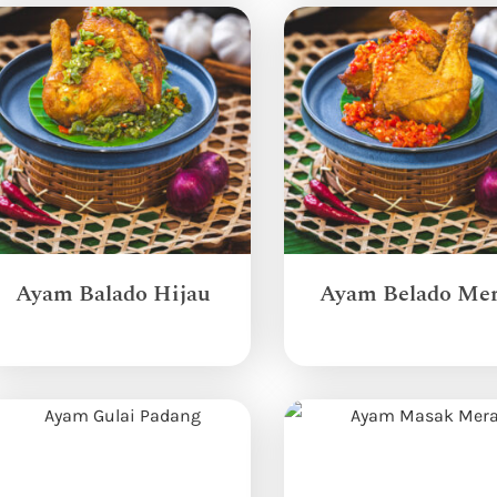
Ayam Balado Hijau
Ayam Belado Me