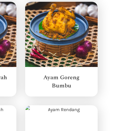
rah
Ayam Goreng
Bumbu