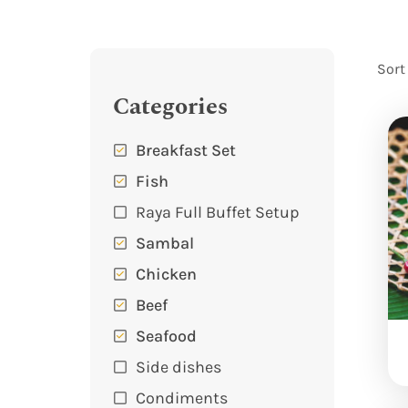
Sort
Categories
Breakfast Set
Fish
Raya Full Buffet Setup
Sambal
Chicken
Beef
Seafood
Side dishes
Condiments