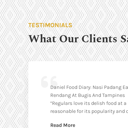
TESTIMONIALS
What Our Clients S
Daniel Food Diary: Nasi Padang Ea
Rendang At Bugis And Tampines
“Regulars love its delish food at a
reasonable for its popularity and q
Read More