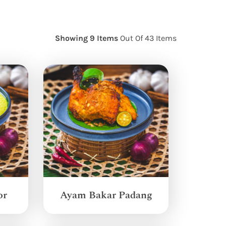
Showing 9 Items
Out Of 43 Items
or
Ayam Bakar Padang