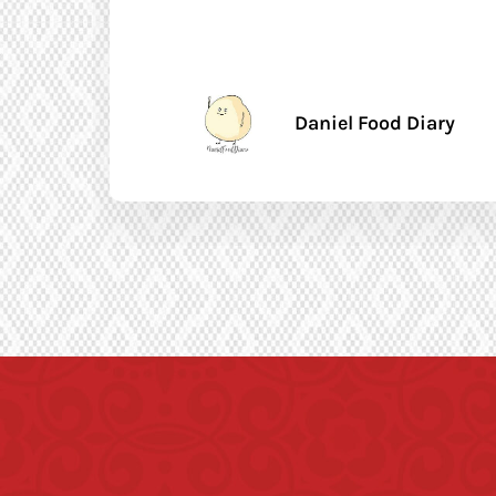
Daniel Food Diary