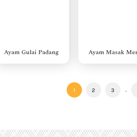
Ayam Gulai Padang
Ayam Masak Me
1
2
3
…