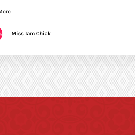
More
Miss Tam Chiak