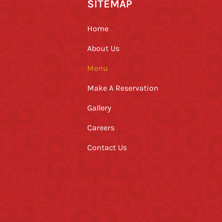
SITEMAP
Home
About Us
Menu
Make A Reservation
Gallery
Careers
Contact Us