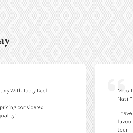
ay
tery With Tasty Beef
Miss T
Nasi 
 pricing considered
I have
uality”
favour
tour