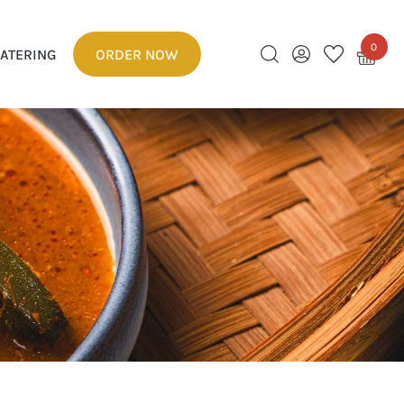
0
ATERING
ORDER NOW