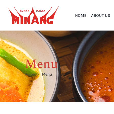
HOME
ABOUT US
Menu
Home
Menu