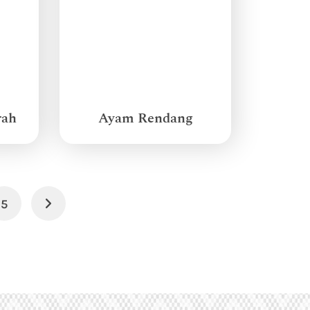
rah
Ayam Rendang
5
Next