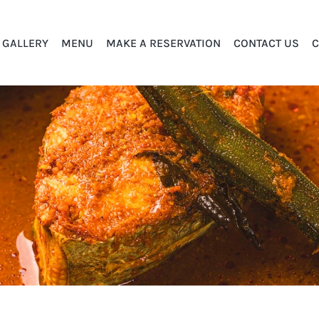
GALLERY
MENU
MAKE A RESERVATION
CONTACT US
C