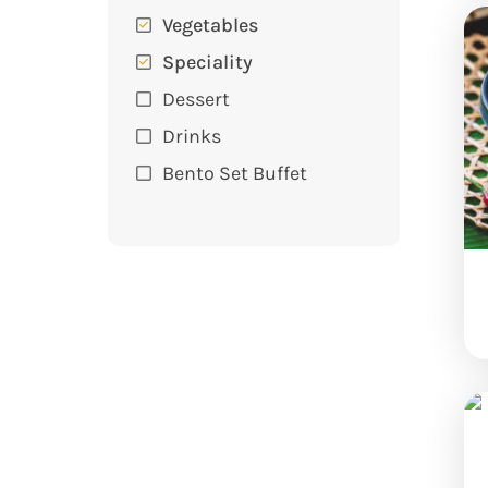
Vegetables
Speciality
Dessert
Drinks
Bento Set Buffet