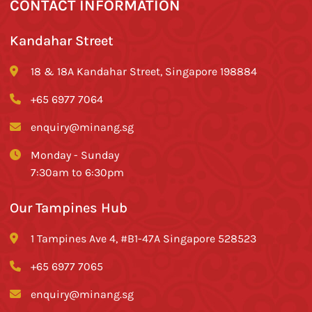
CONTACT INFORMATION
Kandahar Street
18 & 18A Kandahar Street, Singapore 198884
+65 6977 7064
enquiry@minang.sg
Monday - Sunday
7:30am to 6:30pm
Our Tampines Hub
1 Tampines Ave 4, #B1-47A Singapore 528523
+65 6977 7065
enquiry@minang.sg