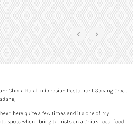
am Chiak: Halal Indonesian Restaurant Serving Great
Padang
 been here quite a few times and it’s one of my
ite spots when I bring tourists on a Chiak Local food