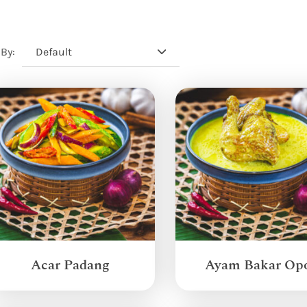
Default
 By:
Acar Padang
Ayam Bakar Op