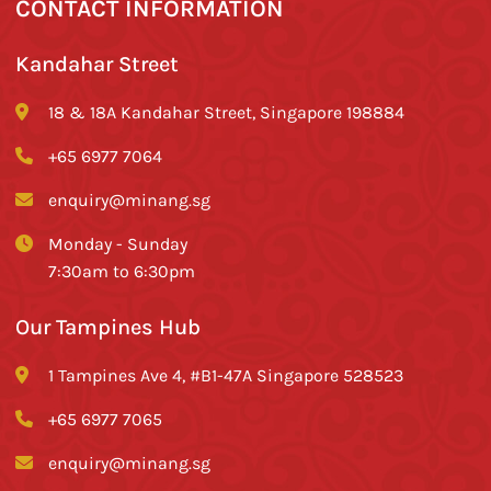
CONTACT INFORMATION
Kandahar Street
18 & 18A Kandahar Street, Singapore 198884
+65 6977 7064
enquiry@minang.sg
Monday - Sunday
7:30am to 6:30pm
Our Tampines Hub
1 Tampines Ave 4, #B1-47A Singapore 528523
+65 6977 7065
enquiry@minang.sg