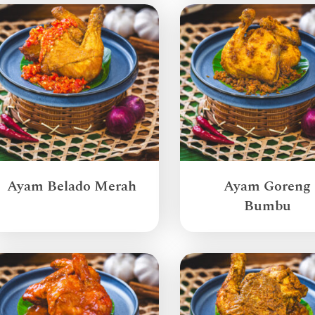
Ayam Belado Merah
Ayam Goreng
Bumbu