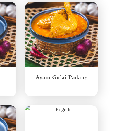
Ayam Gulai Padang