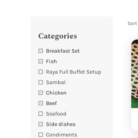
Sort
Categories
Breakfast Set
Fish
Raya Full Buffet Setup
Sambal
Chicken
Beef
Seafood
Side dishes
Condiments