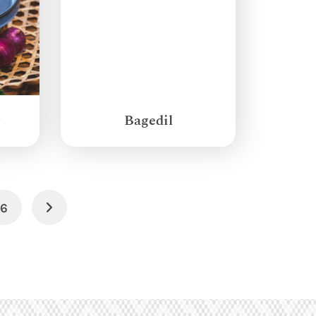
g
Bagedil
6
Next