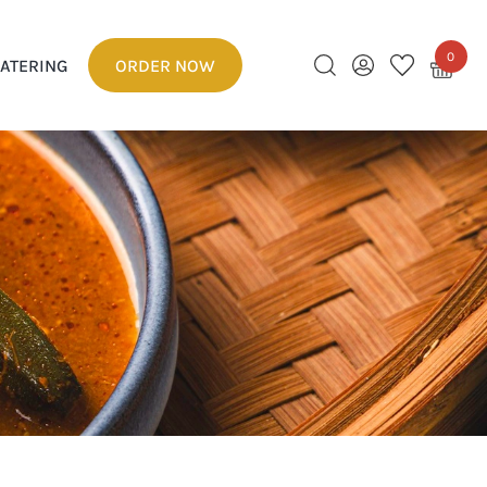
0
ATERING
ORDER NOW