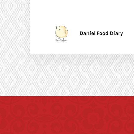
Daniel Food Diary