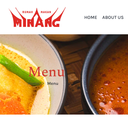
HOME
ABOUT US
Menu
Home
Menu