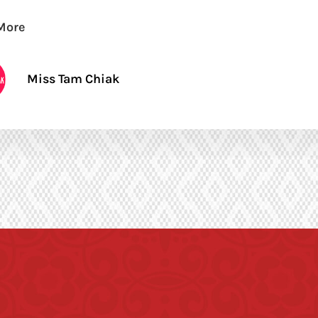
More
Miss Tam Chiak