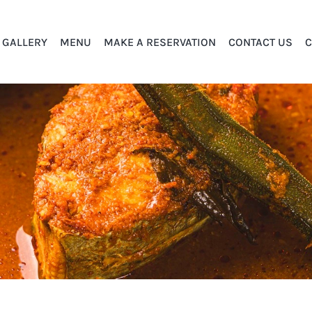
GALLERY
MENU
MAKE A RESERVATION
CONTACT US
C