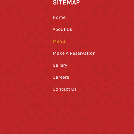
SITEMAP
Home
About Us
Menu
Make A Reservation
Gallery
Careers
Contact Us