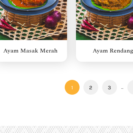
Ayam Masak Merah
Ayam Rendan
1
2
3
…