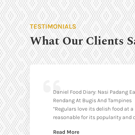
TESTIMONIALS
What Our Clients S
Daniel Food Diary: Nasi Padang Ea
Rendang At Bugis And Tampines
“Regulars love its delish food at a
reasonable for its popularity and q
Read More