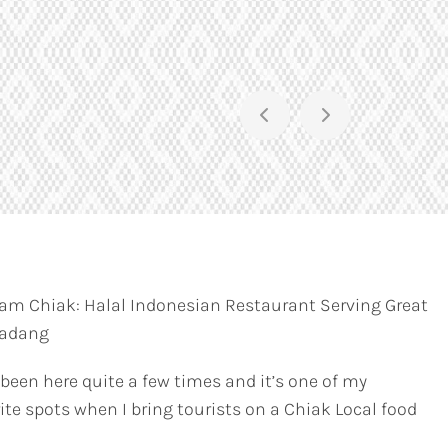
am Chiak: Halal Indonesian Restaurant Serving Great
Padang
 been here quite a few times and it’s one of my
ite spots when I bring tourists on a Chiak Local food