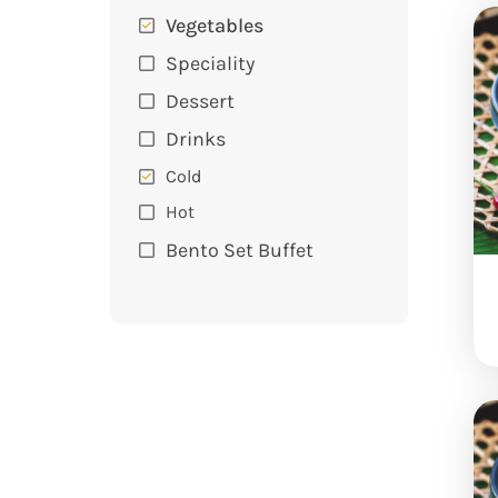
Vegetables
Speciality
Dessert
Drinks
Cold
Hot
Bento Set Buffet