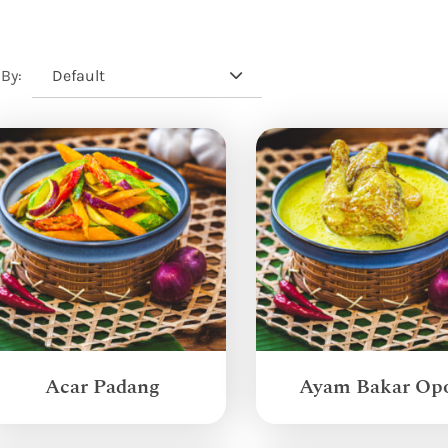
Default
 By:
Acar Padang
Ayam Bakar Op