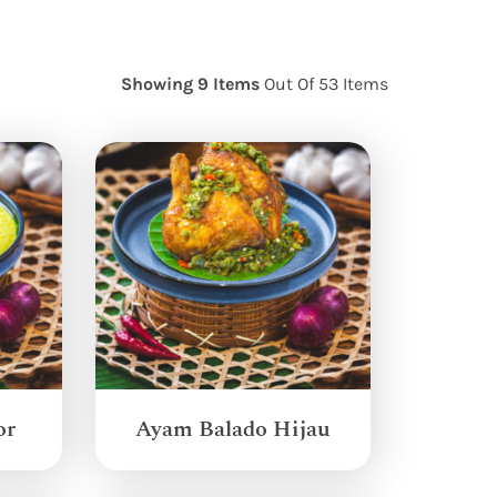
Showing 9 Items
Out Of 53 Items
or
Ayam Balado Hijau