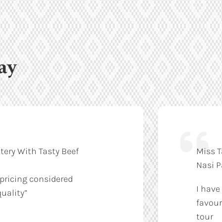
ay
tery With Tasty Beef
Miss T
Nasi 
 pricing considered
I have
uality”
favour
tour