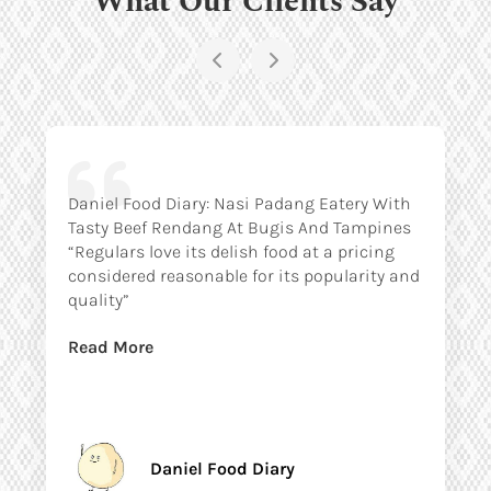
Daniel Food Diary: Nasi Padang Eatery With
Tasty Beef Rendang At Bugis And Tampines
“Regulars love its delish food at a pricing
considered reasonable for its popularity and
quality”
Read More
Daniel Food Diary