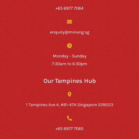
+65 6977 7064
enquiry@minang.sg
Monday - Sunday
7:30am to 6:30pm
Our Tampines Hub
1 Tampines Ave 4, #B1-47A Singapore 528523
+65 6977 7065