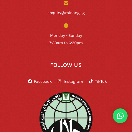
enquiry@minang.sg
Monday - Sunday
7:30am to 6:30pm
FOLLOW US
Facebook
Instagram
TikTok