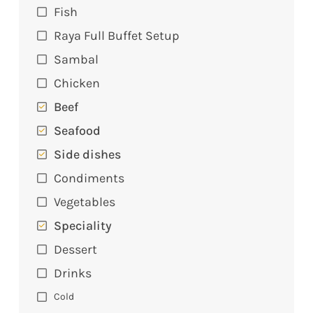
Fish
Raya Full Buffet Setup
Sambal
Chicken
Beef
Seafood
Side dishes
Condiments
Vegetables
Speciality
Dessert
Drinks
Cold