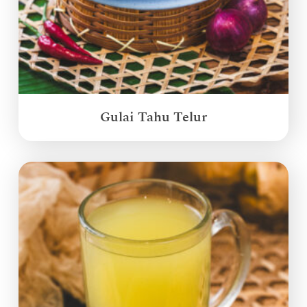
Gulai Tahu Telur