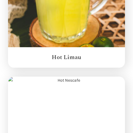
Hot Limau