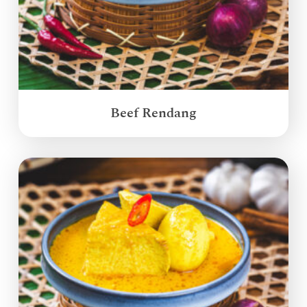
Beef Rendang