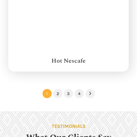
Hot Nescafe
1
2
3
4
Next
TESTIMONIALS
What Our Clients Say