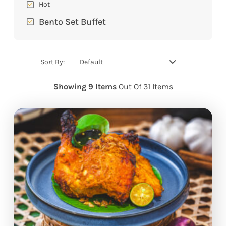
Hot
Bento Set Buffet
Default
Sort By:
Showing 9 Items
Out Of 31 Items