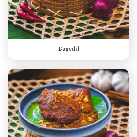
Bagedil