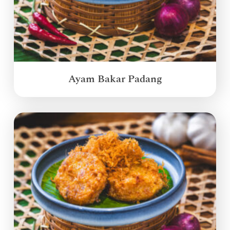
Ayam Bakar Padang