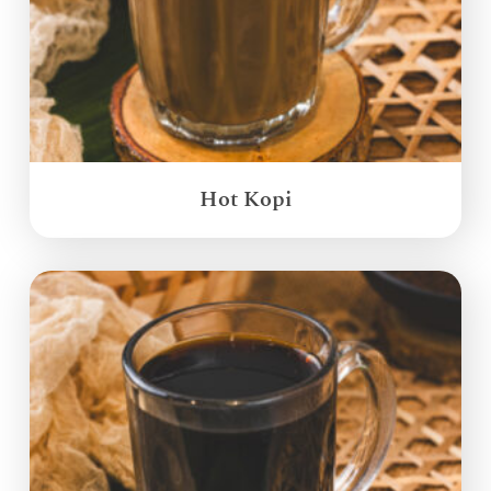
Hot Kopi