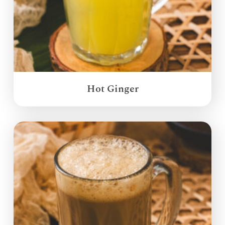
Hot Ginger