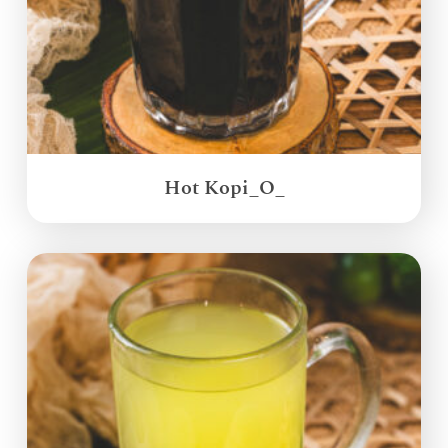
Hot Kopi_O_