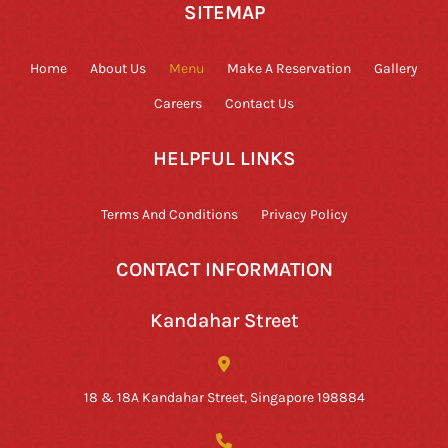
SITEMAP
Home
About Us
Menu
Make A Reservation
Gallery
Careers
Contact Us
HELPFUL LINKS
Terms And Conditions
Privacy Policy
CONTACT INFORMATION
Kandahar Street
18 & 18A Kandahar Street, Singapore 198884