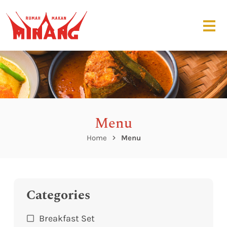
Menu
Home
Menu
Categories
Breakfast Set