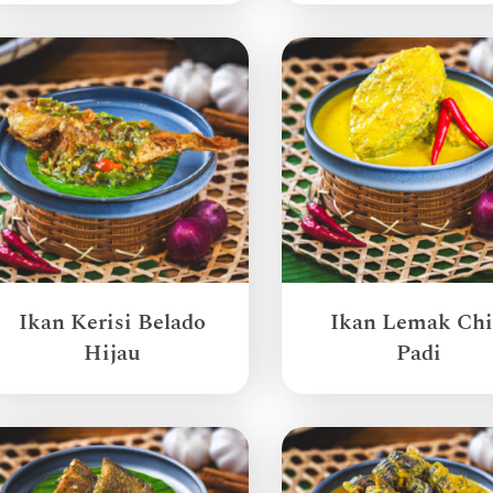
Ikan Kerisi Belado
Ikan Lemak Chi
Hijau
Padi