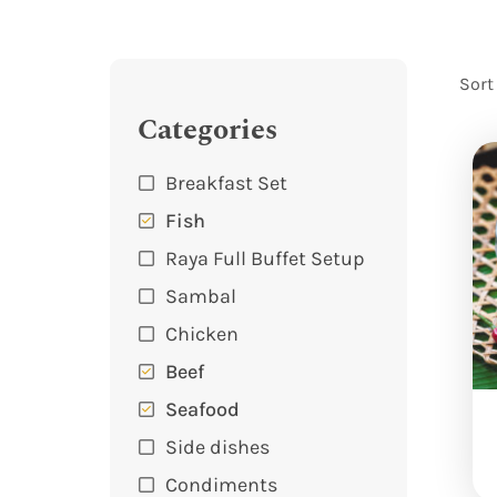
Sort
Categories
Breakfast Set
Fish
Raya Full Buffet Setup
Sambal
Chicken
Beef
Seafood
Side dishes
Condiments