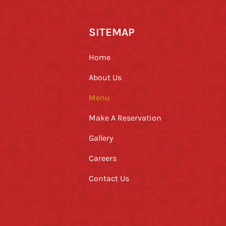
SITEMAP
Home
About Us
Menu
Make A Reservation
Gallery
Careers
Contact Us