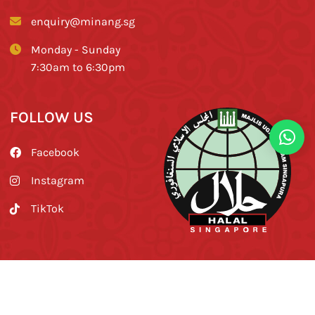
enquiry@minang.sg
Monday - Sunday
7:30am to 6:30pm
FOLLOW US
Facebook
Instagram
TikTok