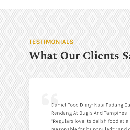
TESTIMONIALS
What Our Clients S
Daniel Food Diary: Nasi Padang Ea
Rendang At Bugis And Tampines
“Regulars love its delish food at a
reasonable for its popularity and q