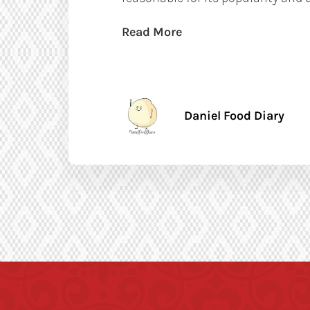
Read More
Daniel Food Diary