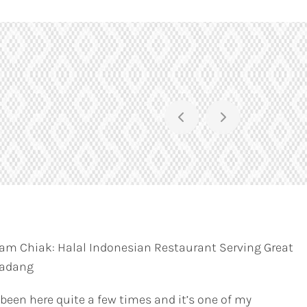
am Chiak: Halal Indonesian Restaurant Serving Great
Padang
 been here quite a few times and it’s one of my