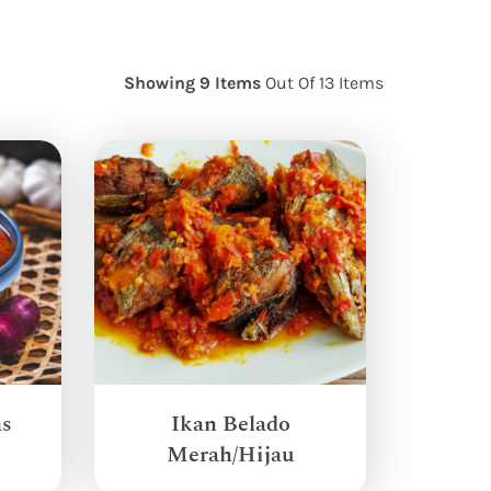
Showing 9 Items
Out Of 13 Items
as
Ikan Belado
Merah/Hijau