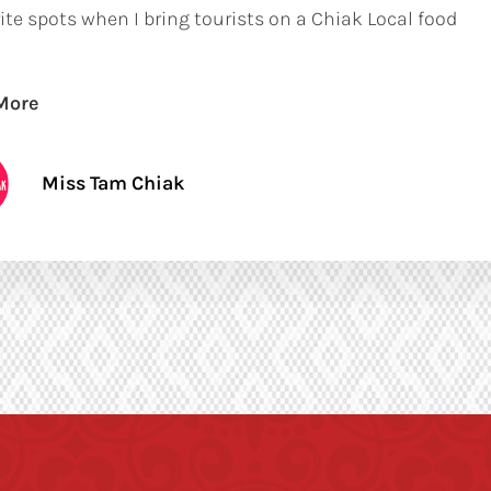
ite spots when I bring tourists on a Chiak Local food
More
Miss Tam Chiak