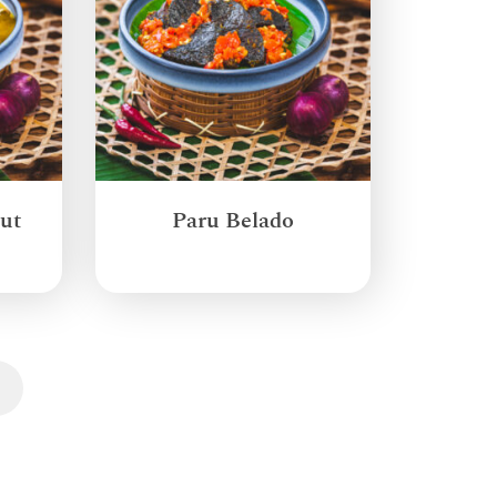
ut
Paru Belado
Next