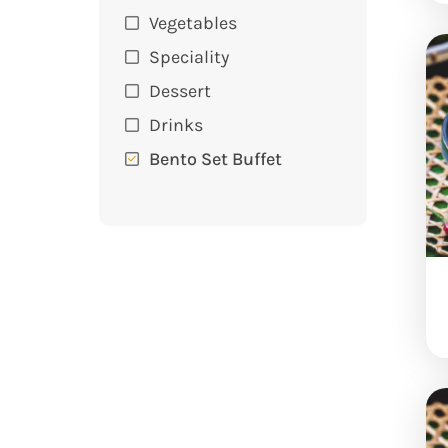
Vegetables
Speciality
Dessert
Drinks
Bento Set Buffet