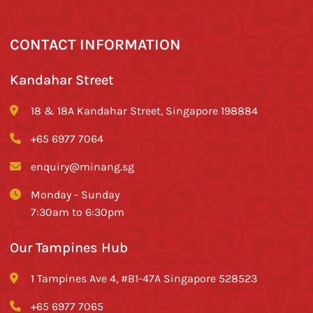
CONTACT INFORMATION
Kandahar Street
18 & 18A Kandahar Street, Singapore 198884
+65 6977 7064
enquiry@minang.sg
Monday - Sunday
7:30am to 6:30pm
Our Tampines Hub
1 Tampines Ave 4, #B1-47A Singapore 528523
+65 6977 7065