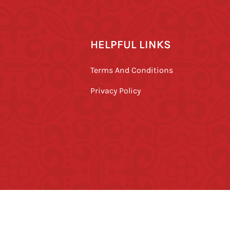
HELPFUL LINKS
Terms And Conditions
Privacy Policy