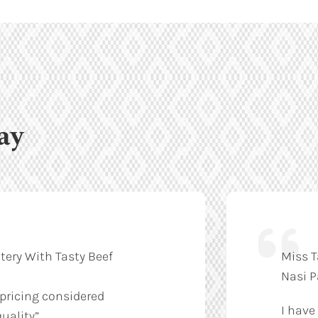
ay
tery With Tasty Beef
Miss T
Nasi 
 pricing considered
I have
uality”