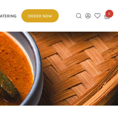
0
ATERING
ORDER NOW