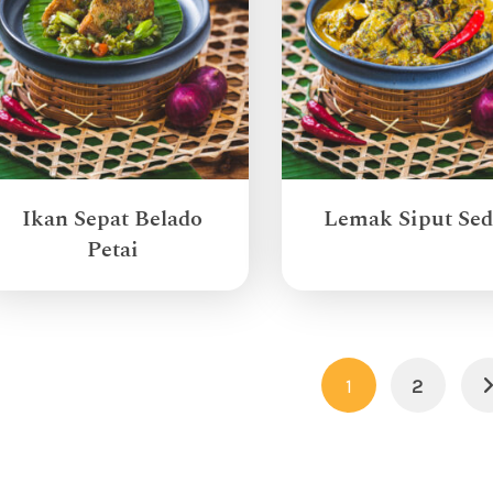
Ikan Sepat Belado
Lemak Siput Sed
Petai
1
2