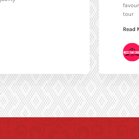
favour
tour
Read 