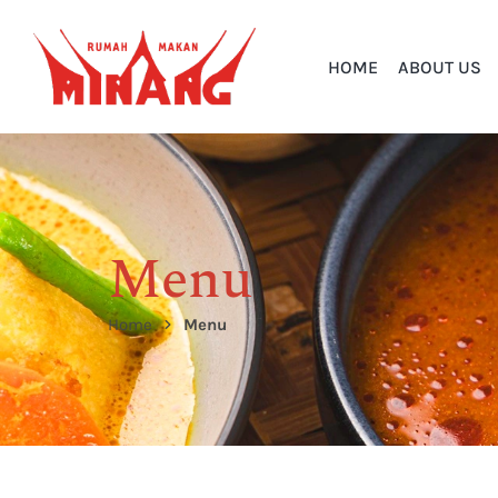
HOME
ABOUT US
Menu
Home
Menu