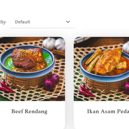
Default
 By:
Beef Rendang
Ikan Asam Ped