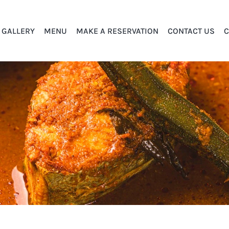
GALLERY
MENU
MAKE A RESERVATION
CONTACT US
C