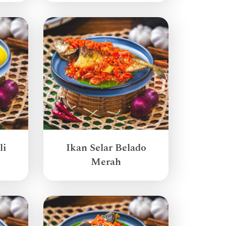
li
Ikan Selar Belado
Merah