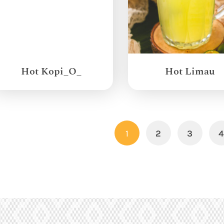
Hot Kopi_O_
Hot Limau
1
2
3