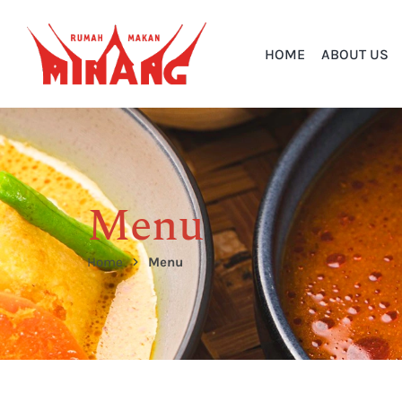
HOME
ABOUT US
Menu
Home
Menu