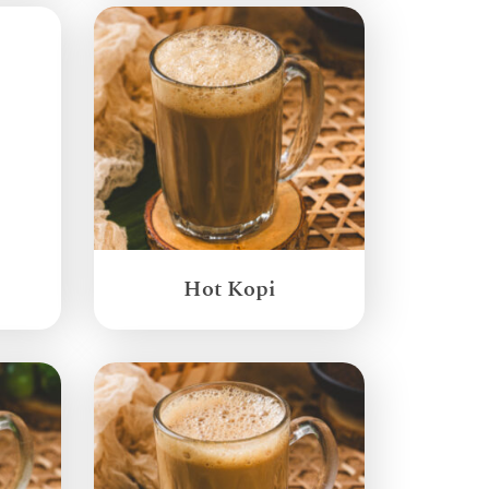
Hot Kopi