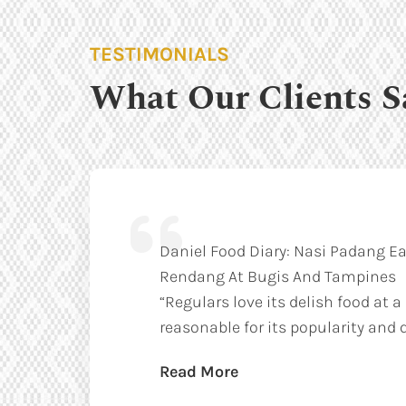
TESTIMONIALS
What Our Clients S
Daniel Food Diary: Nasi Padang Ea
Rendang At Bugis And Tampines
“Regulars love its delish food at a
reasonable for its popularity and q
Read More