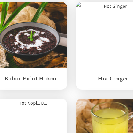
Bubur Pulut Hitam
Hot Ginger