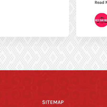
Read 
SITEMAP