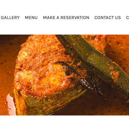
GALLERY
MENU
MAKE A RESERVATION
CONTACT US
C