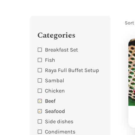
Sort
Categories
Breakfast Set
Fish
Raya Full Buffet Setup
Sambal
Chicken
Beef
Seafood
Side dishes
Condiments