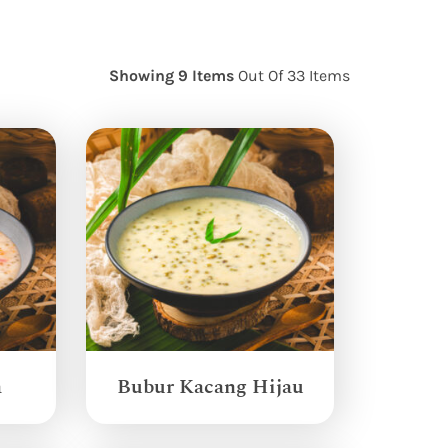
Showing 9 Items
Out Of 33 Items
a
Bubur Kacang Hijau