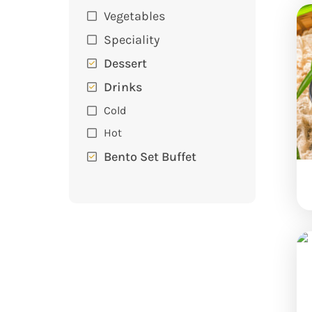
Vegetables
Speciality
Dessert
Drinks
Cold
Hot
Bento Set Buffet