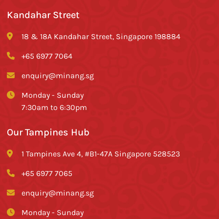
Kandahar Street
18 & 18A Kandahar Street, Singapore 198884
+65 6977 7064
enquiry@minang.sg
Monday - Sunday
7:30am to 6:30pm
Our Tampines Hub
1 Tampines Ave 4, #B1-47A Singapore 528523
+65 6977 7065
enquiry@minang.sg
Monday - Sunday