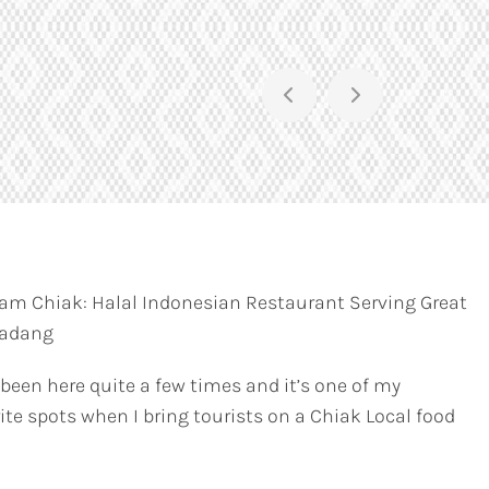
am Chiak: Halal Indonesian Restaurant Serving Great
Padang
 been here quite a few times and it’s one of my
ite spots when I bring tourists on a Chiak Local food