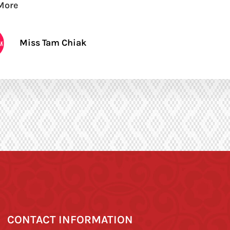
More
Miss Tam Chiak
CONTACT INFORMATION