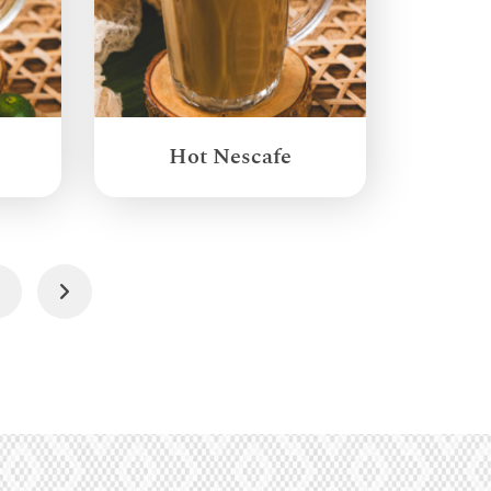
Hot Nescafe
4
Next