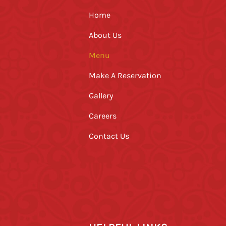
Home
About Us
Menu
Make A Reservation
Gallery
Careers
Contact Us