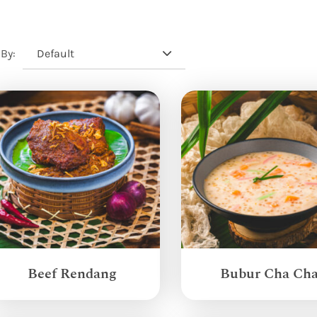
Default
 By:
Beef Rendang
Bubur Cha Ch