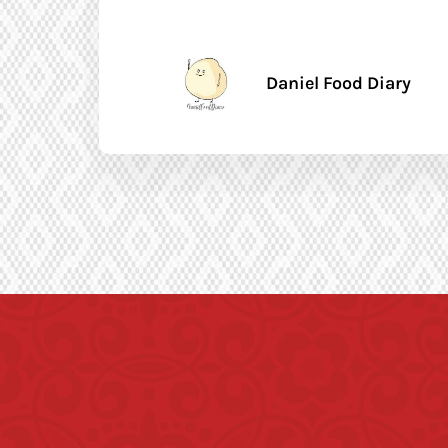
Daniel Food Diary