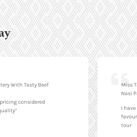
ay
tery With Tasty Beef
Miss T
Nasi 
 pricing considered
I have
uality”
favour
tour