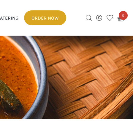
0
ATERING
ORDER NOW