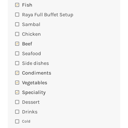
Fish
Raya Full Buffet Setup
Sambal
Chicken
Beef
Seafood
Side dishes
Condiments
Vegetables
Speciality
Dessert
Drinks
Cold