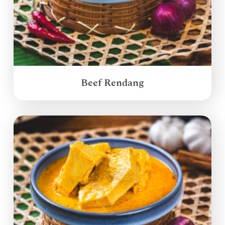
Beef Rendang