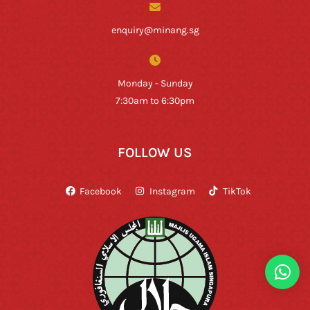
enquiry@minang.sg
Monday - Sunday
7:30am to 6:30pm
FOLLOW US
Facebook
Instagram
TikTok