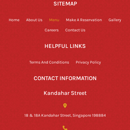
SITEMAP
Home
About Us
Menu
Make A Reservation
Gallery
Careers
Contact Us
HELPFUL LINKS
Terms And Conditions
Privacy Policy
CONTACT INFORMATION
Kandahar Street
18 & 18A Kandahar Street, Singapore 198884