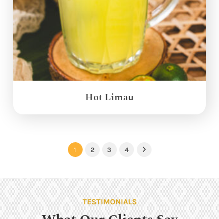
Hot Limau
1
2
3
4
Next
TESTIMONIALS
What Our Clients Say