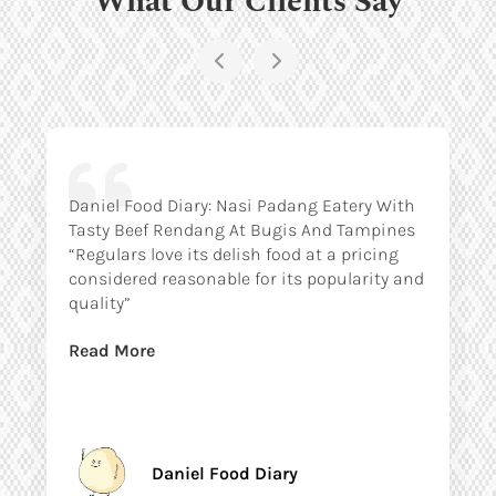
Daniel Food Diary: Nasi Padang Eatery With
Tasty Beef Rendang At Bugis And Tampines
“Regulars love its delish food at a pricing
considered reasonable for its popularity and
quality”
Read More
Daniel Food Diary