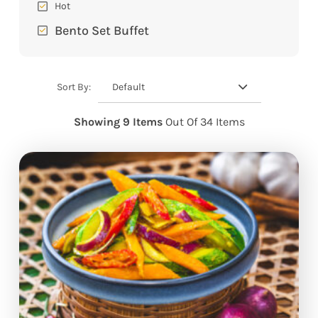
Hot
Bento Set Buffet
Default
Sort By:
Showing 9 Items
Out Of 34 Items