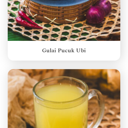
Gulai Pucuk Ubi