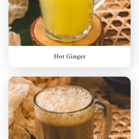
Hot Ginger