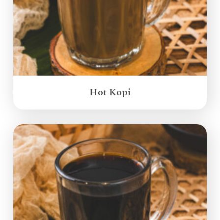
Hot Kopi