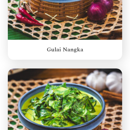
Gulai Nangka