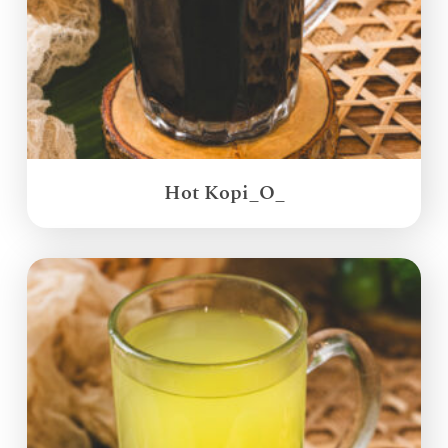
Hot Kopi_O_