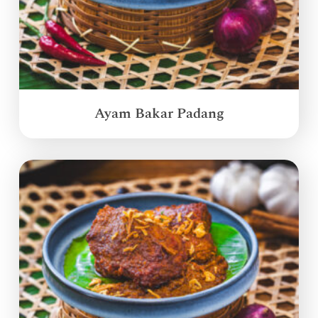
Ayam Bakar Padang