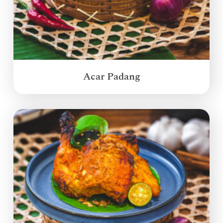
Acar Padang