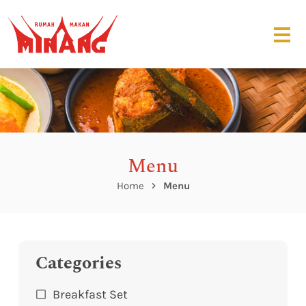
Menu
Home
Menu
Categories
Breakfast Set