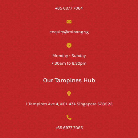
+65 6977 7064
enquiry@minang.sg
Monday - Sunday
7:30am to 6:30pm
Our Tampines Hub
1 Tampines Ave 4, #B1-47A Singapore 528523
+65 6977 7065