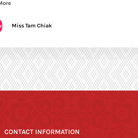
More
Miss Tam Chiak
CONTACT INFORMATION