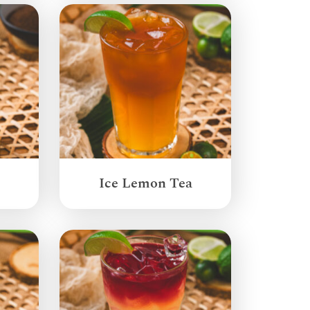
Ice Lemon Tea