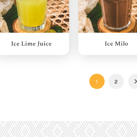
Ice Lime Juice
Ice Milo
1
2