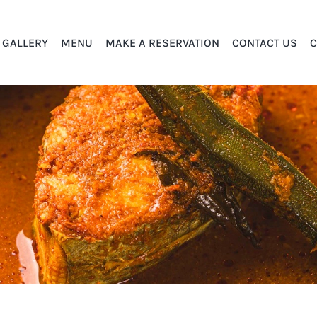
GALLERY
MENU
MAKE A RESERVATION
CONTACT US
C