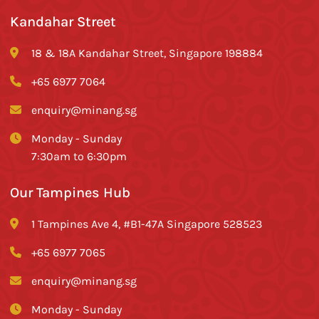
Kandahar Street
18 & 18A Kandahar Street, Singapore 198884
+65 6977 7064
enquiry@minang.sg
Monday - Sunday
7:30am to 6:30pm
Our Tampines Hub
1 Tampines Ave 4, #B1-47A Singapore 528523
+65 6977 7065
enquiry@minang.sg
Monday - Sunday