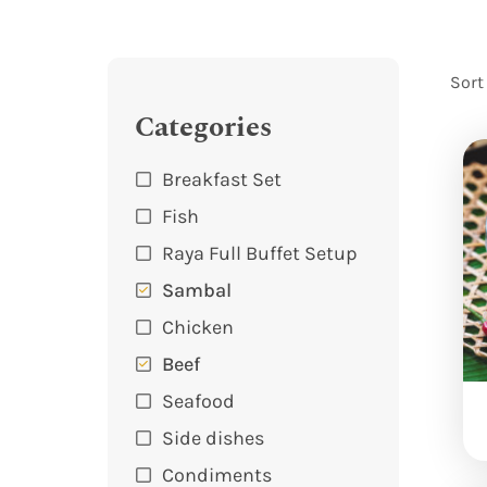
Sort
Categories
Breakfast Set
Fish
Raya Full Buffet Setup
Sambal
Chicken
Beef
Seafood
Side dishes
Condiments