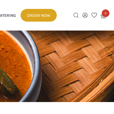
0
ATERING
ORDER NOW