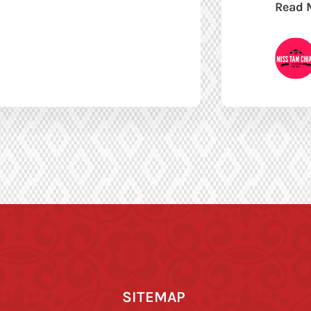
Read 
SITEMAP