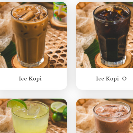
Ice Kopi
Ice Kopi_O_