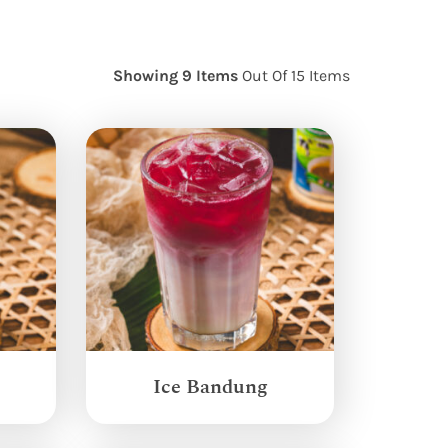
Showing 9 Items
Out Of 15 Items
Ice Bandung