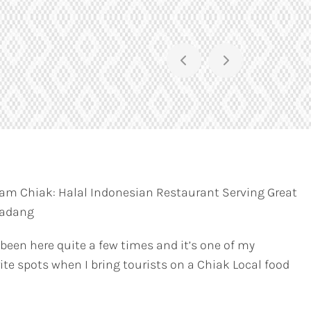
am Chiak: Halal Indonesian Restaurant Serving Great
Padang
 been here quite a few times and it’s one of my
ite spots when I bring tourists on a Chiak Local food