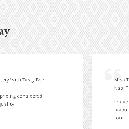
ay
tery With Tasty Beef
Miss T
Nasi 
 pricing considered
I have
uality”
favour
tour