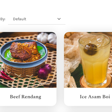
Default
 By:
Beef Rendang
Ice Asam Boi