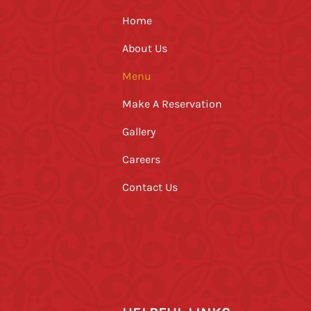
Home
About Us
Menu
Make A Reservation
Gallery
Careers
Contact Us