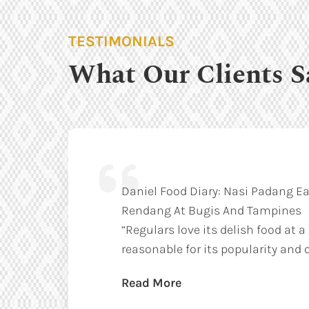
TESTIMONIALS
What Our Clients S
Daniel Food Diary: Nasi Padang Ea
Rendang At Bugis And Tampines
“Regulars love its delish food at a
reasonable for its popularity and q
Read More