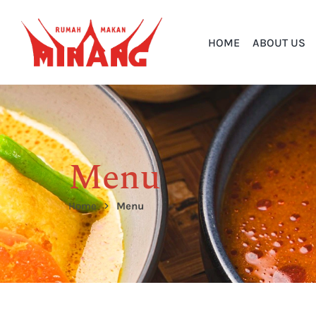
HOME
ABOUT US
Menu
Home
Menu