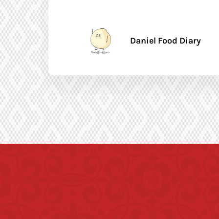
Daniel Food Diary