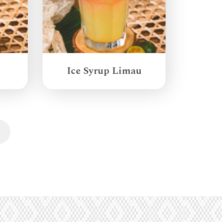
Ice Syrup Limau
Next