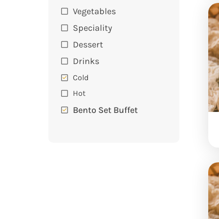
Vegetables
Speciality
Dessert
Drinks
Cold
Hot
Bento Set Buffet