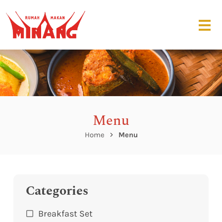
Menu
Home
Menu
Categories
Breakfast Set