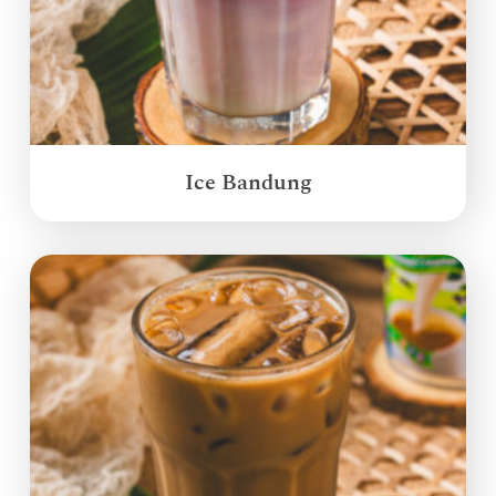
Ice Bandung