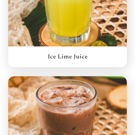
Ice Lime Juice