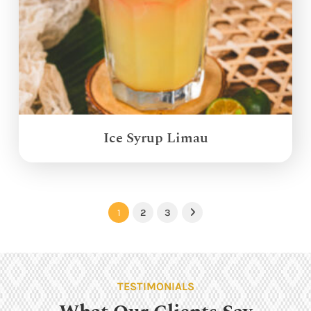
Ice Syrup Limau
1
2
3
Next
TESTIMONIALS
What Our Clients Say