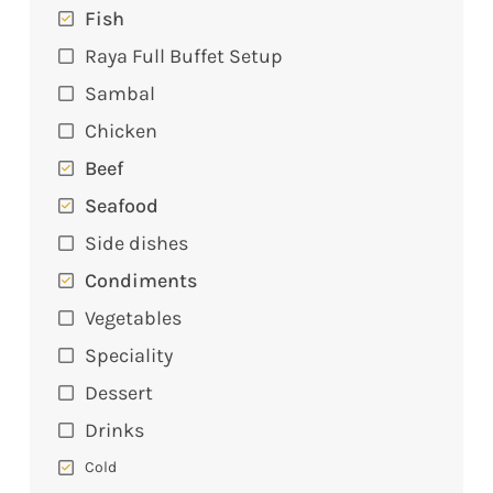
Fish
Raya Full Buffet Setup
Sambal
Chicken
Beef
Seafood
Side dishes
Condiments
Vegetables
Speciality
Dessert
Drinks
Cold