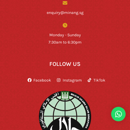
enquiry@minang.sg
Monday - Sunday
7:30am to 6:30pm
FOLLOW US
Facebook
Instagram
TikTok