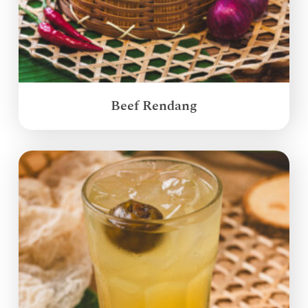
Beef Rendang