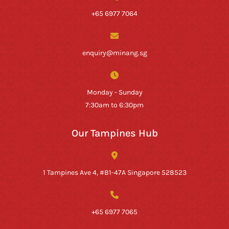
+65 6977 7064
enquiry@minang.sg
Monday - Sunday
7:30am to 6:30pm
Our Tampines Hub
1 Tampines Ave 4, #B1-47A Singapore 528523
+65 6977 7065