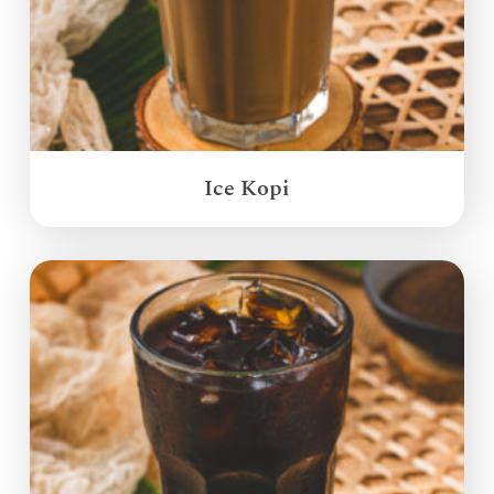
Ice Kopi