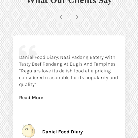
Daniel Food Diary: Nasi Padang Eatery With
Tasty Beef Rendang At Bugis And Tampines
“Regulars love its delish food at a pricing
considered reasonable for its popularity and
quality”
Read More
Daniel Food Diary