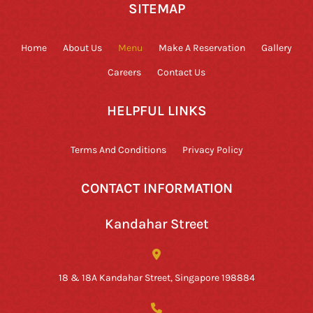
SITEMAP
Home
About Us
Menu
Make A Reservation
Gallery
Careers
Contact Us
HELPFUL LINKS
Terms And Conditions
Privacy Policy
CONTACT INFORMATION
Kandahar Street
18 & 18A Kandahar Street, Singapore 198884