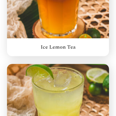
Ice Lemon Tea