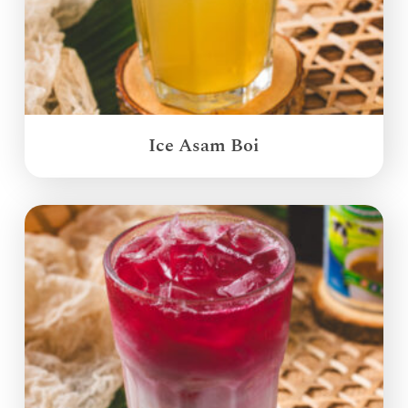
Ice Asam Boi