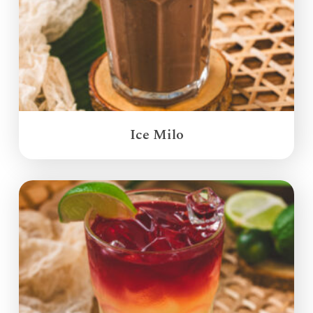
Ice Milo