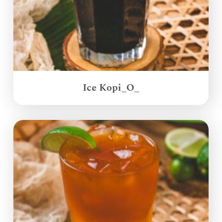
Ice Kopi_O_