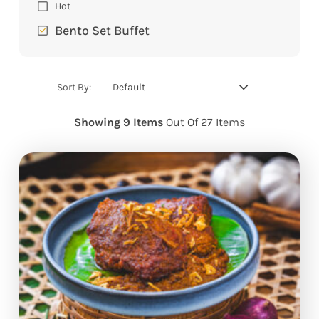
Hot
Bento Set Buffet
Default
Sort By:
Showing 9 Items
Out Of 27 Items