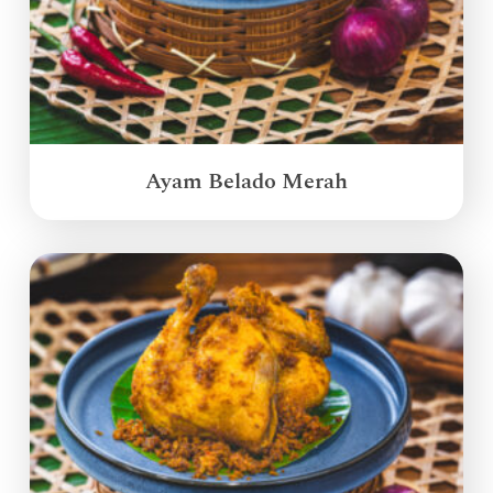
Ayam Belado Merah