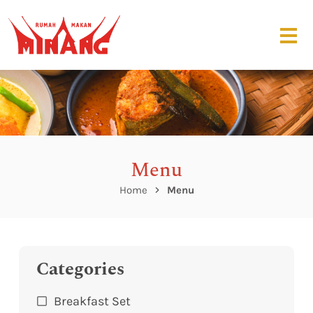
Menu
Home
Menu
Categories
Breakfast Set