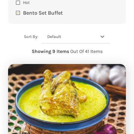
Hot
Bento Set Buffet
Default
Sort By:
Showing 9 Items
Out Of 41 Items