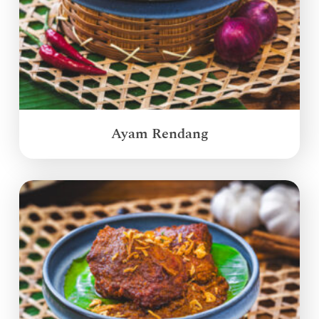
Ayam Rendang