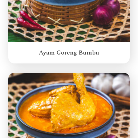
Ayam Goreng Bumbu