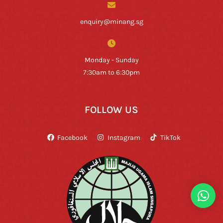
enquiry@minang.sg
Monday - Sunday
7:30am to 6:30pm
FOLLOW US
Facebook
Instagram
TikTok