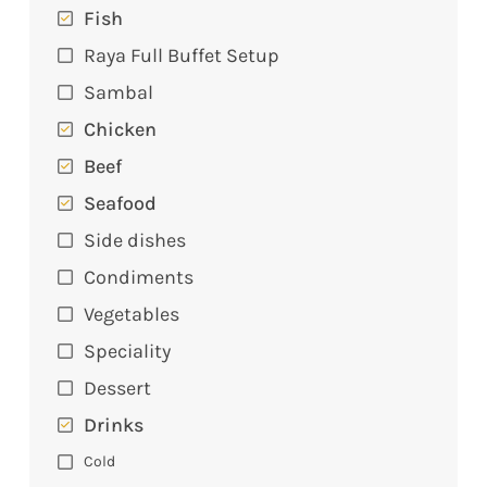
Fish
Raya Full Buffet Setup
Sambal
Chicken
Beef
Seafood
Side dishes
Condiments
Vegetables
Speciality
Dessert
Drinks
Cold