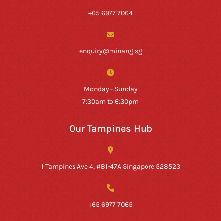
+65 6977 7064
enquiry@minang.sg
Monday - Sunday
7:30am to 6:30pm
Our Tampines Hub
1 Tampines Ave 4, #B1-47A Singapore 528523
+65 6977 7065