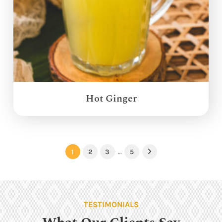
Hot Ginger
1
2
3
…
5
Next
TESTIMONIALS
What Our Clients Say