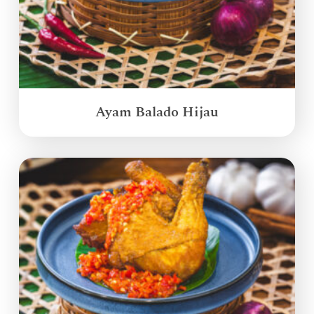
Ayam Balado Hijau