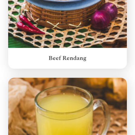
Beef Rendang