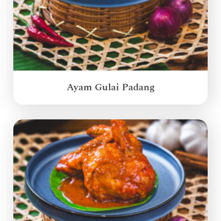
Ayam Gulai Padang