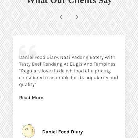
Daniel Food Diary: Nasi Padang Eatery With
Tasty Beef Rendang At Bugis And Tampines
“Regulars love its delish food at a pricing
considered reasonable for its popularity and
quality”
Read More
Daniel Food Diary