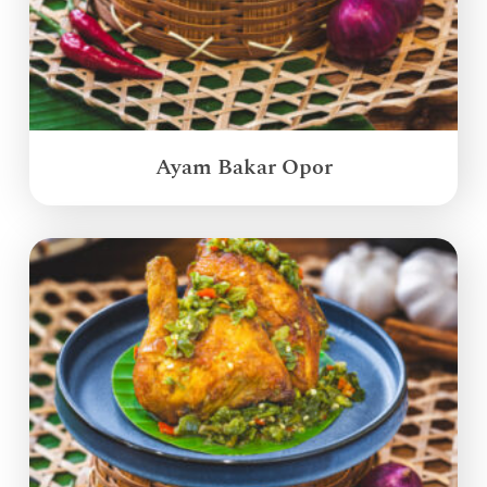
Ayam Bakar Opor