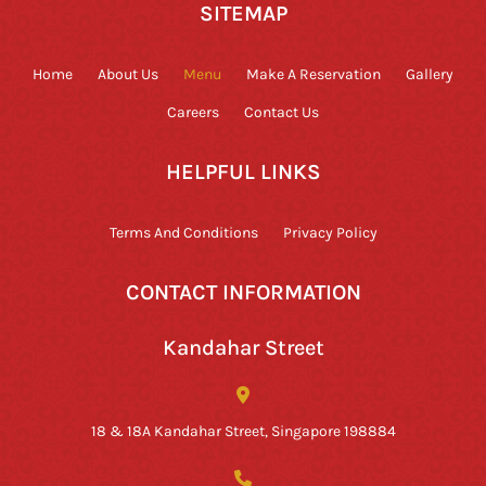
SITEMAP
Home
About Us
Menu
Make A Reservation
Gallery
Careers
Contact Us
HELPFUL LINKS
Terms And Conditions
Privacy Policy
CONTACT INFORMATION
Kandahar Street
18 & 18A Kandahar Street, Singapore 198884