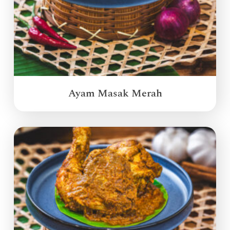
Ayam Masak Merah